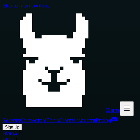
Skip to main content
Glama
Servers
Connectors
Tools
Clients
Inspector
Pricing
Sign Up
Glama
MCP