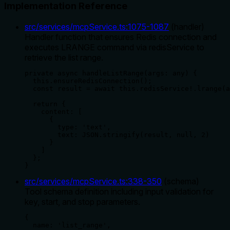
Implementation Reference
src/services/mcpService.ts
:
1075
-
1087
(
handler
)
Handler function that ensures Redis connection and
executes LRANGE command via redisService to
retrieve the list range.
private async handleListRange(args: any) {

  this.ensureRedisConnection();

  const result = await this.redisService!.lrange(a
  return {

    content: [

      {

        type: 'text',

        text: JSON.stringify(result, null, 2)

      }

    ]

  };

}
src/services/mcpService.ts
:
338
-
350
(
schema
)
Tool schema definition including input validation for
key, start, and stop parameters.
{

  name: 'list_range',
