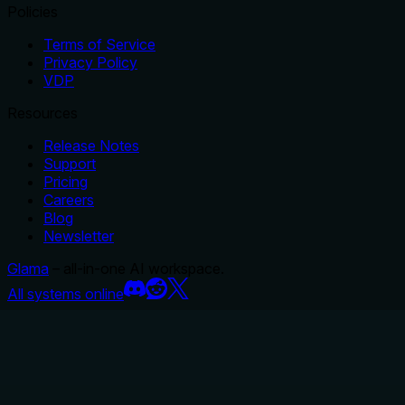
Policies
Terms of Service
Privacy Policy
VDP
Resources
Release Notes
Support
Pricing
Careers
Blog
Newsletter
Glama
– all-in-one AI workspace.
All systems online