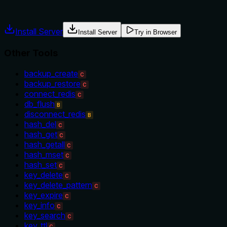
misuse.
Install Server
Install Server
Try in Browser
Other Tools
backup_create
C
backup_restore
C
connect_redis
C
db_flush
B
disconnect_redis
B
hash_del
C
hash_get
C
hash_getall
C
hash_mset
C
hash_set
C
key_delete
C
key_delete_pattern
C
key_expire
C
key_info
C
key_search
C
key_ttl
C