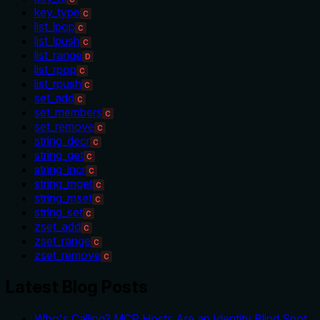
key_type
C
list_lpop
C
list_lpush
C
list_range
D
list_rpop
C
list_rpush
C
set_add
C
set_members
C
set_remove
C
string_decr
C
string_get
C
string_incr
C
string_mget
C
string_mset
C
string_set
C
zset_add
C
zset_range
C
zset_remove
C
Latest Blog Posts
Who's Calling? MCP Hosts Are an Identity Blind Spot