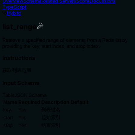
Overview
Schema
Related Servers
Score
Discussions
TypeScript
Hybrid
list_range
Retrieve a specified range of elements from a Redis list by
providing the key, start index, and stop index.
Instructions
获取列表范围
Input Schema
Table
JSON Schema
Name
Required
Description
Default
列表键名
key
Yes
起始索引
start
Yes
结束索引
stop
Yes