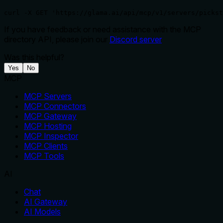
curl -X GET 'https://glama.ai/api/mcp/v1/servers/pickst
If you have feedback or need assistance with the MCP
directory API, please join our
Discord server
Was this helpful?
Yes
No
MCP
MCP Servers
MCP Connectors
MCP Gateway
MCP Hosting
MCP Inspector
MCP Clients
MCP Tools
AI
Chat
AI Gateway
AI Models