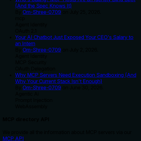
(And the Spec Knows It)
By
Om-Shree-0709
on
July 25, 2026
.
mcp
Agent Identity
OAuth 2.1
Your AI Chatbot Just Exposed Your CEO's Salary to
an Intern
By
Om-Shree-0709
on
July 2, 2026
.
Agent Identity
MCP Security
OAuth Delegation
Why MCP Servers Need Execution Sandboxing (And
Why Your Current Stack Isn't Enough)
By
Om-Shree-0709
on
June 30, 2026
.
Agentic Ai
Prompt Injection
WebAssembly
MCP directory API
We provide all the information about MCP servers via our
MCP API
.