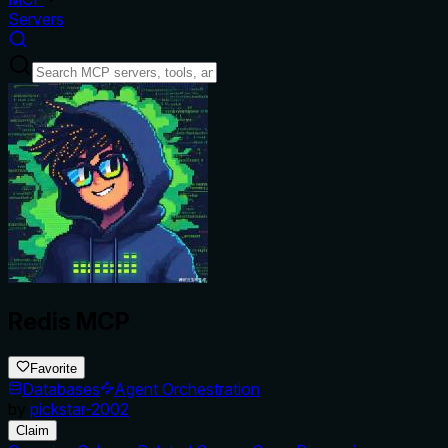
Servers
Redis MCP
Favorite
Databases
Agent Orchestration
by
pickstar-2002
Claim