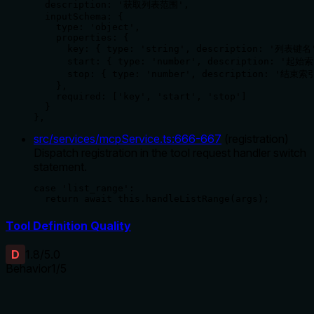
  description: '获取列表范围',

  inputSchema: {

    type: 'object',

    properties: {

      key: { type: 'string', description: '列表键名'
      start: { type: 'number', description: '起始索
      stop: { type: 'number', description: '结束索引
    },

    required: ['key', 'start', 'stop']

  }

},
src/services/mcpService.ts
:
666
-
667
(
registration
)
Dispatch registration in the tool request handler switch
statement.
case 'list_range':

  return await this.handleListRange(args);
Tool Definition Quality
D
1.8
/5.0
Behavior
1
/5
Does the description disclose side effects, auth
requirements, rate limits, or destructive behavior?