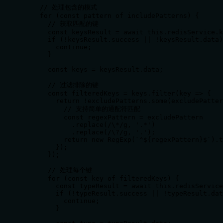
    // 处理包含的模式

    for (const pattern of includePatterns) {

      // 获取匹配的键

      const keysResult = await this.redisService.k
      if (!keysResult.success || !keysResult.data)
        continue;

      }

      const keys = keysResult.data;

      // 过滤排除的键

      const filteredKeys = keys.filter(key => {

        return !excludePatterns.some(excludePatter
          // 支持简单的通配符匹配

          const regexPattern = excludePattern

            .replace(/\*/g, '.*')

            .replace(/\?/g, '.');

          return new RegExp(`^${regexPattern}$`).t
        });

      });

      // 处理每个键

      for (const key of filteredKeys) {

        const typeResult = await this.redisService
        if (!typeResult.success || !typeResult.dat
          continue;

        }
