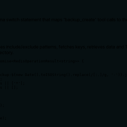
a switch statement that maps 'backup_create' tool calls to t
 include/exclude patterns, fetches keys, retrieves data and T
ectory.
omise<RedisOperationResult<string>> {

ckup-${new Date().toISOString().replace(/[:.]/g, '-')}.j
;

s || ['*'];

s || [];

);

e);
