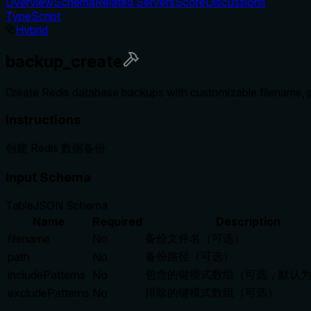
Overview
Schema
Related Servers
Score
Discussions
TypeScript
Hybrid
backup_create
Create Redis database backups with customizable filename, pat
Instructions
创建 Redis 数据备份
Input Schema
Table
JSON Schema
Name
Required
Description
备份文件名（可选）
filename
No
备份路径（可选）
path
No
包含的键模式数组（可选，默认为 [
includePatterns
No
排除的键模式数组（可选）
excludePatterns
No