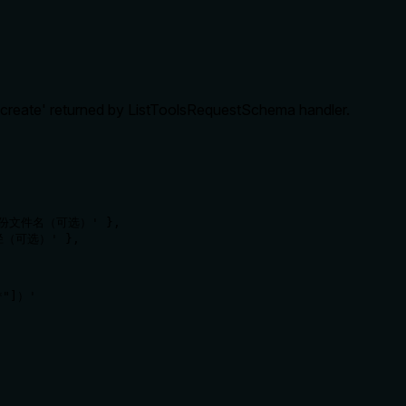
_create' returned by ListToolsRequestSchema handler.
 '备份文件名（可选）' },

路径（可选）' },

"]）' 
