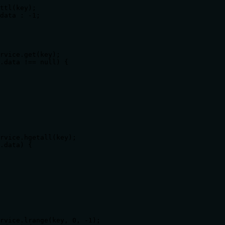
ttl(key);

data : -1;

rvice.get(key);

.data !== null) {

rvice.hgetall(key);

.data) {

rvice.lrange(key, 0, -1);
