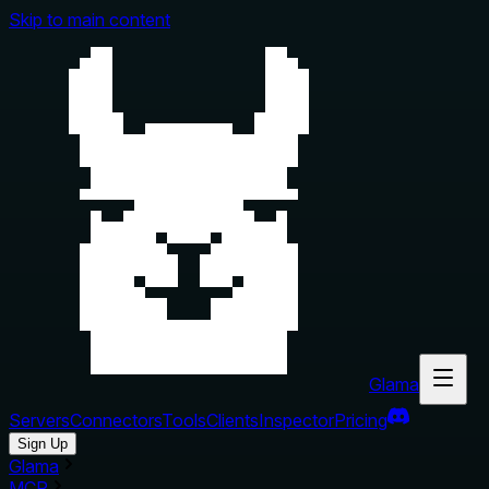
Skip to main content
Glama
Servers
Connectors
Tools
Clients
Inspector
Pricing
Sign Up
Glama
MCP