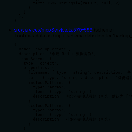
        text: JSON.stringify(result, null, 2)

      }

    ]

  };

}
src/services/mcpService.ts
:
579
-
599
(
schema
)
Tool metadata and input schema definition for 'backup
{

  name: 'backup_create',

  description: '创建 Redis 数据备份',

  inputSchema: {

    type: 'object',

    properties: {

      filename: { type: 'string', description:
      path: { type: 'string', description: '备份
      includePatterns: { 

        type: 'array', 

        items: { type: 'string' },

        description: '包含的键模式数组（可选，默认为 ["*
      },

      excludePatterns: { 

        type: 'array', 

        items: { type: 'string' },

        description: '排除的键模式数组（可选）' 

      }

    }
