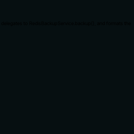
, delegates to RedisBackupService.backup(), and formats the