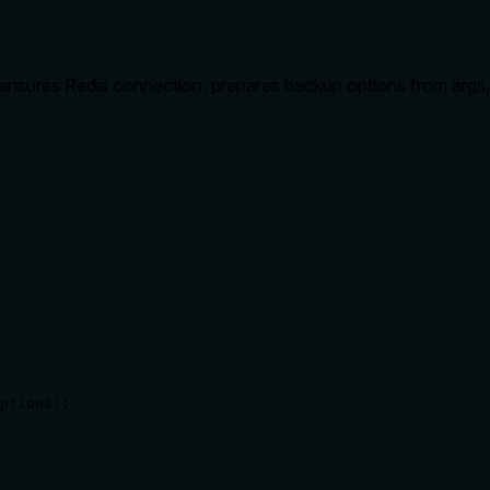
ensures Redis connection, prepares backup options from args
ptions);
