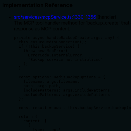
Implementation Reference
src/services/mcpService.ts
:
1330
-
1356
(
handler
)
The MCP tool handler method for 'backup_create' that 
response as MCP content.
private async handleBackupCreate(args: any) {

  this.ensureRedisConnection();

  if (!this.backupService) {

    throw new McpError(

      ErrorCode.InternalError,

      'Backup service not initialized'

    );

  }

  const options: RedisBackupOptions = {

    filename: args.filename,

    path: args.path,

    includePatterns: args.includePatterns,

    excludePatterns: args.excludePatterns

  };

  const result = await this.backupService.backup(o
  return {

    content: [

      {

        type: 'text',
