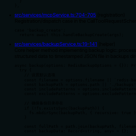
  }

},
src/services/mcpService.ts
:
704
-
705
(
registration
)
Registration/dispatch case in the CallToolRequestSchem
case 'backup_create':

  return await this.handleBackupCreate(args);
src/services/backupService.ts
:
19
-
141
(
helper
)
Core helper method implementing backup logic: processes
structured data to timestamped JSON file in backups dir
async backup(options: RedisBackupOptions = {}): Pr
  try {

    // 设置默认选项

    const filename = options.filename || `redis-ba
    const backupPath = options.path || './backups'
    const includePatterns = options.includePattern
    const excludePatterns = options.excludePattern
    // 确保备份目录存在

    if (!fs.existsSync(backupPath)) {

      fs.mkdirSync(backupPath, { recursive: true }
    }

    const fullPath = path.join(backupPath, filenam
    const backupData: Record<string, any> = {};
