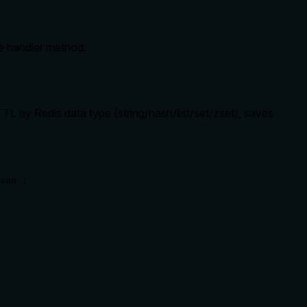
he handler method.
TL by Redis data type (string/hash/list/set/zset), saves
son`;
