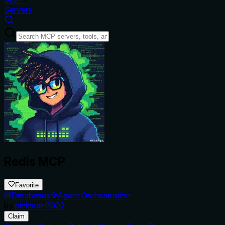
Servers
Redis MCP
Favorite
Databases
Agent Orchestration
by
pickstar-2002
Claim