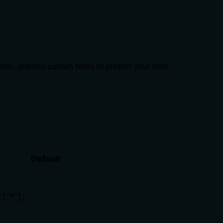
h, and key pattern filters to protect your data.
Default
"*"]）