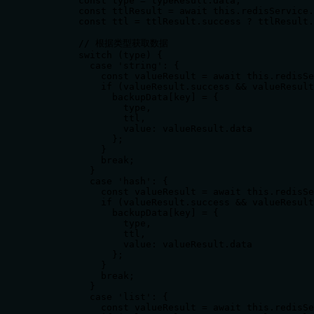
        const type = typeResult.data;

        const ttlResult = await this.redisService.
        const ttl = ttlResult.success ? ttlResult.
        // 根据类型获取数据

        switch (type) {

          case 'string': {

            const valueResult = await this.redisSe
            if (valueResult.success && valueResult
              backupData[key] = {

                type,

                ttl,

                value: valueResult.data

              };

            }

            break;

          }

          case 'hash': {

            const valueResult = await this.redisSe
            if (valueResult.success && valueResult
              backupData[key] = {

                type,

                ttl,

                value: valueResult.data

              };

            }

            break;

          }

          case 'list': {

            const valueResult = await this.redisSe