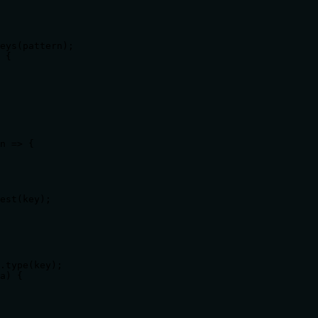
eys(pattern);

 {

n => {

est(key);

.type(key);

a) {
