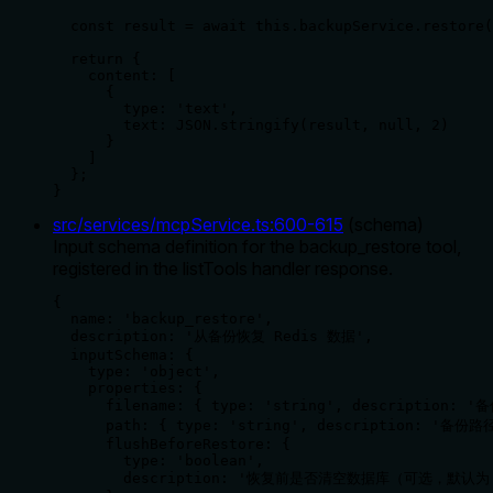
  const result = await this.backupService.restore(
  return {

    content: [

      {

        type: 'text',

        text: JSON.stringify(result, null, 2)

      }

    ]

  };

}
src/services/mcpService.ts
:
600
-
615
(
schema
)
Input schema definition for the backup_restore tool,
registered in the listTools handler response.
{

  name: 'backup_restore',

  description: '从备份恢复 Redis 数据',

  inputSchema: {

    type: 'object',

    properties: {

      filename: { type: 'string', description: '
      path: { type: 'string', description: '备份
      flushBeforeRestore: { 

        type: 'boolean', 

        description: '恢复前是否清空数据库（可选，默认为 f