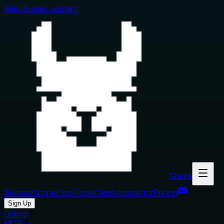
Skip to main content
Glama
Servers
Connectors
Tools
Clients
Inspector
Pricing
Sign Up
Glama
MCP