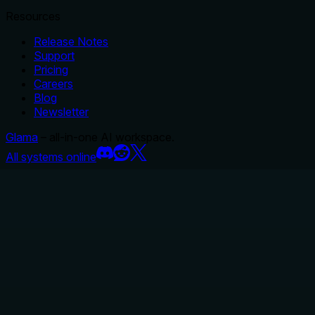
Resources
Release Notes
Support
Pricing
Careers
Blog
Newsletter
Glama
– all-in-one AI workspace.
All systems online