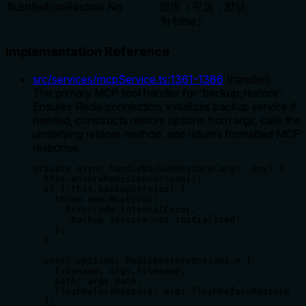
据库（可选，默认
flushBeforeRestore
No
为 false）
Implementation Reference
src/services/mcpService.ts
:
1361
-
1386
(
handler
)
The primary MCP tool handler for 'backup_restore'.
Ensures Redis connection, initializes backup service if
needed, constructs restore options from args, calls the
underlying restore method, and returns formatted MCP
response.
private async handleBackupRestore(args: any) {

  this.ensureRedisConnection();

  if (!this.backupService) {

    throw new McpError(

      ErrorCode.InternalError,

      'Backup service not initialized'

    );

  }

  const options: RedisRestoreOptions = {

    filename: args.filename,

    path: args.path,

    flushBeforeRestore: args.flushBeforeRestore

  };
