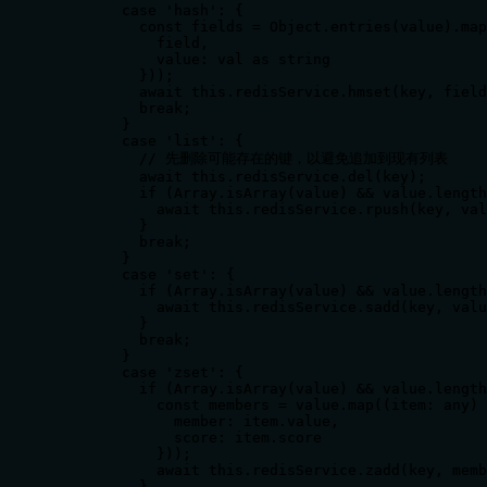
        case 'hash': {

          const fields = Object.entries(value).map
            field,

            value: val as string

          }));

          await this.redisService.hmset(key, field
          break;

        }

        case 'list': {

          // 先删除可能存在的键，以避免追加到现有列表

          await this.redisService.del(key);

          if (Array.isArray(value) && value.length
            await this.redisService.rpush(key, val
          }

          break;

        }

        case 'set': {

          if (Array.isArray(value) && value.length
            await this.redisService.sadd(key, valu
          }

          break;

        }

        case 'zset': {

          if (Array.isArray(value) && value.length
            const members = value.map((item: any) 
              member: item.value,

              score: item.score

            }));

            await this.redisService.zadd(key, memb
          }
