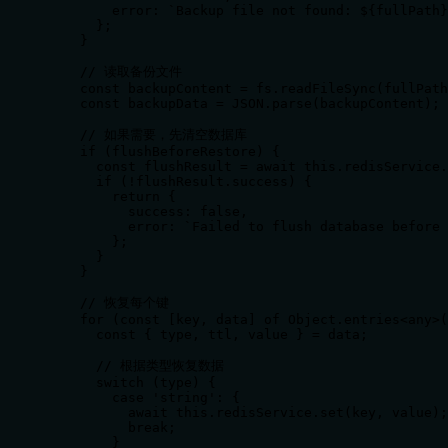
        error: `Backup file not found: ${fullPath}
      };

    }

    // 读取备份文件

    const backupContent = fs.readFileSync(fullPath
    const backupData = JSON.parse(backupContent);

    // 如果需要，先清空数据库

    if (flushBeforeRestore) {

      const flushResult = await this.redisService.
      if (!flushResult.success) {

        return {

          success: false,

          error: `Failed to flush database before 
        };

      }

    }

    // 恢复每个键

    for (const [key, data] of Object.entries<any>(
      const { type, ttl, value } = data;

      // 根据类型恢复数据

      switch (type) {

        case 'string': {

          await this.redisService.set(key, value);

          break;

        }
