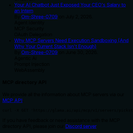
Your AI Chatbot Just Exposed Your CEO's Salary to
an Intern
By
Om-Shree-0709
on
July 2, 2026
.
Agent Identity
MCP Security
OAuth Delegation
Why MCP Servers Need Execution Sandboxing (And
Why Your Current Stack Isn't Enough)
By
Om-Shree-0709
on
June 30, 2026
.
Agentic Ai
Prompt Injection
WebAssembly
MCP directory API
We provide all the information about MCP servers via our
MCP API
.
curl -X GET 'https://glama.ai/api/mcp/v1/servers/pickst
If you have feedback or need assistance with the MCP
directory API, please join our
Discord server