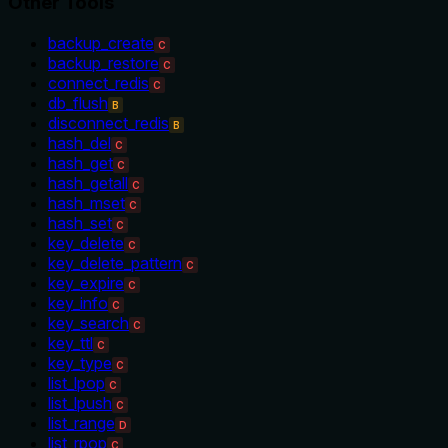
Other Tools
backup_create
C
backup_restore
C
connect_redis
C
db_flush
B
disconnect_redis
B
hash_del
C
hash_get
C
hash_getall
C
hash_mset
C
hash_set
C
key_delete
C
key_delete_pattern
C
key_expire
C
key_info
C
key_search
C
key_ttl
C
key_type
C
list_lpop
C
list_lpush
C
list_range
D
list_rpop
C