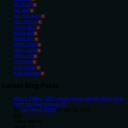
list_rpush
C
set_add
C
set_members
C
set_remove
C
string_decr
C
string_get
C
string_incr
C
string_mget
C
string_mset
C
string_set
C
zset_add
C
zset_range
C
zset_remove
C
Latest Blog Posts
Who's Calling? MCP Hosts Are an Identity Blind Spot
(And the Spec Knows It)
By
Om-Shree-0709
on
July 25, 2026
.
mcp
Agent Identity
OAuth 2.1