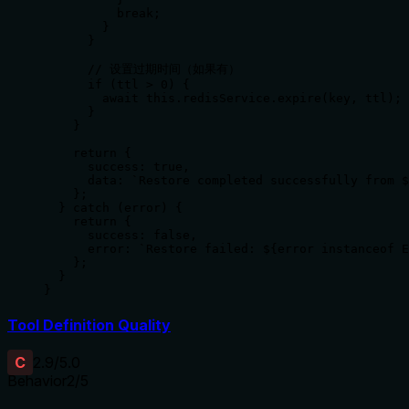
          break;

        }

      }

      // 设置过期时间（如果有）

      if (ttl > 0) {

        await this.redisService.expire(key, ttl);

      }

    }

    return {

      success: true,

      data: `Restore completed successfully from $
    };

  } catch (error) {

    return {

      success: false,

      error: `Restore failed: ${error instanceof E
    };

  }

}
Tool Definition Quality
C
2.9
/5.0
Behavior
2
/5