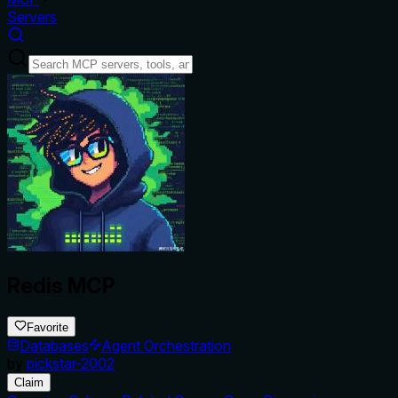
Servers
Redis MCP
Favorite
Databases
Agent Orchestration
by
pickstar-2002
Claim