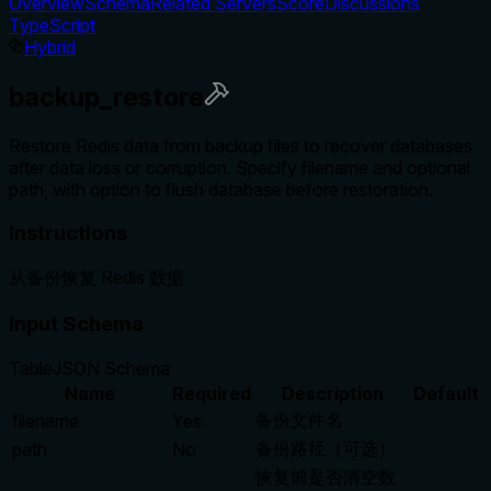
Overview
Schema
Related Servers
Score
Discussions
TypeScript
Hybrid
backup_restore
Restore Redis data from backup files to recover databases
after data loss or corruption. Specify filename and optional
path, with option to flush database before restoration.
Instructions
从备份恢复 Redis 数据
Input Schema
Table
JSON Schema
Name
Required
Description
Default
备份文件名
filename
Yes
备份路径（可选）
path
No
恢复前是否清空数