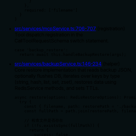
      }

    },

    required: ['filename']

  }

}
src/services/mcpService.ts
:
706
-
707
(
registration
)
Tool dispatch registration in the
CallToolRequestSchema switch statement.
case 'backup_restore':

  return await this.handleBackupRestore(args);
src/services/backupService.ts
:
146
-
234
(
helper
)
Core restore implementation that reads backup JSON,
optionally flushes DB, iterates over keys by type
(string, hash, list, set, zset), restores data using
RedisService methods, and sets TTLs.
async restore(options: RedisRestoreOptions): Promi
  try {

    const { filename, path: restorePath = './backu
    const fullPath = path.join(restorePath, filena
    // 检查文件是否存在

    if (!fs.existsSync(fullPath)) {

      return {

        success: false,
