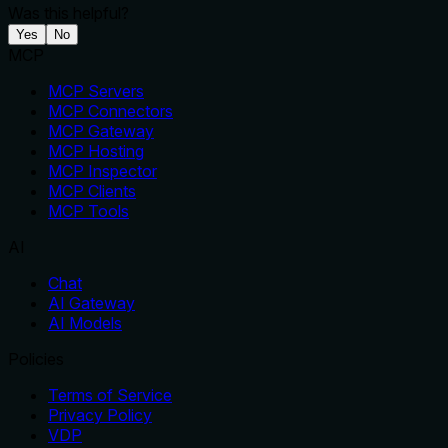
Was this helpful?
Yes
No
MCP
MCP Servers
MCP Connectors
MCP Gateway
MCP Hosting
MCP Inspector
MCP Clients
MCP Tools
AI
Chat
AI Gateway
AI Models
Policies
Terms of Service
Privacy Policy
VDP