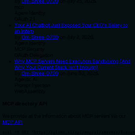
By
Om-Shree-0709
on
July 25, 2026
.
mcp
Agent Identity
OAuth 2.1
Your AI Chatbot Just Exposed Your CEO's Salary to
an Intern
By
Om-Shree-0709
on
July 2, 2026
.
Agent Identity
MCP Security
OAuth Delegation
Why MCP Servers Need Execution Sandboxing (And
Why Your Current Stack Isn't Enough)
By
Om-Shree-0709
on
June 30, 2026
.
Agentic Ai
Prompt Injection
WebAssembly
MCP directory API
We provide all the information about MCP servers via our
MCP API
.
curl -X GET 'https://glama.ai/api/mcp/v1/servers/furuge