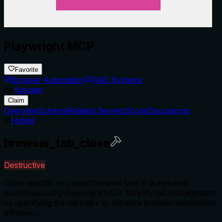
Playwright MCP
Favorite
Browser Automation
RAG Systems
by
furugen
Claim
Overview
Schema
Related Servers
Score
Discussions
Hybrid
browser_tab_close
Destructive
Close specific or current browser tabs in automated
workflows using Playwright MCP. Simplify tab management
by specifying the tab index to enhance browser automation
efficiency.