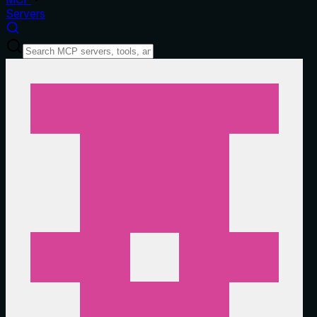
Servers