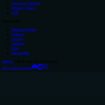
Terms of Service
Privacy Policy
VDP
Resources
Release Notes
Support
Pricing
Careers
Blog
Newsletter
Glama
– all-in-one AI workspace.
All systems online