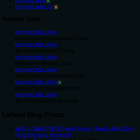
browser_type
A
browser_wait_for
B
Related Tools
browser_tab_close
@
lewisvoncken
/
playwright-mcp
browser_tab_close
@
markbustamante77
/
mcp
browser_tab_close
@
manishamishraacc
/
mcp
browser_tab_close
@
Angeluis001
/
playwright-mcp
browser_tab_close
A
@
cloudflare
/
playwright-mcp
browser_tab_close
@
microsoft
/
playwright-mcp
Latest Blog Posts
Who's Calling? MCP Hosts Are an Identity Blind Spot
(And the Spec Knows It)