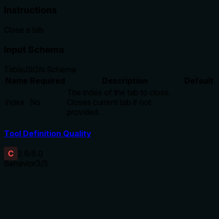
Instructions
Close a tab
Input Schema
Table
JSON Schema
Name
Required
Description
Default
The index of the tab to close.
index
No
Closes current tab if not
provided.
Tool Definition Quality
C
2.9
/5.0
Behavior
3
/5
Does the description disclose side effects, auth
requirements, rate limits, or destructive behavior?
Annotations provide key behavioral hints:
destructiveHint=true (indicating data loss) and