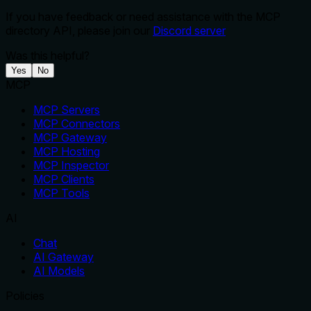
If you have feedback or need assistance with the MCP
directory API, please join our
Discord server
Was this helpful?
Yes
No
MCP
MCP Servers
MCP Connectors
MCP Gateway
MCP Hosting
MCP Inspector
MCP Clients
MCP Tools
AI
Chat
AI Gateway
AI Models
Policies