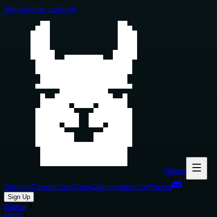
Skip to main content
Glama
Servers
Connectors
Tools
Clients
Inspector
Pricing
Sign Up
Glama
MCP