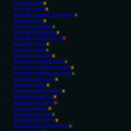
browser_click
B
browser_close
B
browser_console_messages
A
browser_drag
B
browser_evaluate
A
browser_file_upload
B
browser_handle_dialog
C
browser_hover
B
browser_install
A
browser_navigate
B
browser_navigate_back
A
browser_navigate_forward
B
browser_network_requests
A
browser_press_key
B
browser_resize
B
browser_select_option
B
browser_snapshot
B
browser_tab_close
C
browser_tab_list
B
browser_tab_new
A
browser_tab_select
B
browser_take_screenshot
A