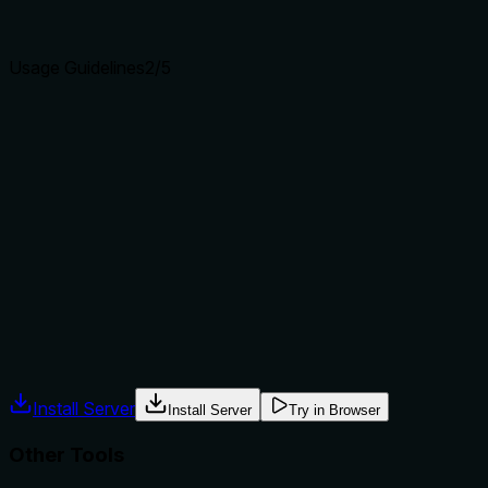
clear purpose with a specific verb and resource helps
agents select the right tool.
Usage Guidelines
2
/5
Does the description explain when to use this tool, when
not to, or what alternatives exist?
No guidance is provided on when to use this tool versus
alternatives. It doesn't mention siblings like
'browser_tab_list' (to list tabs before closing) or
'browser_tab_select' (to select a tab first), nor does it
specify prerequisites such as needing an open browser or
tab. Usage context is implied but not explicit.
Agents often have multiple tools that could apply. Explicit
usage guidance like "use X instead of Y when Z" prevents
misuse.
Install Server
Install Server
Try in Browser
Other Tools