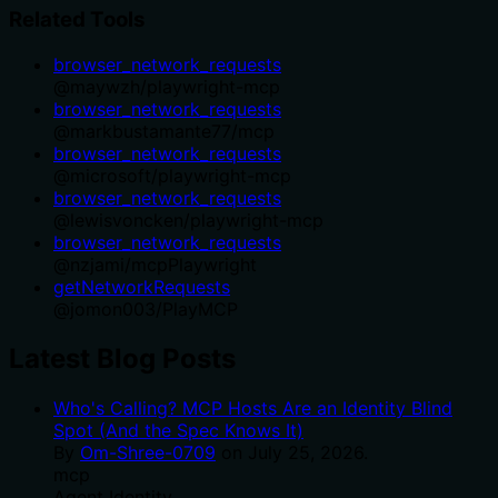
Related Tools
browser_network_requests
@
maywzh
/
playwright-mcp
browser_network_requests
@
markbustamante77
/
mcp
browser_network_requests
@
microsoft
/
playwright-mcp
browser_network_requests
@
lewisvoncken
/
playwright-mcp
browser_network_requests
@
nzjami
/
mcpPlaywright
getNetworkRequests
@
jomon003
/
PlayMCP
Latest Blog Posts
Who's Calling? MCP Hosts Are an Identity Blind
Spot (And the Spec Knows It)
By
Om-Shree-0709
on
July 25, 2026
.
mcp
Agent Identity