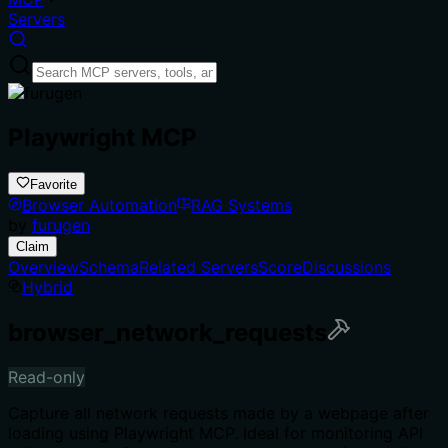
Servers
Playwright MCP
Favorite
Browser Automation
RAG Systems
by
furugen
Claim
Overview
Schema
Related Servers
Score
Discussions
Hybrid
browser_network_requests
Read-only
Capture all network requests made by a webpage after
loading using Playwright MCP. Ideal for monitoring API