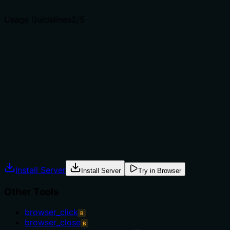
agents select the right tool.
Usage Guidelines
2
/5
Does the description explain when to use this tool, when
not to, or what alternatives exist?
No guidance is provided on when to use this tool versus
alternatives. It doesn't mention prerequisites (e.g.,
needing an active browser page), exclusions, or how it
relates to siblings like browser_console_messages for
different data types, leaving usage context unclear.
Agents often have multiple tools that could apply.
Explicit usage guidance like "use X instead of Y when Z"
prevents misuse.
Install Server
Install Server
Try in Browser
Other Tools
browser_click
B
browser_close
B