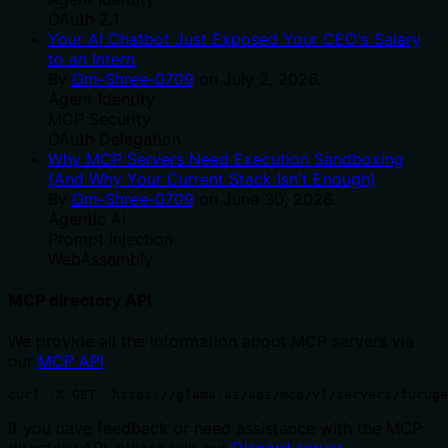
OAuth 2.1
Your AI Chatbot Just Exposed Your CEO's Salary
to an Intern
By
Om-Shree-0709
on
July 2, 2026
.
Agent Identity
MCP Security
OAuth Delegation
Why MCP Servers Need Execution Sandboxing
(And Why Your Current Stack Isn't Enough)
By
Om-Shree-0709
on
June 30, 2026
.
Agentic Ai
Prompt Injection
WebAssembly
MCP directory API
We provide all the information about MCP servers via
our
MCP API
.
curl -X GET 'https://glama.ai/api/mcp/v1/servers/furuge
If you have feedback or need assistance with the MCP