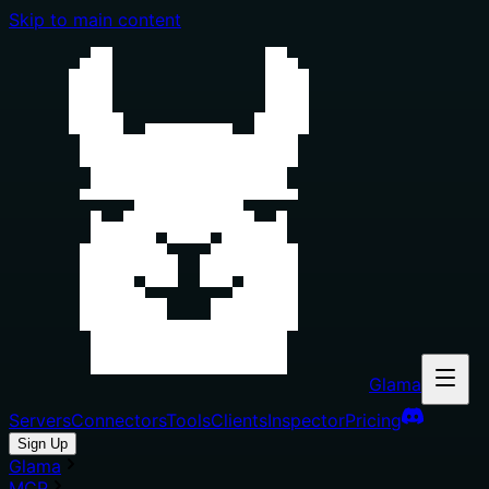
Skip to main content
Glama
Servers
Connectors
Tools
Clients
Inspector
Pricing
Sign Up
Glama
MCP