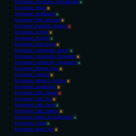
browser_console_messages
A
browser_drag
B
browser_evaluate
A
browser_file_upload
B
browser_handle_dialog
C
browser_hover
B
browser_install
A
browser_navigate
B
browser_navigate_back
A
browser_navigate_forward
B
browser_network_requests
A
browser_press_key
B
browser_resize
B
browser_select_option
B
browser_snapshot
B
browser_tab_close
C
browser_tab_list
B
browser_tab_new
A
browser_tab_select
B
browser_take_screenshot
A
browser_type
A
browser_wait_for
B