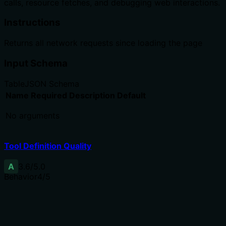
calls, resource fetches, and debugging web interactions.
Instructions
Returns all network requests since loading the page
Input Schema
Table
JSON Schema
Name
Required
Description
Default
No arguments
Tool Definition Quality
A
3.6
/5.0
Behavior
4
/5
Does the description disclose side effects, auth
requirements, rate limits, or destructive behavior?
Annotations already indicate readOnlyHint=true,