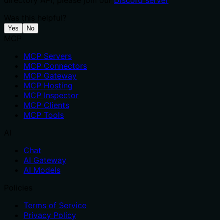
directory API, please join our
Discord server
Was this helpful?
Yes
No
MCP
MCP Servers
MCP Connectors
MCP Gateway
MCP Hosting
MCP Inspector
MCP Clients
MCP Tools
AI
Chat
AI Gateway
AI Models
Policies
Terms of Service
Privacy Policy