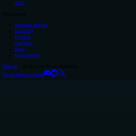
VDP
Resources
Release Notes
Support
Pricing
Careers
Blog
Newsletter
Glama
– all-in-one AI workspace.
All systems online