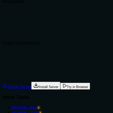
Purpose
5
/5
Does the description clearly state what the tool does and how i
The description 'Go back to the previous page' clearly states t
'browser_navigate_forward' by specifying directionality, and
Agents choose between tools based on descriptions. A clear p
Usage Guidelines
4
/5
Does the description explain when to use this tool, when not t
The description implies usage context (when there is a previou
prerequisites like requiring an open browser session, though th
Agents often have multiple tools that could apply. Explicit u
Install Server
Install Server
Try in Browser
Other Tools
browser_click
B
browser_close
B