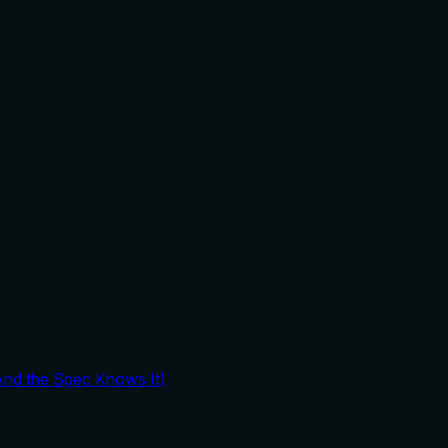
And the Spec Knows It)