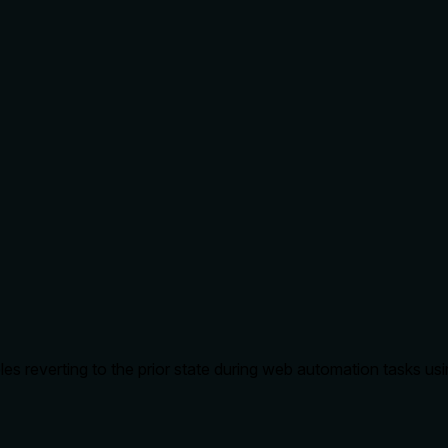
s reverting to the prior state during web automation tasks usi