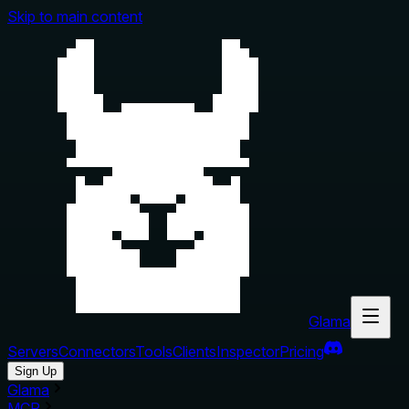
Skip to main content
Glama
Servers
Connectors
Tools
Clients
Inspector
Pricing
Sign Up
Glama
MCP