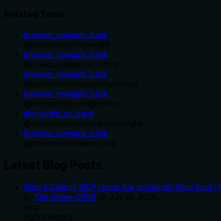
Related Tools
browser_navigate_back
@
nzjami
/
mcpPlaywright
browser_navigate_back
@
markbustamante77
/
mcp
browser_navigate_back
@
lewisvoncken
/
playwright-mcp
browser_navigate_back
@
maywzh
/
playwright-mcp
playwright_go_back
@
devskido
/
customed-playwright
browser_navigate_back
@
manishamishraacc
/
mcp
Latest Blog Posts
Who's Calling? MCP Hosts Are an Identity Blind Spot (
By
Om-Shree-0709
on
July 25, 2026
.
mcp
Agent Identity