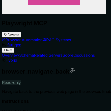
Playwright MCP
Favorite
Browser Automation
RAG Systems
by
furugen
Claim
Overview
Schema
Related Servers
Score
Discussions
Hybrid
browser_navigate_back
Read-only
Navigate back to the previous web page in the browser. Enable
Instructions