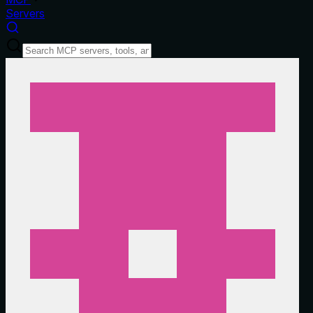
Servers