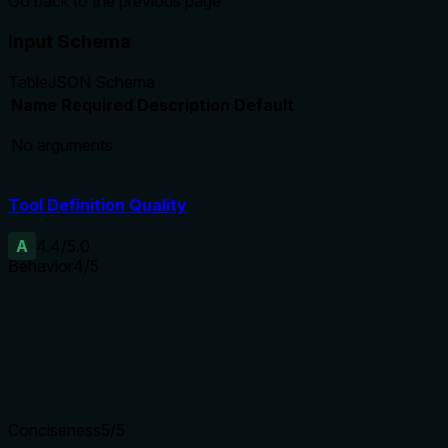
Go back to the previous page
Input Schema
Table
JSON Schema
Name
Required
Description
Default
No arguments
Tool Definition Quality
A
4.4
/5.0
Behavior
4
/5
Does the description disclose side effects, auth requirements, 
Annotations already provide readOnlyHint=true, destructiveH
history) that isn't captured in annotations. It doesn't mention 
Agents need to know what a tool does to the world before ca
Conciseness
5
/5