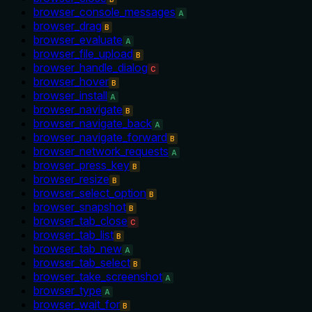
browser_console_messages
A
browser_drag
B
browser_evaluate
A
browser_file_upload
B
browser_handle_dialog
C
browser_hover
B
browser_install
A
browser_navigate
B
browser_navigate_back
A
browser_navigate_forward
B
browser_network_requests
A
browser_press_key
B
browser_resize
B
browser_select_option
B
browser_snapshot
B
browser_tab_close
C
browser_tab_list
B
browser_tab_new
A
browser_tab_select
B
browser_take_screenshot
A
browser_type
A
browser_wait_for
B