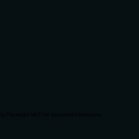
ng Playwright MCP for structured interactions.