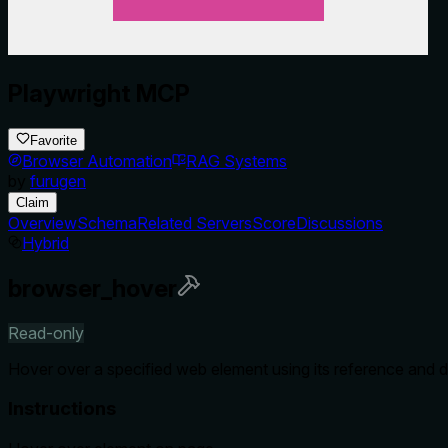
Playwright MCP
Favorite
Browser Automation
RAG Systems
by
furugen
Claim
Overview
Schema
Related Servers
Score
Discussions
Hybrid
browser_hover
Read-only
Hover over a specified web element using its reference and d
Instructions