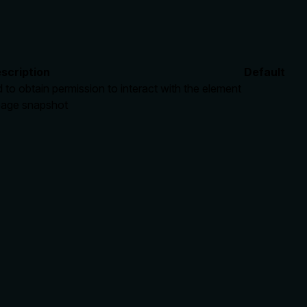
scription
Default
to obtain permission to interact with the element
 page snapshot
rate limits, or destructive behavior?
nt=false, and openWorldHint=true, indicating a safe, non-dest
ver' implies a UI interaction but doesn't detail effects like tri
ue.
lling it. Descriptions should go beyond structured annotations