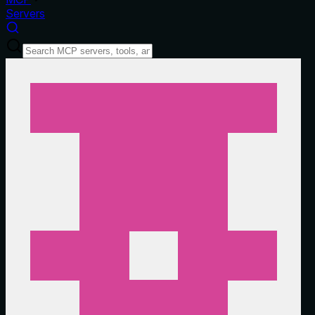
Servers