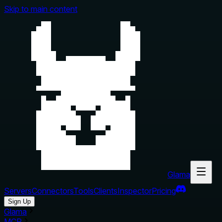
Skip to main content
Glama
Servers
Connectors
Tools
Clients
Inspector
Pricing
Sign Up
Glama
MCP