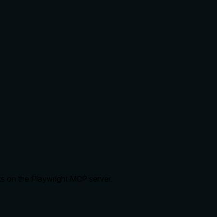
ks on the Playwright MCP server.