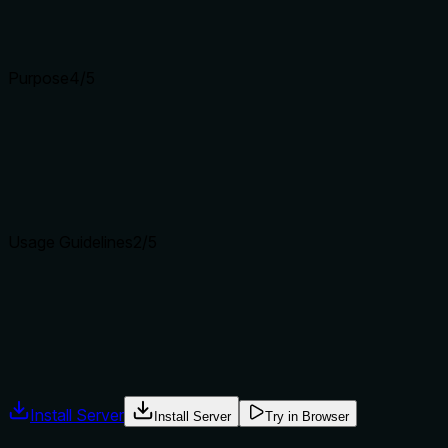
without enhancing understanding.
Input schemas describe structure but not intent. Descriptions
Purpose
4
/5
Does the description clearly state what the tool does and how i
The description 'Hover over element on page' clearly states 
verb+resource pattern, though it doesn't explicitly differenti
Agents choose between tools based on descriptions. A clear p
Usage Guidelines
2
/5
Does the description explain when to use this tool, when not t
The description provides no guidance on when to use this tool
when to avoid it, nor does it reference sibling tools like brows
Agents often have multiple tools that could apply. Explicit u
Install Server
Install Server
Try in Browser