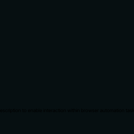
escription to enable interaction within browser automation tas