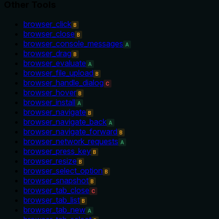
Other Tools
browser_click
B
browser_close
B
browser_console_messages
A
browser_drag
B
browser_evaluate
A
browser_file_upload
B
browser_handle_dialog
C
browser_hover
B
browser_install
A
browser_navigate
B
browser_navigate_back
A
browser_navigate_forward
B
browser_network_requests
A
browser_press_key
B
browser_resize
B
browser_select_option
B
browser_snapshot
B
browser_tab_close
C
browser_tab_list
B
browser_tab_new
A