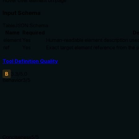
Hover over element on page
Input Schema
Table
JSON Schema
Name
Required
De
element
Yes
Human-readable element description used 
ref
Yes
Exact target element reference from the
Tool Definition Quality
B
3.3
/5.0
Behavior
3
/5
Does the description disclose side effects, auth requirements, 
Annotations already declare readOnlyHint=true, destructiveHi
description adds minimal behavioral context beyond this, as 'ho
annotations, so it earns a baseline score for adding some val
Agents need to know what a tool does to the world before ca
Conciseness
5
/5