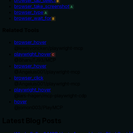
browser_tab_select
B
browser_take_screenshot
A
browser_type
A
browser_wait_for
B
Related Tools
browser_hover
@
lewisvoncken
/
playwright-mcp
playwright_hover
C
@
BhanuTJ93
/
MCP
browser_hover
@
Angeluis001
/
playwright-mcp
browser_click
@
Angeluis001
/
playwright-mcp
playwright_hover
@
lars-hagen
/
mcp-playwright-cdp
hover
@
jomon003
/
PlayMCP
Latest Blog Posts