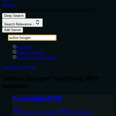
Servers
69,652
servers. Last updated
2026-08-08 21:34
Deep Search
Search Relevance ↓
Add Server
Hybrid
1
RAG Systems
1
Browser Automation
1
See all attributes
"author:furugen" matching MCP
servers:
Playwright MCP
Browser Automation
RAG Systems