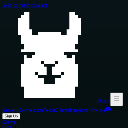
Skip to main content
Glama
Servers
Connectors
Tools
Clients
Inspector
Pricing
Sign Up
Glama
MCP