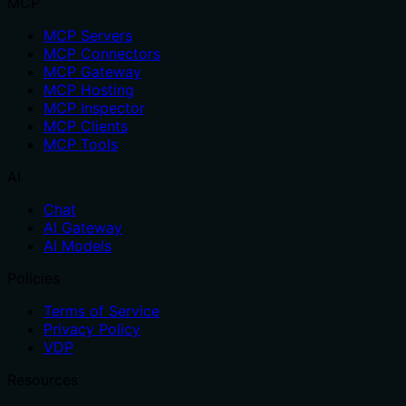
MCP
MCP Servers
MCP Connectors
MCP Gateway
MCP Hosting
MCP Inspector
MCP Clients
MCP Tools
AI
Chat
AI Gateway
AI Models
Policies
Terms of Service
Privacy Policy
VDP
Resources