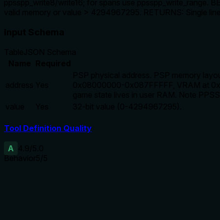
ppsspp_write8/write16; for spans use ppsspp_write_range. B
valid memory or value > 4294967295. RETURNS: Single li
Input Schema
Table
JSON Schema
Name
Required
PSP physical address. PSP memory layou
address
Yes
0x08000000-0x087FFFFF, VRAM at 0x0
game state lives in user RAM. Note PPS
value
Yes
32-bit value (0-4294967295).
Tool Definition Quality
A
4.9
/5.0
Behavior
5
/5
Does the description disclose side effects, auth requirements, 
With no annotations, the description fully covers behavior: 
and value bounds.