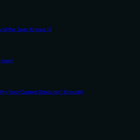
And the Spec Knows It)
Intern
y Your Current Stack Isn't Enough)