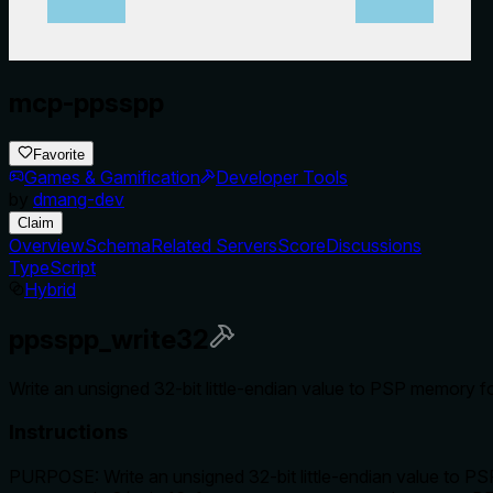
mcp-ppsspp
Favorite
Games & Gamification
Developer Tools
by
dmang-dev
Claim
Overview
Schema
Related Servers
Score
Discussions
TypeScript
Hybrid
ppsspp_write32
Write an unsigned 32-bit little-endian value to PSP memory fo
Instructions
PURPOSE: Write an unsigned 32-bit little-endian value to PS