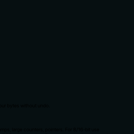
four bytes without undo.
s, large counters, pointers. For 8/16-bit use