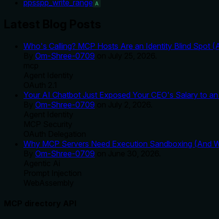
ppsspp_write_range
A
Latest Blog Posts
Who's Calling? MCP Hosts Are an Identity Blind Spot (
By
Om-Shree-0709
on
July 25, 2026
.
mcp
Agent Identity
OAuth 2.1
Your AI Chatbot Just Exposed Your CEO's Salary to an 
By
Om-Shree-0709
on
July 2, 2026
.
Agent Identity
MCP Security
OAuth Delegation
Why MCP Servers Need Execution Sandboxing (And Wh
By
Om-Shree-0709
on
June 30, 2026
.
Agentic Ai
Prompt Injection
WebAssembly
MCP directory API