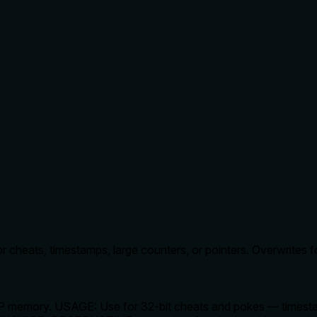
r cheats, timestamps, large counters, or pointers. Overwrites 
P memory. USAGE: Use for 32-bit cheats and pokes — timestamp