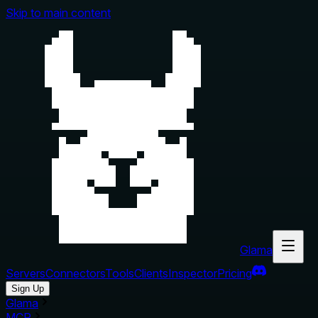
Skip to main content
Glama
Servers
Connectors
Tools
Clients
Inspector
Pricing
Sign Up
Glama
MCP