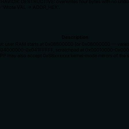
EHAVIOR: DESTRUCTIVE: overwrites four bytes with no undo. PS
ne 'Wrote VAL → ADDR_HEX'.
Description
t: user RAM starts at 0x08800000 (or 0x08000000 — varies b
4000000-0x041FFFFF, scratchpad at 0x00010000-0x00013
SPP may also accept 0x88xxxxxx kernel-mode mirrors of the 
rate limits, or destructive behavior?
it declares 'DESTRUCTIVE: overwrites four bytes with no undo'