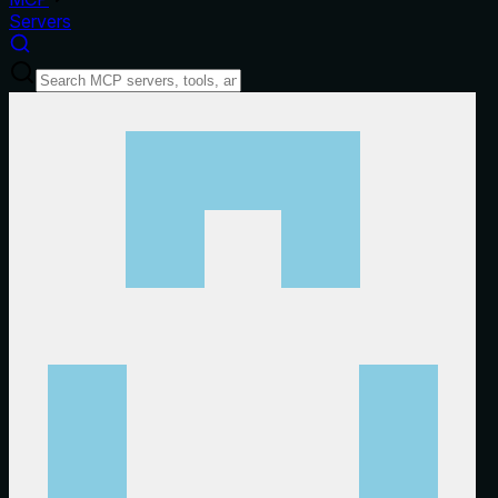
Servers