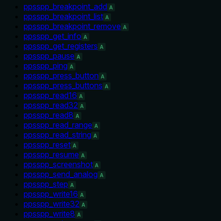
ppsspp_breakpoint_add
A
ppsspp_breakpoint_list
A
ppsspp_breakpoint_remove
A
ppsspp_get_info
A
ppsspp_get_registers
A
ppsspp_pause
A
ppsspp_ping
A
ppsspp_press_button
A
ppsspp_press_buttons
A
ppsspp_read16
A
ppsspp_read32
A
ppsspp_read8
A
ppsspp_read_range
A
ppsspp_read_string
A
ppsspp_reset
A
ppsspp_resume
A
ppsspp_screenshot
A
ppsspp_send_analog
A
ppsspp_step
A
ppsspp_write16
A
ppsspp_write32
A
ppsspp_write8
A