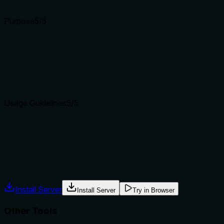
Input schemas describe structure but not intent. Descriptions
Purpose
5
/5
Does the description clearly state what the tool does and how i
The description explicitly states 'Write an unsigned 32-bit li
write16, and write_range.
Agents choose between tools based on descriptions. A clear p
Usage Guidelines
5
/5
Does the description explain when to use this tool, when not t
Provides explicit usage guidance: 'Use for 32-bit cheats and p
use and when-not-to-use.
Agents often have multiple tools that could apply. Explicit u
Install Server
Install Server
Try in Browser
Other Tools