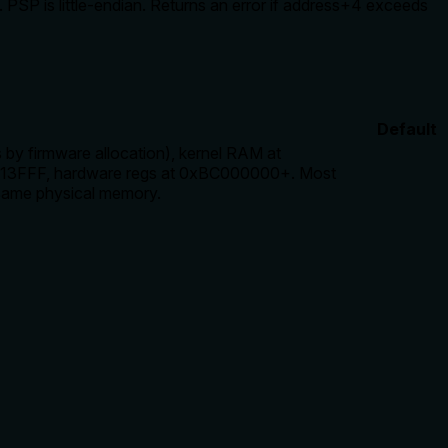
P is little-endian. Returns an error if address+4 exceeds
Default
y firmware allocation), kernel RAM at
FFF, hardware regs at 0xBC000000+. Most
same physical memory.
, mentions endianness, and error conditions for address+4