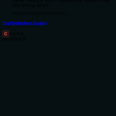
tool among others.
registerIndexTools(server);
Tool Definition Quality
C
2.9
/5.0
Behavior
2
/5
Does the description disclose side effects, auth
requirements, rate limits, or destructive behavior?
No annotations are provided, so the description carries
full burden. It states the tool performs an update
operation, implying mutation, but doesn't disclose
behavioral traits such as permissions required, whether
the update is reversible, side effects on existing data, or
rate limits. The limitation about primary key support is
useful but insufficient for a mutation tool with zero
annotation coverage.
Agents need to know what a tool does to the world
before calling it. Descriptions should go beyond