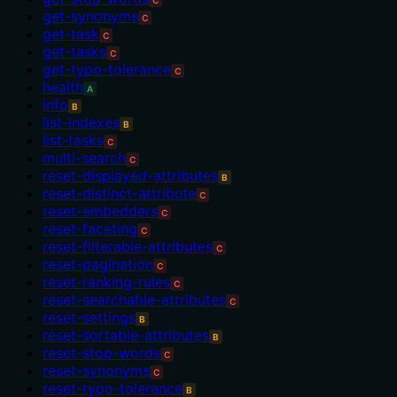
get-synonyms
C
get-task
C
get-tasks
C
get-typo-tolerance
C
health
A
info
B
list-indexes
B
list-tasks
C
multi-search
C
reset-displayed-attributes
B
reset-distinct-attribute
C
reset-embedders
C
reset-faceting
C
reset-filterable-attributes
C
reset-pagination
C
reset-ranking-rules
C
reset-searchable-attributes
C
reset-settings
B
reset-sortable-attributes
B
reset-stop-words
C
reset-synonyms
C
reset-typo-tolerance
B