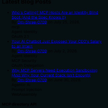
Latest Blog Posts
Who's Calling? MCP Hosts Are an Identity Blind
Spot (And the Spec Knows It)
By
Om-Shree-0709
on
July 25, 2026
.
mcp
Agent Identity
OAuth 2.1
Your AI Chatbot Just Exposed Your CEO's Salary
to an Intern
By
Om-Shree-0709
on
July 2, 2026
.
Agent Identity
MCP Security
OAuth Delegation
Why MCP Servers Need Execution Sandboxing
(And Why Your Current Stack Isn't Enough)
By
Om-Shree-0709
on
June 30, 2026
.
Agentic Ai
Prompt Injection
WebAssembly
MCP directory API