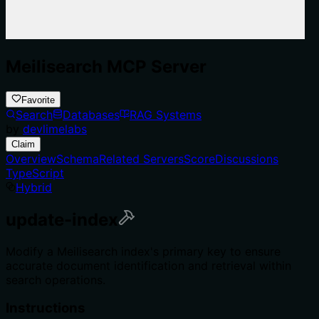
Meilisearch MCP Server
Favorite
Search
Databases
RAG Systems
by
devlimelabs
Claim
Overview
Schema
Related Servers
Score
Discussions
TypeScript
Hybrid
update-index
Modify a Meilisearch index's primary key to ensure
accurate document identification and retrieval within
search operations.
Instructions