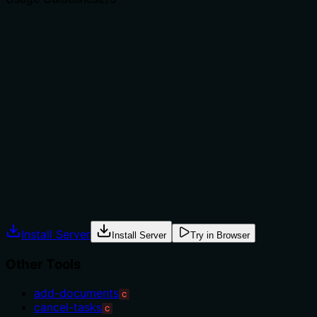
Does the description explain when to use this tool, when
not to, or what alternatives exist?
No guidance is provided on when to use this tool versus
alternatives like create-index or other update-* tools.
The description mentions a limitation ('only supports
updating the primary key'), which implies usage context
but doesn't state when this operation is appropriate or
what prerequisites exist. This leaves the agent without
explicit usage rules.
Agents often have multiple tools that could apply.
Explicit usage guidance like "use X instead of Y when Z"
prevents misuse.
Install Server
Install Server
Try in Browser
Other Tools
add-documents
C
cancel-tasks
C