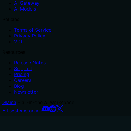
AI Gateway
AI Models
Policies
Terms of Service
Privacy Policy
VDP
Resources
Release Notes
Support
Pricing
Careers
Blog
Newsletter
Glama
– all-in-one AI workspace.
All systems online