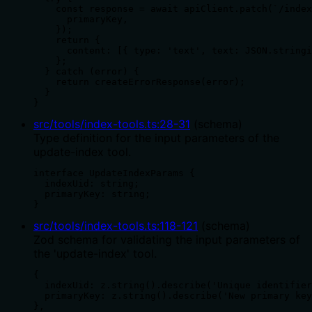
    const response = await apiClient.patch(`/index
      primaryKey,

    });

    return {

      content: [{ type: 'text', text: JSON.stringi
    };

  } catch (error) {

    return createErrorResponse(error);

  }

}
src/tools/index-tools.ts
:
28
-
31
(
schema
)
Type definition for the input parameters of the
update-index tool.
interface UpdateIndexParams {

  indexUid: string;

  primaryKey: string;

}
src/tools/index-tools.ts
:
118
-
121
(
schema
)
Zod schema for validating the input parameters of
the 'update-index' tool.
{

  indexUid: z.string().describe('Unique identifier
  primaryKey: z.string().describe('New primary key
},