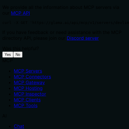
We provide all the information about MCP servers via
our
MCP API
.
curl -X GET 'https://glama.ai/api/mcp/v1/servers/devlim
If you have feedback or need assistance with the MCP
directory API, please join our
Discord server
Was this helpful?
Yes
No
MCP
MCP Servers
MCP Connectors
MCP Gateway
MCP Hosting
MCP Inspector
MCP Clients
MCP Tools
AI
Chat