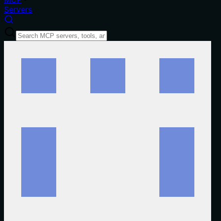
Servers