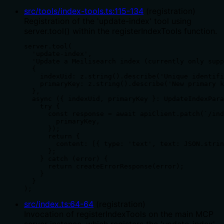
src/tools/index-tools.ts
:
115
-
134
(
registration
)
Registration of the 'update-index' tool using
server.tool() within the registerIndexTools function.
server.tool(

  'update-index',

  'Update a Meilisearch index (currently only supp
  {

    indexUid: z.string().describe('Unique identifi
    primaryKey: z.string().describe('New primary k
  },

  async ({ indexUid, primaryKey }: UpdateIndexPara
    try {

      const response = await apiClient.patch(`/ind
        primaryKey,

      });

      return {

        content: [{ type: 'text', text: JSON.strin
      };

    } catch (error) {

      return createErrorResponse(error);

    }

  }

);
src/index.ts
:
64
-
64
(
registration
)
Invocation of registerIndexTools on the main MCP
server instance, which registers the 'update-index'