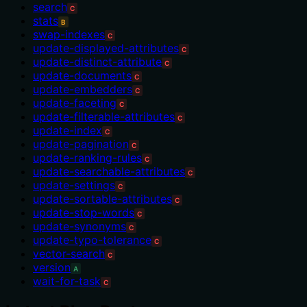
search
C
stats
B
swap-indexes
C
update-displayed-attributes
C
update-distinct-attribute
C
update-documents
C
update-embedders
C
update-faceting
C
update-filterable-attributes
C
update-index
C
update-pagination
C
update-ranking-rules
C
update-searchable-attributes
C
update-settings
C
update-sortable-attributes
C
update-stop-words
C
update-synonyms
C
update-typo-tolerance
C
vector-search
C
version
A
wait-for-task
C