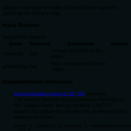
Update a Meilisearch index (currently only supports
updating the primary key)
Input Schema
Table
JSON Schema
Name
Required
Description
Default
Unique identifier of the
indexUid
Yes
index
New primary key for the
primaryKey
Yes
index
Implementation Reference
src/tools/index-tools.ts
:
122
-
133
(
handler
)
The handler function that implements the logic for
the 'update-index' tool by sending a PATCH
request to update the primary key of the specified
Meilisearch index.
async ({ indexUid, primaryKey }: UpdateIndexParams
  try {
