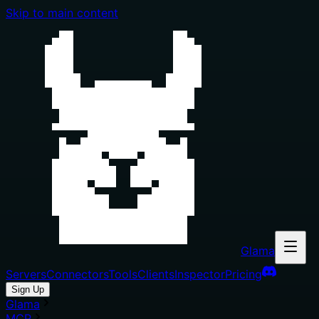
Skip to main content
Glama
Servers
Connectors
Tools
Clients
Inspector
Pricing
Sign Up
Glama
MCP