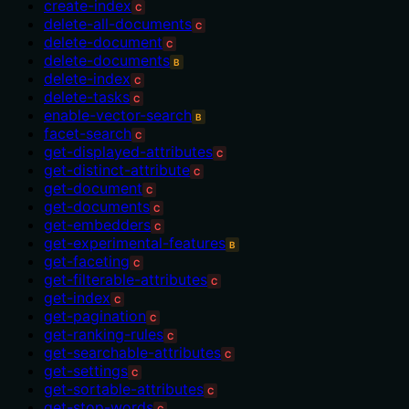
create-index
C
delete-all-documents
C
delete-document
C
delete-documents
B
delete-index
C
delete-tasks
C
enable-vector-search
B
facet-search
C
get-displayed-attributes
C
get-distinct-attribute
C
get-document
C
get-documents
C
get-embedders
C
get-experimental-features
B
get-faceting
C
get-filterable-attributes
C
get-index
C
get-pagination
C
get-ranking-rules
C
get-searchable-attributes
C
get-settings
C
get-sortable-attributes
C
get-stop-words
C