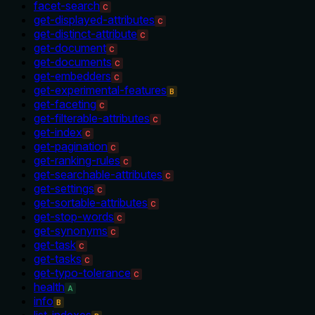
facet-search
C
get-displayed-attributes
C
get-distinct-attribute
C
get-document
C
get-documents
C
get-embedders
C
get-experimental-features
B
get-faceting
C
get-filterable-attributes
C
get-index
C
get-pagination
C
get-ranking-rules
C
get-searchable-attributes
C
get-settings
C
get-sortable-attributes
C
get-stop-words
C
get-synonyms
C
get-task
C
get-tasks
C
get-typo-tolerance
C
health
A
info
B
list-indexes