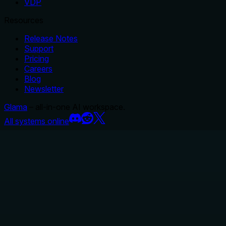
VDP
Resources
Release Notes
Support
Pricing
Careers
Blog
Newsletter
Glama
– all-in-one AI workspace.
All systems online