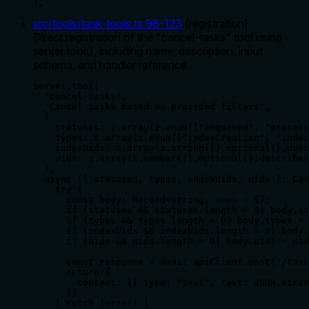
},
src/tools/task-tools.ts
:
98
-
123
(
registration
)
Direct registration of the "cancel-tasks" tool using
server.tool(), including name, description, input
schema, and handler reference.
server.tool(

  "cancel-tasks",

  "Cancel tasks based on provided filters",

  {

    statuses: z.array(z.enum(["enqueued", "process
    types: z.array(z.enum(["indexCreation", "index
    indexUids: z.array(z.string()).optional().desc
    uids: z.array(z.number()).optional().describe(
  },

  async ({ statuses, types, indexUids, uids }: Can
    try {

      const body: Record<string, any> = {};

      if (statuses && statuses.length > 0) body.st
      if (types && types.length > 0) body.types = 
      if (indexUids && indexUids.length > 0) body.
      if (uids && uids.length > 0) body.uids = uid
      const response = await apiClient.post('/task
      return {

        content: [{ type: "text", text: JSON.strin
      };

    } catch (error) {
