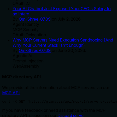
OAuth 2.1
Your AI Chatbot Just Exposed Your CEO's Salary to
an Intern
By
Om-Shree-0709
on
July 2, 2026
.
Agent Identity
MCP Security
OAuth Delegation
Why MCP Servers Need Execution Sandboxing (And
Why Your Current Stack Isn't Enough)
By
Om-Shree-0709
on
June 30, 2026
.
Agentic Ai
Prompt Injection
WebAssembly
MCP directory API
We provide all the information about MCP servers via our
MCP API
.
curl -X GET 'https://glama.ai/api/mcp/v1/servers/devlim
If you have feedback or need assistance with the MCP
directory API, please join our
Discord server