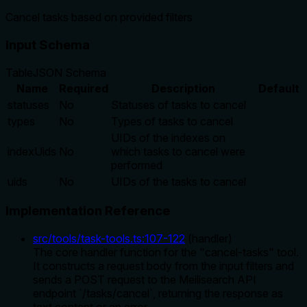
Cancel tasks based on provided filters
Input Schema
Table
JSON Schema
Name
Required
Description
Default
statuses
No
Statuses of tasks to cancel
types
No
Types of tasks to cancel
UIDs of the indexes on
indexUids
No
which tasks to cancel were
performed
uids
No
UIDs of the tasks to cancel
Implementation Reference
src/tools/task-tools.ts
:
107
-
122
(
handler
)
The core handler function for the "cancel-tasks" tool.
It constructs a request body from the input filters and
sends a POST request to the Meilisearch API
endpoint `/tasks/cancel`, returning the response as
text content or an error.