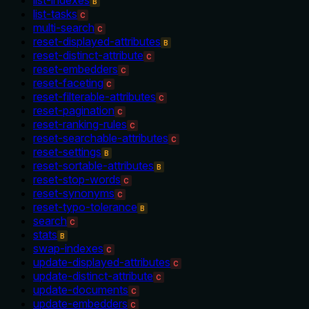
B
list-tasks
C
multi-search
C
reset-displayed-attributes
B
reset-distinct-attribute
C
reset-embedders
C
reset-faceting
C
reset-filterable-attributes
C
reset-pagination
C
reset-ranking-rules
C
reset-searchable-attributes
C
reset-settings
B
reset-sortable-attributes
B
reset-stop-words
C
reset-synonyms
C
reset-typo-tolerance
B
search
C
stats
B
swap-indexes
C
update-displayed-attributes
C
update-distinct-attribute
C
update-documents
C
update-embedders
C