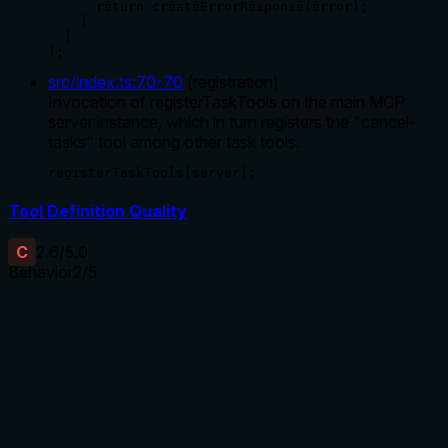
      return createErrorResponse(error);

    }

  }

);
src/index.ts
:
70
-
70
(
registration
)
Invocation of registerTaskTools on the main MCP
server instance, which in turn registers the "cancel-
tasks" tool among other task tools.
registerTaskTools(server);
Tool Definition Quality
C
2.6
/5.0
Behavior
2
/5
Does the description disclose side effects, auth
requirements, rate limits, or destructive behavior?
With no annotations, the description carries full burden but
only states the action without behavioral details. It doesn't
disclose if cancellation is reversible, requires permissions,
affects system state, or has side effects (e.g., interrupting
processes). For a mutation tool, this is a significant gap in