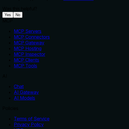
Was this helpful?
Yes
No
MCP
MCP Servers
MCP Connectors
MCP Gateway
MCP Hosting
MCP Inspector
MCP Clients
MCP Tools
AI
Chat
AI Gateway
AI Models
Policies
Terms of Service
Privacy Policy