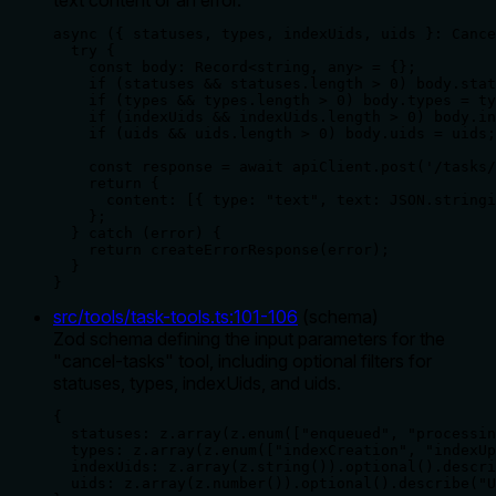
async ({ statuses, types, indexUids, uids }: Cance
  try {

    const body: Record<string, any> = {};

    if (statuses && statuses.length > 0) body.stat
    if (types && types.length > 0) body.types = ty
    if (indexUids && indexUids.length > 0) body.in
    if (uids && uids.length > 0) body.uids = uids;

    const response = await apiClient.post('/tasks/
    return {

      content: [{ type: "text", text: JSON.stringi
    };

  } catch (error) {

    return createErrorResponse(error);

  }

}
src/tools/task-tools.ts
:
101
-
106
(
schema
)
Zod schema defining the input parameters for the
"cancel-tasks" tool, including optional filters for
statuses, types, indexUids, and uids.
{

  statuses: z.array(z.enum(["enqueued", "processin
  types: z.array(z.enum(["indexCreation", "indexUp
  indexUids: z.array(z.string()).optional().descri
  uids: z.array(z.number()).optional().describe("U