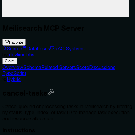
Meilisearch MCP Server
Favorite
Search
Databases
RAG Systems
by
devlimelabs
Claim
Overview
Schema
Related Servers
Score
Discussions
TypeScript
Hybrid
cancel-tasks
Cancel queued or processing tasks in Meilisearch by filtering
by status, type, index, or task ID to manage task execution
and resource allocation.
Instructions