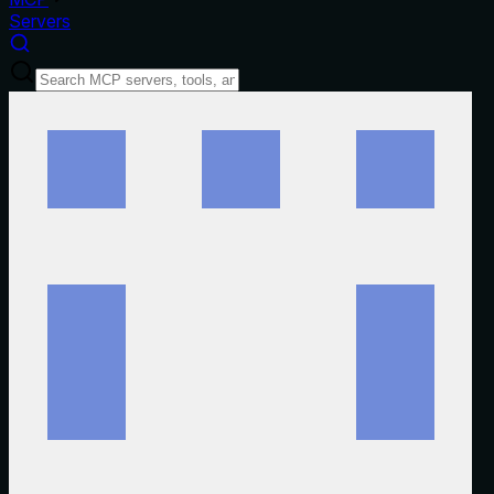
Servers