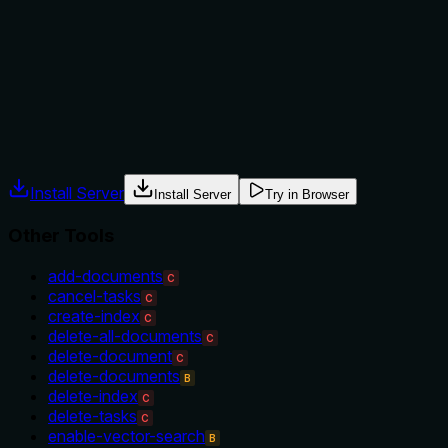
alternatives. It doesn't mention prerequisites (e.g., task
status), exclusions, or compare it to siblings like 'delete-
tasks' or 'wait-for-task', leaving the agent without context
for selection.
Agents often have multiple tools that could apply. Explicit
usage guidance like "use X instead of Y when Z" prevents
misuse.
Install Server
Install Server
Try in Browser
Other Tools
add-documents
C
cancel-tasks
C
create-index
C
delete-all-documents
C
delete-document
C
delete-documents
B
delete-index
C
delete-tasks
C
enable-vector-search
B