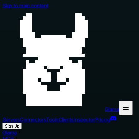
Skip to main content
Glama
Servers
Connectors
Tools
Clients
Inspector
Pricing
Sign Up
Glama
MCP