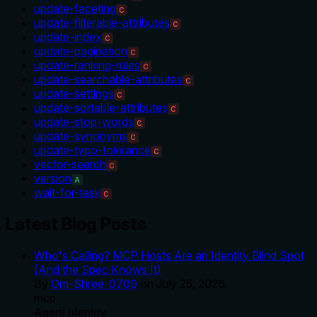
update-faceting
C
update-filterable-attributes
C
update-index
C
update-pagination
C
update-ranking-rules
C
update-searchable-attributes
C
update-settings
C
update-sortable-attributes
C
update-stop-words
C
update-synonyms
C
update-typo-tolerance
C
vector-search
C
version
A
wait-for-task
C
Latest Blog Posts
Who's Calling? MCP Hosts Are an Identity Blind Spot
(And the Spec Knows It)
By
Om-Shree-0709
on
July 25, 2026
.
mcp
Agent Identity