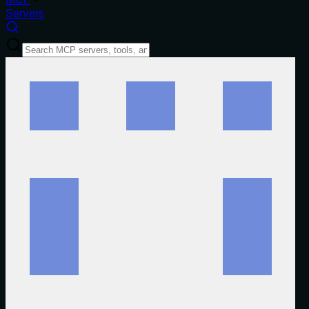
Servers