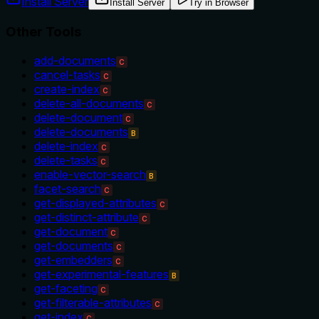
Install Server
Install Server
Try in Browser
Other Tools
add-documents
C
cancel-tasks
C
create-index
C
delete-all-documents
C
delete-document
C
delete-documents
B
delete-index
C
delete-tasks
C
enable-vector-search
B
facet-search
C
get-displayed-attributes
C
get-distinct-attribute
C
get-document
C
get-documents
C
get-embedders
C
get-experimental-features
B
get-faceting
C
get-filterable-attributes
C
get-index
C