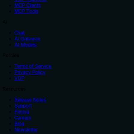
MCP Clients
MCP Tools
AI
Chat
AI Gateway
AI Models
Policies
Terms of Service
Privacy Policy
VDP
Resources
Release Notes
Support
Pricing
Careers
Blog
Newsletter