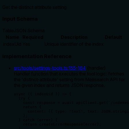
Get the distinct attribute setting
Input Schema
Table
JSON Schema
Name
Required
Description
Default
indexUid
Yes
Unique identifier of the index
Implementation Reference
src/tools/settings-tools.ts
:
155
-
164
(
handler
)
Handler function that executes the tool logic: fetches
the 'distinct-attribute' setting from Meilisearch API for
the given index and returns JSON response.
async ({ indexUid }) => {

  try {

    const response = await apiClient.get(`/indexes
    return {

      content: [{ type: "text", text: JSON.stringi
    };

  } catch (error) {

    return createErrorResponse(error);

  }
