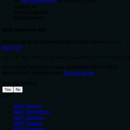
By
Om-Shree-0709
on
June 30, 2026
.
Agentic Ai
Prompt Injection
WebAssembly
MCP directory API
We provide all the information about MCP servers via our
MCP API
.
curl -X GET 'https://glama.ai/api/mcp/v1/servers/devlim
If you have feedback or need assistance with the MCP
directory API, please join our
Discord server
Was this helpful?
Yes
No
MCP
MCP Servers
MCP Connectors
MCP Gateway
MCP Hosting
MCP Inspector