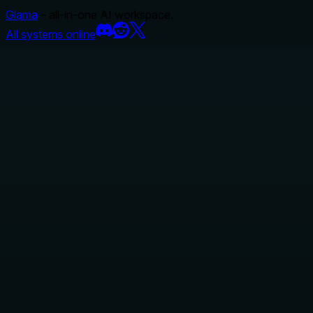
Glama
– all-in-one AI workspace.
All systems online