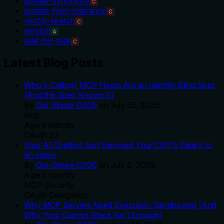
update-synonyms
C
update-typo-tolerance
C
vector-search
C
version
A
wait-for-task
C
Latest Blog Posts
Who's Calling? MCP Hosts Are an Identity Blind Spot
(And the Spec Knows It)
By
Om-Shree-0709
on
July 25, 2026
.
mcp
Agent Identity
OAuth 2.1
Your AI Chatbot Just Exposed Your CEO's Salary to
an Intern
By
Om-Shree-0709
on
July 2, 2026
.
Agent Identity
MCP Security
OAuth Delegation
Why MCP Servers Need Execution Sandboxing (And
Why Your Current Stack Isn't Enough)