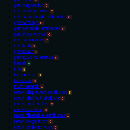
get-pagination
C
get-ranking-rules
C
get-searchable-attributes
C
get-settings
C
get-sortable-attributes
C
get-stop-words
C
get-synonyms
C
get-task
C
get-tasks
C
get-typo-tolerance
C
health
A
info
B
list-indexes
B
list-tasks
C
multi-search
C
reset-displayed-attributes
B
reset-distinct-attribute
C
reset-embedders
C
reset-faceting
C
reset-filterable-attributes
C
reset-pagination
C
reset-ranking-rules
C