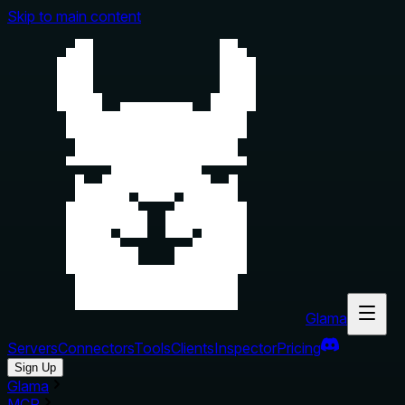
Skip to main content
Glama
Servers
Connectors
Tools
Clients
Inspector
Pricing
Sign Up
Glama
MCP