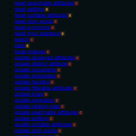
reset-searchable-attributes
C
reset-settings
B
reset-sortable-attributes
B
reset-stop-words
C
reset-synonyms
C
reset-typo-tolerance
B
search
C
stats
B
swap-indexes
C
update-displayed-attributes
C
update-distinct-attribute
C
update-documents
C
update-embedders
C
update-faceting
C
update-filterable-attributes
C
update-index
C
update-pagination
C
update-ranking-rules
C
update-searchable-attributes
C
update-settings
C
update-sortable-attributes
C
update-stop-words
C