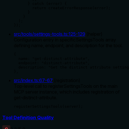
      } catch (error) {

        return createErrorResponse(error);

      }

    }

  );

});
src/tools/settings-tools.ts
:
125
-
129
(
helper
)
Configuration entry in specificSettingsTools array
defining name, endpoint, and description for the tool.
{

  name: "get-distinct-attribute",

  endpoint: "distinct-attribute",

  description: "Get the distinct attribute setting
},
src/index.ts
:
67
-
67
(
registration
)
Top-level call to registerSettingsTools on the main
MCP server instance, which includes registration of
get-distinct-attribute.
registerSettingsTools(server);
Tool Definition Quality