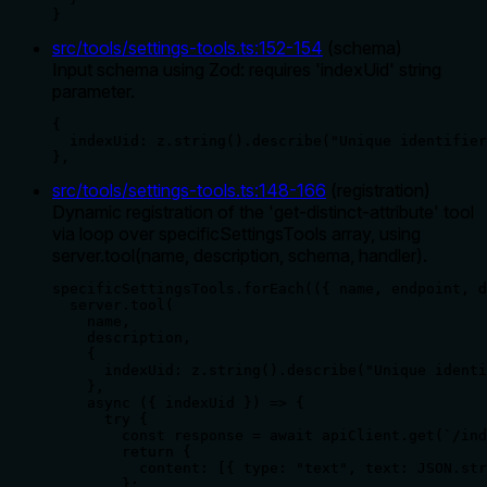
}
src/tools/settings-tools.ts
:
152
-
154
(
schema
)
Input schema using Zod: requires 'indexUid' string
parameter.
{

  indexUid: z.string().describe("Unique identifier
},
src/tools/settings-tools.ts
:
148
-
166
(
registration
)
Dynamic registration of the 'get-distinct-attribute' tool
via loop over specificSettingsTools array, using
server.tool(name, description, schema, handler).
specificSettingsTools.forEach(({ name, endpoint, d
  server.tool(

    name,

    description,

    {

      indexUid: z.string().describe("Unique identi
    },

    async ({ indexUid }) => {

      try {

        const response = await apiClient.get(`/ind
        return {

          content: [{ type: "text", text: JSON.str
        };
