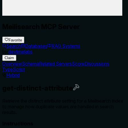
Meilisearch MCP Server
Favorite
Search
Databases
RAG Systems
by
devlimelabs
Claim
Overview
Schema
Related Servers
Score
Discussions
TypeScript
Hybrid
get-distinct-attribute
Retrieve the distinct attribute setting for a Meilisearch index
to manage how duplicate values are handled in search
results.
Instructions