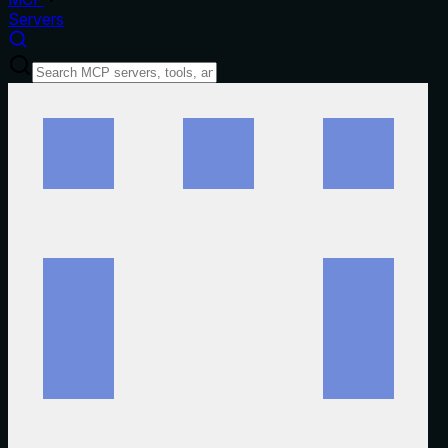
Servers