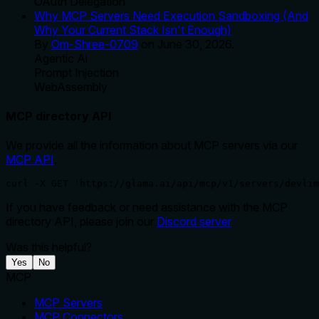
OAuth Delegation
Why MCP Servers Need Execution Sandboxing (And
Why Your Current Stack Isn't Enough)
By
Om-Shree-0709
on
June 30, 2026
.
Agentic Ai
Prompt Injection
WebAssembly
MCP directory API
We provide all the information about MCP servers via our
MCP API
.
curl -X GET 'https://glama.ai/api/mcp/v1/servers/devlim
If you have feedback or need assistance with the MCP
directory API, please join our
Discord server
Was this helpful?
Yes
No
MCP
MCP Servers
MCP Connectors