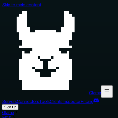
Skip to main content
Glama
Servers
Connectors
Tools
Clients
Inspector
Pricing
Sign Up
Glama
MCP