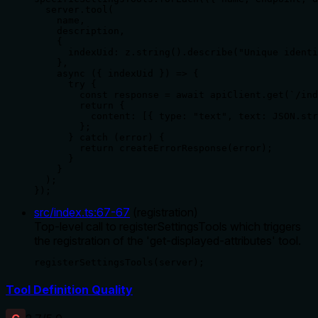
  server.tool(

    name,

    description,

    {

      indexUid: z.string().describe("Unique identi
    },

    async ({ indexUid }) => {

      try {

        const response = await apiClient.get(`/ind
        return {

          content: [{ type: "text", text: JSON.str
        };

      } catch (error) {

        return createErrorResponse(error);

      }

    }

  );

});
src/index.ts
:
67
-
67
(
registration
)
Top-level call to registerSettingsTools which triggers
the registration of the 'get-displayed-attributes' tool.
registerSettingsTools(server);
Tool Definition Quality