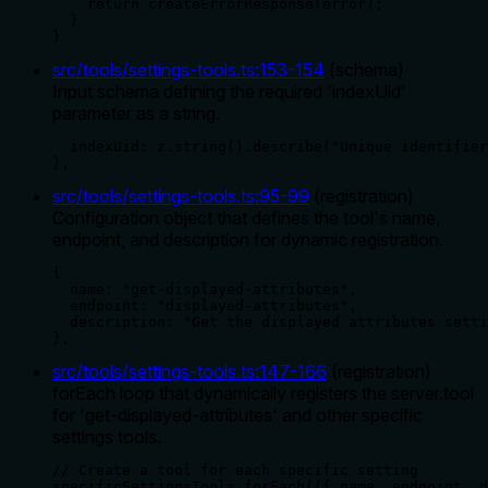
    return createErrorResponse(error);

  }

}
src/tools/settings-tools.ts
:
153
-
154
(
schema
)
Input schema defining the required 'indexUid'
parameter as a string.
  indexUid: z.string().describe("Unique identifier
},
src/tools/settings-tools.ts
:
95
-
99
(
registration
)
Configuration object that defines the tool's name,
endpoint, and description for dynamic registration.
{

  name: "get-displayed-attributes",

  endpoint: "displayed-attributes",

  description: "Get the displayed attributes setti
},
src/tools/settings-tools.ts
:
147
-
166
(
registration
)
forEach loop that dynamically registers the server.tool
for 'get-displayed-attributes' and other specific
settings tools.
// Create a tool for each specific setting

specificSettingsTools.forEach(({ name, endpoint, d