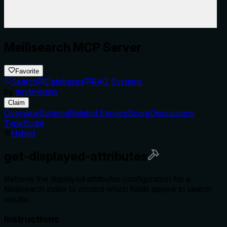
Meilisearch MCP Server
Favorite
Search
Databases
RAG Systems
by
devlimelabs
Claim
Overview
Schema
Related Servers
Score
Discussions
TypeScript
Hybrid
get-displayed-attributes
Retrieve the displayed attributes configuration for a
Meilisearch index to control which fields appear in search
results.
Instructions