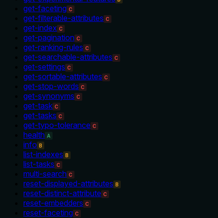
get-faceting
C
get-filterable-attributes
C
get-index
C
get-pagination
C
get-ranking-rules
C
get-searchable-attributes
C
get-settings
C
get-sortable-attributes
C
get-stop-words
C
get-synonyms
C
get-task
C
get-tasks
C
get-typo-tolerance
C
health
A
info
B
list-indexes
B
list-tasks
C
multi-search
C
reset-displayed-attributes
B
reset-distinct-attribute
C
reset-embedders
C
reset-faceting
C