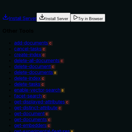
misuse.
Install Server
Install Server
Try in Browser
Other Tools
add-documents
C
cancel-tasks
C
create-index
C
delete-all-documents
C
delete-document
C
delete-documents
B
delete-index
C
delete-tasks
C
enable-vector-search
B
facet-search
C
get-displayed-attributes
C
get-distinct-attribute
C
get-document
C
get-documents
C
get-embedders
C
get-experimental-features
B