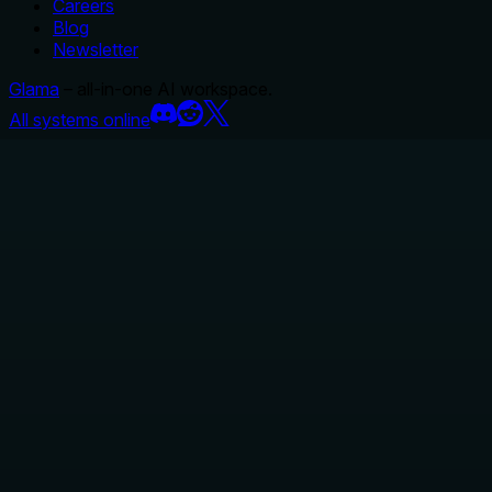
Careers
Blog
Newsletter
Glama
– all-in-one AI workspace.
All systems online