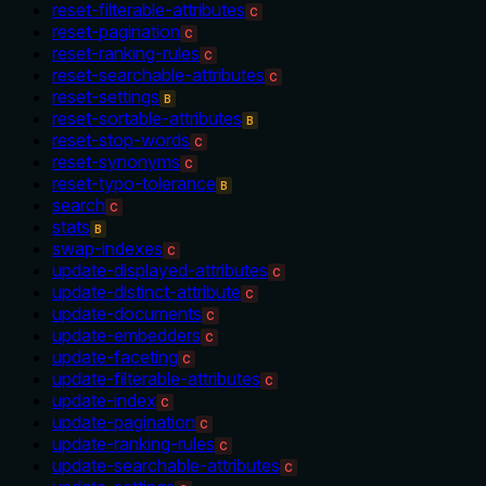
reset-filterable-attributes
C
reset-pagination
C
reset-ranking-rules
C
reset-searchable-attributes
C
reset-settings
B
reset-sortable-attributes
B
reset-stop-words
C
reset-synonyms
C
reset-typo-tolerance
B
search
C
stats
B
swap-indexes
C
update-displayed-attributes
C
update-distinct-attribute
C
update-documents
C
update-embedders
C
update-faceting
C
update-filterable-attributes
C
update-index
C
update-pagination
C
update-ranking-rules
C
update-searchable-attributes
C