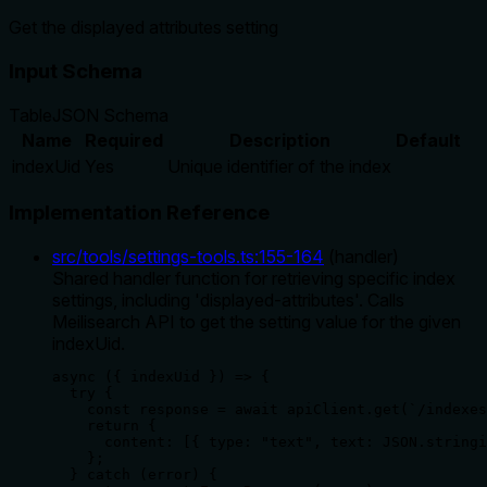
Get the displayed attributes setting
Input Schema
Table
JSON Schema
Name
Required
Description
Default
indexUid
Yes
Unique identifier of the index
Implementation Reference
src/tools/settings-tools.ts
:
155
-
164
(
handler
)
Shared handler function for retrieving specific index
settings, including 'displayed-attributes'. Calls
Meilisearch API to get the setting value for the given
indexUid.
async ({ indexUid }) => {

  try {

    const response = await apiClient.get(`/indexes
    return {

      content: [{ type: "text", text: JSON.stringi
    };

  } catch (error) {
