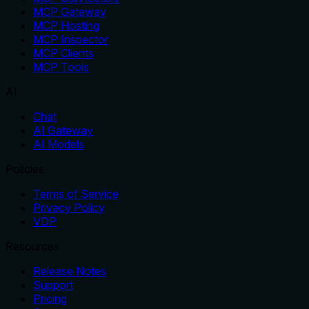
MCP Gateway
MCP Hosting
MCP Inspector
MCP Clients
MCP Tools
AI
Chat
AI Gateway
AI Models
Policies
Terms of Service
Privacy Policy
VDP
Resources
Release Notes
Support
Pricing