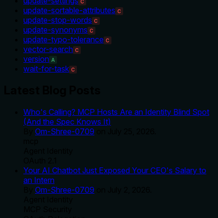
update-settings
C
update-sortable-attributes
C
update-stop-words
C
update-synonyms
C
update-typo-tolerance
C
vector-search
C
version
A
wait-for-task
C
Latest Blog Posts
Who's Calling? MCP Hosts Are an Identity Blind Spot
(And the Spec Knows It)
By
Om-Shree-0709
on
July 25, 2026
.
mcp
Agent Identity
OAuth 2.1
Your AI Chatbot Just Exposed Your CEO's Salary to
an Intern
By
Om-Shree-0709
on
July 2, 2026
.
Agent Identity
MCP Security