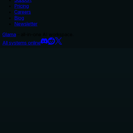
Support
Pricing
Careers
Blog
Newsletter
Glama
– all-in-one AI workspace.
All systems online