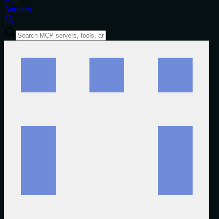
Servers