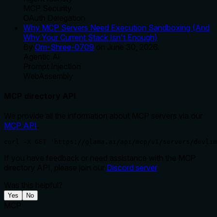
MCP Security
OAuth Delegation
Why MCP Servers Need Execution Sandboxing (And
Why Your Current Stack Isn't Enough)
By
Om-Shree-0709
on
June 30, 2026
.
Agentic Ai
Prompt Injection
WebAssembly
MCP directory API
We provide all the information about MCP servers via our
MCP API
.
curl -X GET 'https://glama.ai/api/mcp/v1/servers/devlim
If you have feedback or need assistance with the MCP
directory API, please join our
Discord server
Was this helpful?
Yes
No
MCP