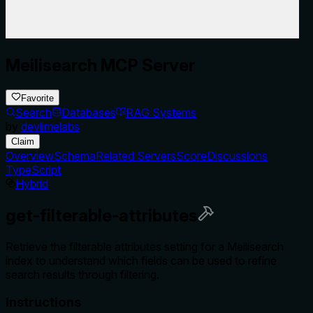
Meilisearch MCP Server
Favorite
Search
Databases
RAG Systems
by
devlimelabs
Claim
Overview
Schema
Related Servers
Score
Discussions
TypeScript
Hybrid
get-filterable-attributes
Retrieve the filterable attributes setting for a Meilisearch
index to understand which fields can be used to refine
search results through filtering.
Instructions