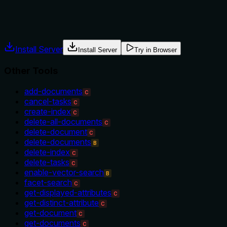
Agents often have multiple tools that could apply. Explicit
usage guidance like "use X instead of Y when Z" prevents
misuse.
Install Server
Install Server
Try in Browser
Other Tools
add-documents
C
cancel-tasks
C
create-index
C
delete-all-documents
C
delete-document
C
delete-documents
B
delete-index
C
delete-tasks
C
enable-vector-search
B
facet-search
C
get-displayed-attributes
C
get-distinct-attribute
C
get-document
C
get-documents
C