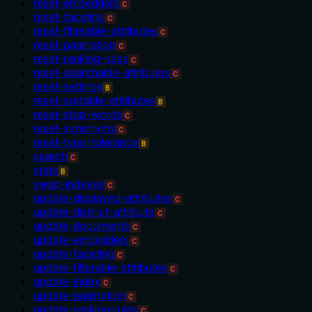
reset-embedders
C
reset-faceting
C
reset-filterable-attributes
C
reset-pagination
C
reset-ranking-rules
C
reset-searchable-attributes
C
reset-settings
B
reset-sortable-attributes
B
reset-stop-words
C
reset-synonyms
C
reset-typo-tolerance
B
search
C
stats
B
swap-indexes
C
update-displayed-attributes
C
update-distinct-attribute
C
update-documents
C
update-embedders
C
update-faceting
C
update-filterable-attributes
C
update-index
C
update-pagination
C
update-ranking-rules
C