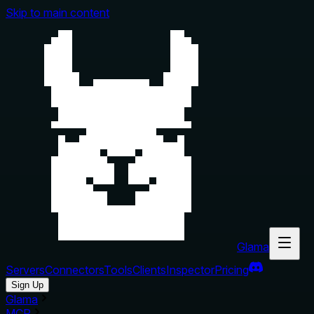
Skip to main content
Glama
Servers
Connectors
Tools
Clients
Inspector
Pricing
Sign Up
Glama
MCP