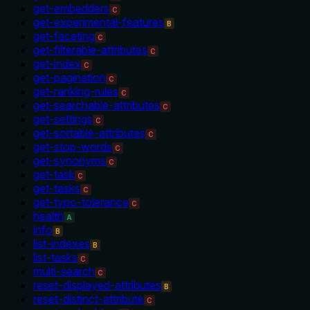
get-embedders
C
get-experimental-features
B
get-faceting
C
get-filterable-attributes
C
get-index
C
get-pagination
C
get-ranking-rules
C
get-searchable-attributes
C
get-settings
C
get-sortable-attributes
C
get-stop-words
C
get-synonyms
C
get-task
C
get-tasks
C
get-typo-tolerance
C
health
A
info
B
list-indexes
B
list-tasks
C
multi-search
C
reset-displayed-attributes
B
reset-distinct-attribute
C