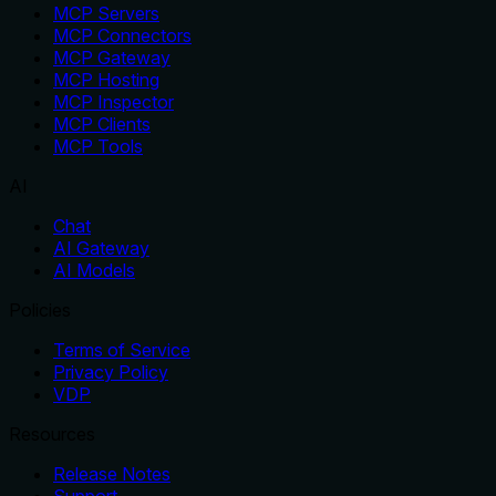
MCP Servers
MCP Connectors
MCP Gateway
MCP Hosting
MCP Inspector
MCP Clients
MCP Tools
AI
Chat
AI Gateway
AI Models
Policies
Terms of Service
Privacy Policy
VDP
Resources
Release Notes