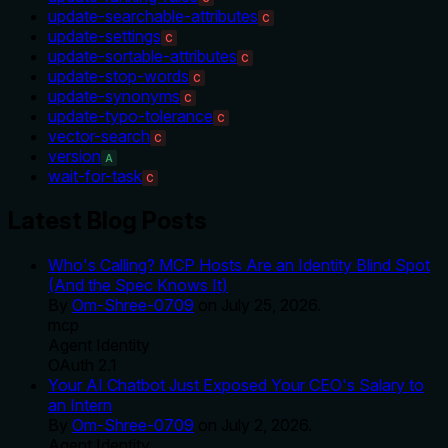
update-searchable-attributes
C
update-settings
C
update-sortable-attributes
C
update-stop-words
C
update-synonyms
C
update-typo-tolerance
C
vector-search
C
version
A
wait-for-task
C
Latest Blog Posts
Who's Calling? MCP Hosts Are an Identity Blind Spot
(And the Spec Knows It)
By
Om-Shree-0709
on
July 25, 2026
.
mcp
Agent Identity
OAuth 2.1
Your AI Chatbot Just Exposed Your CEO's Salary to
an Intern
By
Om-Shree-0709
on
July 2, 2026
.
Agent Identity