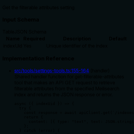
Get the filterable attributes setting
Input Schema
Table
JSON Schema
Name
Required
Description
Default
indexUid
Yes
Unique identifier of the index
Implementation Reference
src/tools/settings-tools.ts
:
155
-
164
(
handler
)
Shared handler function for get-filterable-attributes
tool that makes an API GET request to retrieve
filterable attributes from the specified Meilisearch
index and returns the JSON response or error.
async ({ indexUid }) => {

  try {

    const response = await apiClient.get(`/indexes
    return {

      content: [{ type: "text", text: JSON.stringi
    };

  } catch (error) {
