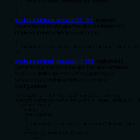
    return createErrorResponse(error);

  }

}
src/tools/settings-tools.ts
:
152
-
154
(
schema
)
Input schema for the get-filterable-attributes tool,
requiring an indexUid string parameter.
{

  indexUid: z.string().describe("Unique identifier
},
src/tools/settings-tools.ts
:
147
-
166
(
registration
)
Dynamic registration of the get-filterable-attributes
tool (and similar specific settings getters) via
server.tool call within a forEach loop over
configurations.
// Create a tool for each specific setting

specificSettingsTools.forEach(({ name, endpoint, d
  server.tool(

    name,

    description,

    {

      indexUid: z.string().describe("Unique identi
    },

    async ({ indexUid }) => {

      try {
