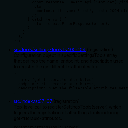
        const response = await apiClient.get(`/ind
        return {

          content: [{ type: "text", text: JSON.str
        };

      } catch (error) {

        return createErrorResponse(error);

      }

    }

  );

});
src/tools/settings-tools.ts
:
100
-
104
(
registration
)
Configuration object in specificSettingsTools array
that defines the name, endpoint, and description used
to register the get-filterable-attributes tool.
{

  name: "get-filterable-attributes",

  endpoint: "filterable-attributes",

  description: "Get the filterable attributes sett
},
src/index.ts
:
67
-
67
(
registration
)
Top-level call to registerSettingsTools(server) which
triggers the registration of all settings tools including
get-filterable-attributes.
registerSettingsTools(server);