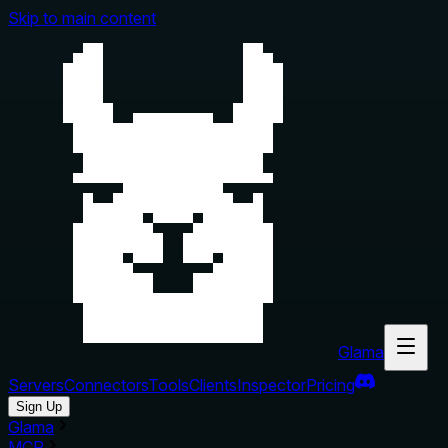
Skip to main content
Glama
Servers
Connectors
Tools
Clients
Inspector
Pricing
Sign Up
Glama
MCP