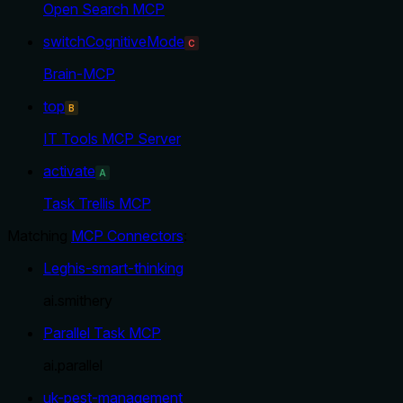
Open Search MCP
switchCognitiveMode
C
Brain-MCP
top
B
IT Tools MCP Server
activate
A
Task Trellis MCP
Matching
MCP Connectors
:
Leghis-smart-thinking
ai.smithery
Parallel Task MCP
ai.parallel
uk-pest-management