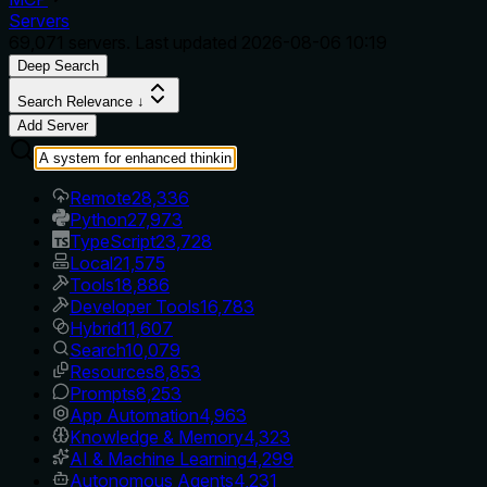
Servers
69,071
servers. Last updated
2026-08-06 10:19
Deep Search
Search Relevance ↓
Add Server
Remote
28,336
Python
27,973
TypeScript
23,728
Local
21,575
Tools
18,886
Developer Tools
16,783
Hybrid
11,607
Search
10,079
Resources
8,853
Prompts
8,253
App Automation
4,963
Knowledge & Memory
4,323
AI & Machine Learning
4,299
Autonomous Agents
4,231