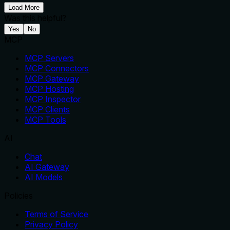
Load More
Was this helpful?
Yes
No
MCP
MCP Servers
MCP Connectors
MCP Gateway
MCP Hosting
MCP Inspector
MCP Clients
MCP Tools
AI
Chat
AI Gateway
AI Models
Policies
Terms of Service
Privacy Policy