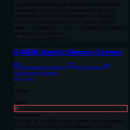
organizational knowledge sources including GitHub
repositories and internal documentation through
standardized MCP protocol integration. Features
OAuth 2.1 authentication, vector-based semantic
search, and optimized context chunking for enterprise
development workflows.
Last updated
2025-10-21
A-MEM: Agentic Memory System
Knowledge & Memory
RAG Systems
Autonomous Agents
tobs-code
F
license
-
quality
D
maintenance
Provides an intelligent, graph-based memory system
for LLM agents using the Zettelkasten principle,