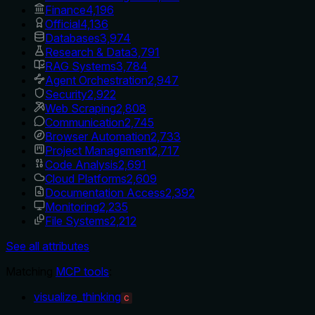
Finance
4,196
Official
4,136
Databases
3,974
Research & Data
3,791
RAG Systems
3,784
Agent Orchestration
2,947
Security
2,922
Web Scraping
2,808
Communication
2,745
Browser Automation
2,733
Project Management
2,717
Code Analysis
2,691
Cloud Platforms
2,609
Documentation Access
2,392
Monitoring
2,235
File Systems
2,212
See all attributes
Matching
MCP tools
:
visualize_thinking
C