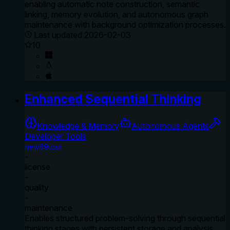
enabling automatic note construction, semantic
linking, memory evolution, and autonomous graph
maintenance with background optimization processes.
Last updated
2026-02-03
10
Enhanced Sequential Thinking
Knowledge & Memory
Autonomous Agents
Developer Tools
new69toss
-
license
-
quality
-
maintenance
Enables structured problem-solving through sequential
thinking stages with persistent storage and analysis.