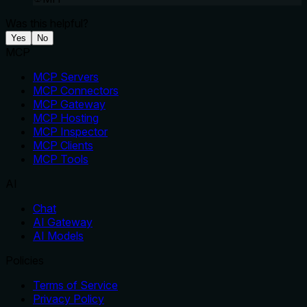
Was this helpful?
Yes
No
MCP
MCP Servers
MCP Connectors
MCP Gateway
MCP Hosting
MCP Inspector
MCP Clients
MCP Tools
AI
Chat
AI Gateway
AI Models
Policies
Terms of Service
Privacy Policy