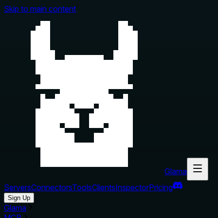
Skip to main content
Glama
Servers
Connectors
Tools
Clients
Inspector
Pricing
Sign Up
Glama
MCP