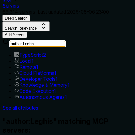
Servers
69,314
servers. Last updated
2026-08-06 23:00
Deep Search
Search Relevance ↓
Add Server
TypeScript
2
Local
1
Remote
1
Cloud Platforms
1
Developer Tools
1
Knowledge & Memory
1
Code Execution
1
Autonomous Agents
1
See all attributes
"author:Leghis" matching MCP
servers: