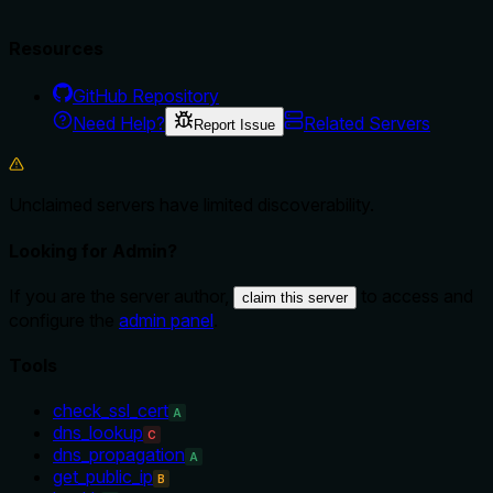
Resources
GitHub Repository
Need Help?
Related Servers
Report Issue
Unclaimed servers have limited discoverability.
Looking for Admin?
If you are the server author,
to access and
claim this server
configure the
admin panel
.
Tools
check_ssl_cert
A
dns_lookup
C
dns_propagation
A
get_public_ip
B