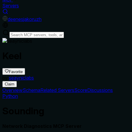
Servers
de
en
es
ja
ko
ru
zh
Keel
Favorite
by
seayniclabs
Claim
Overview
Schema
Related Servers
Score
Discussions
Python
Sounding
Network Diagnostics MCP Server