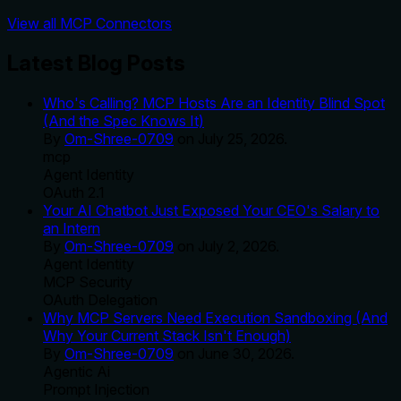
View all MCP Connectors
Latest Blog Posts
Who's Calling? MCP Hosts Are an Identity Blind Spot
(And the Spec Knows It)
By
Om-Shree-0709
on
July 25, 2026
.
mcp
Agent Identity
OAuth 2.1
Your AI Chatbot Just Exposed Your CEO's Salary to
an Intern
By
Om-Shree-0709
on
July 2, 2026
.
Agent Identity
MCP Security
OAuth Delegation
Why MCP Servers Need Execution Sandboxing (And
Why Your Current Stack Isn't Enough)
By
Om-Shree-0709
on
June 30, 2026
.
Agentic Ai
Prompt Injection