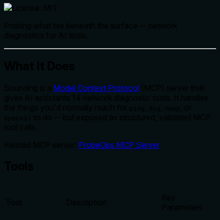
Probing what lies beneath the surface -- network
diagnostics for AI tools.
What It Does
Sounding is a
Model Context Protocol
(MCP) server that
gives AI assistants 14 network diagnostic tools. It handles
the things you'd normally reach for
,
,
, or
ping
dig
nmap
to do -- but exposed as structured, validated MCP
openssl
tool calls.
Related MCP server:
ProbeOps MCP Server
Tools
Key
Tool
Description
Parameters