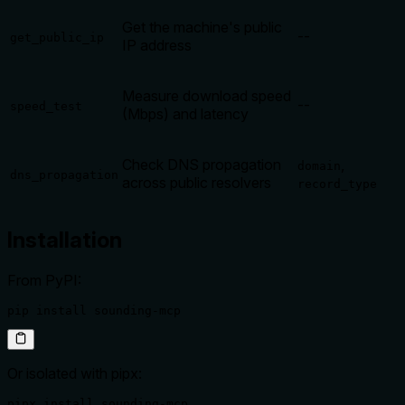
Get the machine's public
--
get_public_ip
IP address
Measure download speed
--
speed_test
(Mbps) and latency
Check DNS propagation
,
domain
dns_propagation
across public resolvers
record_type
Installation
From PyPI:
pip install sounding-mcp
Or isolated with pipx:
pipx install sounding-mcp