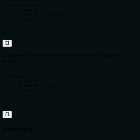
{

  "mcpServers": {

    "sounding": {

      "command": "sounding",

      "args": []

    }

  }

}
If installed in a virtual environment, use the full path to the
binary:
{

  "mcpServers": {

    "sounding": {

      "command": "/path/to/.venv/bin/sounding",

      "args": []

    }

  }

}
Security