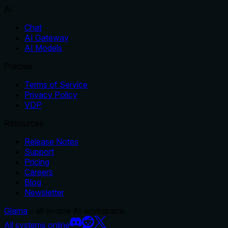
AI
Chat
AI Gateway
AI Models
Policies
Terms of Service
Privacy Policy
VDP
Resources
Release Notes
Support
Pricing
Careers
Blog
Newsletter
Glama
– all-in-one AI workspace.
All systems online