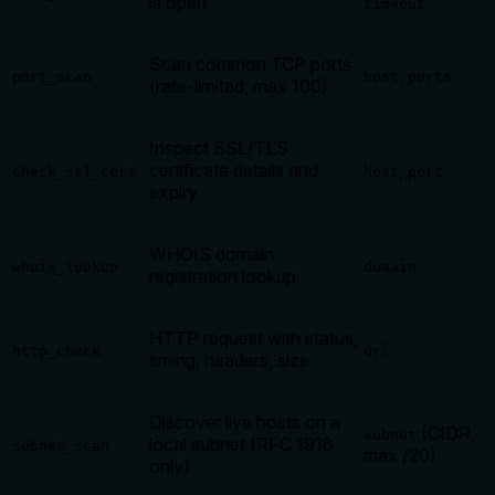
is open
timeout
Scan common TCP ports
,
port_scan
host
ports
(rate-limited, max 100)
Inspect SSL/TLS
certificate details and
,
check_ssl_cert
host
port
expiry
WHOIS domain
whois_lookup
domain
registration lookup
HTTP request with status,
http_check
url
timing, headers, size
Discover live hosts on a
(CIDR,
subnet
local subnet (RFC 1918
subnet_scan
max /20)
only)