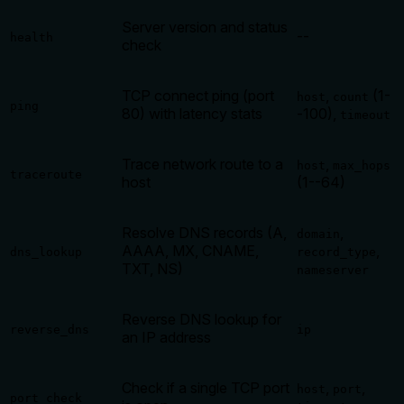
Server version and status
--
health
check
TCP connect ping (port
,
(1-
host
count
ping
80) with latency stats
-100),
timeout
Trace network route to a
,
host
max_hops
traceroute
host
(1--64)
Resolve DNS records (A,
,
domain
AAAA, MX, CNAME,
,
dns_lookup
record_type
TXT, NS)
nameserver
Reverse DNS lookup for
reverse_dns
ip
an IP address
Check if a single TCP port
,
,
host
port
port_check