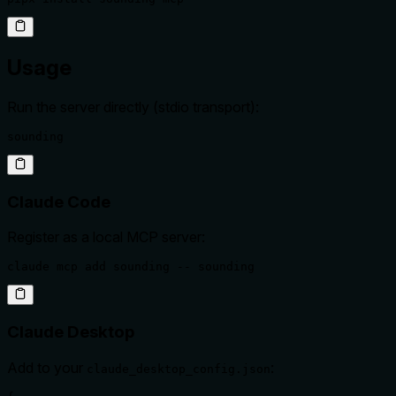
Usage
Run the server directly (stdio transport):
sounding
Claude Code
Register as a local MCP server:
claude mcp add sounding -- sounding
Claude Desktop
Add to your
:
claude_desktop_config.json