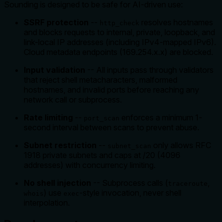
Sounding is designed to be safe for AI-driven use:
SSRF protection
--
resolves hostnames
http_check
and blocks requests to internal, private, loopback, and
link-local IP addresses (including IPv4-mapped IPv6).
Cloud metadata endpoints (169.254.x.x) are blocked.
Input validation
-- All inputs pass through validators
that reject shell metacharacters, malformed
hostnames, and invalid ports before reaching any
network call or subprocess.
Rate limiting
--
enforces a minimum 1-
port_scan
second interval between scans to prevent abuse.
Subnet restriction
--
only allows RFC
subnet_scan
1918 private subnets and caps at /20 (4096
addresses) with concurrency limiting.
No shell injection
-- Subprocess calls (
,
traceroute
) use
-style invocation, never shell
whois
exec
interpolation.