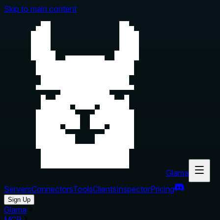
Skip to main content
Glama
Servers
Connectors
Tools
Clients
Inspector
Pricing
Sign Up
Glama
MCP