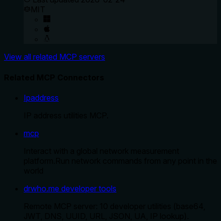
MIT
View all related MCP servers
Related MCP Connectors
Ipaddress
IP address utilities MCP.
mcp
Interact with a global network measurement
platform.Run network commands from any point in the
world
drwho.me developer tools
Remote MCP server: 10 developer utilities (base64,
JWT, DNS, UUID, URL, JSON, UA, IP lookup).