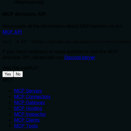
WebAssembly
MCP directory API
We provide all the information about MCP servers via our
MCP API
.
curl -X GET 'https://glama.ai/api/mcp/v1/servers/seayni
If you have feedback or need assistance with the MCP
directory API, please join our
Discord server
Was this helpful?
Yes
No
MCP
MCP Servers
MCP Connectors
MCP Gateway
MCP Hosting
MCP Inspector
MCP Clients
MCP Tools