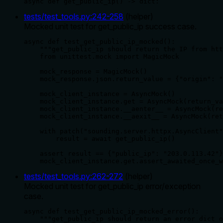
async def get_public_ip() -> dict:
tests/test_tools.py
:
242
-
258
(
helper
)
Mocked unit test for get_public_ip success case.
async def test_get_public_ip_mocked():

    """get_public_ip should return the IP from htt
    from unittest.mock import MagicMock

    mock_response = MagicMock()

    mock_response.json.return_value = {"origin": "
    mock_client_instance = AsyncMock()

    mock_client_instance.get = AsyncMock(return_va
    mock_client_instance.__aenter__ = AsyncMock(re
    mock_client_instance.__aexit__ = AsyncMock(ret
    with patch("sounding.server.httpx.AsyncClient"
        result = await get_public_ip()

    assert result == {"public_ip": "203.0.113.42"}

    mock_client_instance.get.assert_awaited_once_w
tests/test_tools.py
:
262
-
272
(
helper
)
Mocked unit test for get_public_ip error/exception
case.
async def test_get_public_ip_mocked_error():

    """get_public_ip should return an error dict o