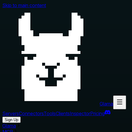
Skip to main content
Glama
Servers
Connectors
Tools
Clients
Inspector
Pricing
Sign Up
Glama
MCP