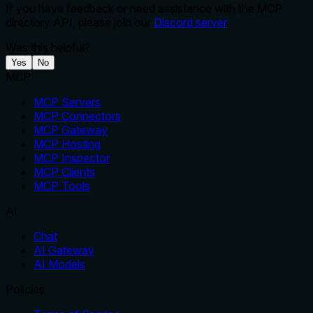
If you have feedback or need assistance with the MCP
directory API, please join our
Discord server
Was this helpful?
Yes
No
MCP
MCP Servers
MCP Connectors
MCP Gateway
MCP Hosting
MCP Inspector
MCP Clients
MCP Tools
AI
Chat
AI Gateway
AI Models
Policies