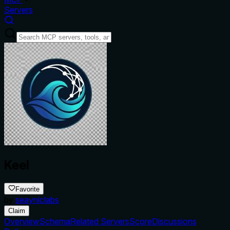
Servers
Keel
Favorite
by
seayniclabs
Claim
Overview
Schema
Related Servers
Score
Discussions