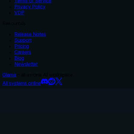
Terms of Service
Privacy Policy
VDP
Resources
Release Notes
Support
Pricing
Careers
Blog
Newsletter
Glama
– all-in-one AI workspace.
All systems online