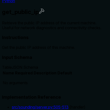
Python
get_public_ip
Retrieve the public IP address of the current machine.
Useful for network diagnostics and connectivity checks.
Instructions
Get the public IP address of this machine.
Input Schema
Table
JSON Schema
Name
Required
Description
Default
No arguments
Implementation Reference
src/sounding/server.py
:
505
-
513
(
handler
)