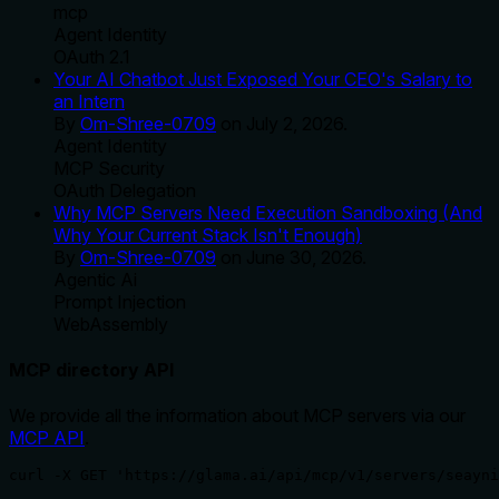
mcp
Agent Identity
OAuth 2.1
Your AI Chatbot Just Exposed Your CEO's Salary to
an Intern
By
Om-Shree-0709
on
July 2, 2026
.
Agent Identity
MCP Security
OAuth Delegation
Why MCP Servers Need Execution Sandboxing (And
Why Your Current Stack Isn't Enough)
By
Om-Shree-0709
on
June 30, 2026
.
Agentic Ai
Prompt Injection
WebAssembly
MCP directory API
We provide all the information about MCP servers via our
MCP API
.
curl -X GET 'https://glama.ai/api/mcp/v1/servers/seayni