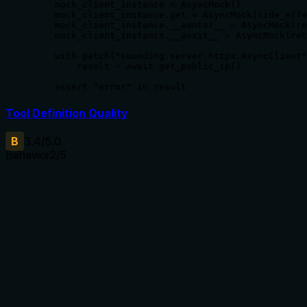
    mock_client_instance = AsyncMock()

    mock_client_instance.get = AsyncMock(side_effe
    mock_client_instance.__aenter__ = AsyncMock(re
    mock_client_instance.__aexit__ = AsyncMock(ret
    with patch("sounding.server.httpx.AsyncClient"
        result = await get_public_ip()

    assert "error" in result
Tool Definition Quality
B
3.4
/5.0
Behavior
2
/5
Does the description disclose side effects, auth
requirements, rate limits, or destructive behavior?
No annotations are provided, so the description carries full
burden. It only states the action, but does not disclose
behavior such as network dependency, format of the IP
(IPv4 vs IPv6), or error handling.
Agents need to know what a tool does to the world before
calling it. Descriptions should go beyond structured