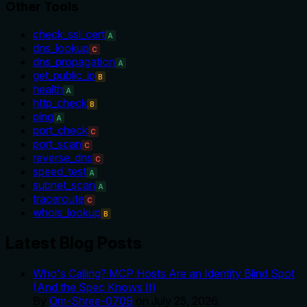
Other Tools
check_ssl_cert
A
dns_lookup
C
dns_propagation
A
get_public_ip
B
health
A
http_check
B
ping
A
port_check
C
port_scan
C
reverse_dns
C
speed_test
A
subnet_scan
A
traceroute
C
whois_lookup
B
Latest Blog Posts
Who's Calling? MCP Hosts Are an Identity Blind Spot
(And the Spec Knows It)
By
Om-Shree-0709
on
July 25, 2026
.