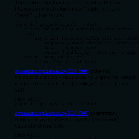
The tool handler that fetches the public IP from
httpbin.org/ip and returns it as {"public_ip": ...} or
{"error": ...} on failure.
async def get_public_ip() -> dict:

    """Get the public IP address of this machine."
    try:

        async with httpx.AsyncClient(timeout=10.0)
            response = await client.get("https://h
            data = response.json()

            return {"public_ip": data.get("origin"
    except Exception as exc:

        return {"error": str(exc)}
src/sounding/server.py
:
504
-
505
(
schema
)
No explicit schema – input takes no arguments, output
is a free-form dict (either {"public_ip": str} or {"error":
str}).
@mcp.tool()

async def get_public_ip() -> dict:
src/sounding/server.py
:
504
-
505
(
registration
)
Registered as an MCP tool via the @mcp.tool()
decorator on line 504.
@mcp.tool()
