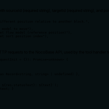
h sourceId (required string), targetId (required string), and po
ifferent position relative to another block.",

 model to move"),

et flow model (reference position)"),

et sort position index"),

TP requests to the NocoBase API, used by the tool handler t
questInit = {}): Promise<unknown> {

as Record<string, string> | undefined) },

 ${res.statusText}: ${text}`);

text; }
