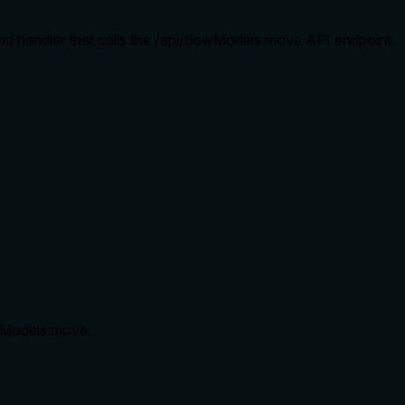
and handler that calls the /api/flowModels:move API endpoint.
owModels:move.