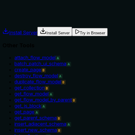
The description provides no guidance on when to use this too
prerequisites or conditions.
Agents often have multiple tools that could apply. Explicit u
Install Server
Install Server
Try in Browser
Other Tools
attach_flow_model
A
batch_patch_ui_schema
A
create_page
B
destroy_flow_model
A
duplicate_flow_model
B
get_collection
B
get_flow_model
A
get_flow_model_by_parent
B
get_js_block
A
get_page
A
get_parent_schema
B
insert_adjacent_schema
A
insert_new_schema
B