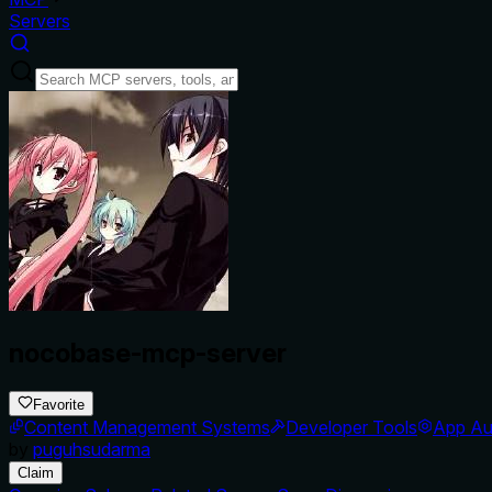
Servers
nocobase-mcp-server
Favorite
Content Management Systems
Developer Tools
App Au
by
puguhsudarma
Claim