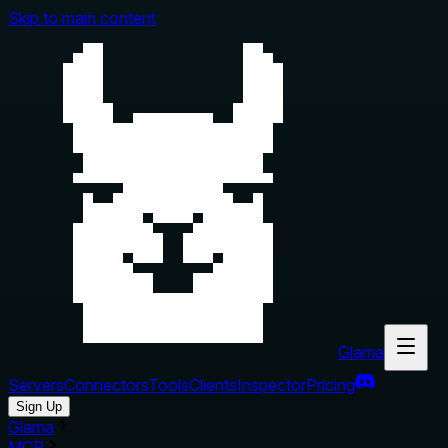
Skip to main content
Glama
Servers
Connectors
Tools
Clients
Inspector
Pricing
Sign Up
Glama
MCP