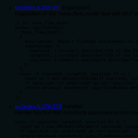
src/index.ts
:
265
-
281
(
registration
)
Registration of the 'move_flow_model' tool with MCP ser
// 19. move_flow_model

server.registerTool(

  "move_flow_model",

  {

    description: "Move a flowPage block/model to a
    inputSchema: {

      sourceId: z.string().describe("UID of the fl
      targetId: z.string().describe("UID of the ta
      position: z.number().optional().describe("Ta
    },

  },

  async ({ sourceId, targetId, position }) => {

    const qs = new URLSearchParams({ sourceId, tar
    if (position !== undefined) qs.set("position",
    return ok(await nocoFetch(`/api/flowModels:mov
  }

);
src/index.ts
:
276
-
279
(
handler
)
Handler function that constructs query params from sou
async ({ sourceId, targetId, position }) => {

  const qs = new URLSearchParams({ sourceId, targe
  if (position !== undefined) qs.set("position", S
  return ok(await nocoFetch(`/api/flowModels:move?