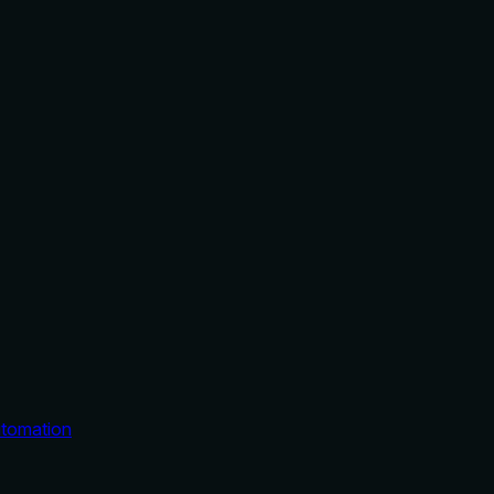
tomation