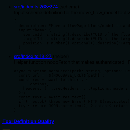
src/index.ts
:
268
-
274
(
schema
)
Input schema definition for the move_flow_model tool wit
{

  description: "Move a flowPage block/model to a d
  inputSchema: {

    sourceId: z.string().describe("UID of the flow
    targetId: z.string().describe("UID of the targ
    position: z.number().optional().describe("Targ
  },
src/index.ts
:
18
-
27
(
helper
)
Helper function nocoFetch that makes authenticated HT
async function nocoFetch(path: string, options: Re
  const url = `${NOCOBASE_URL}${path}`;

  const res = await fetch(url, {

    ...options,

    headers: { ...reqHeaders, ...(options.headers 
  });

  const text = await res.text();

  if (!res.ok) throw new Error(`HTTP ${res.status}
  try { return JSON.parse(text); } catch { return 
}
Tool Definition Quality