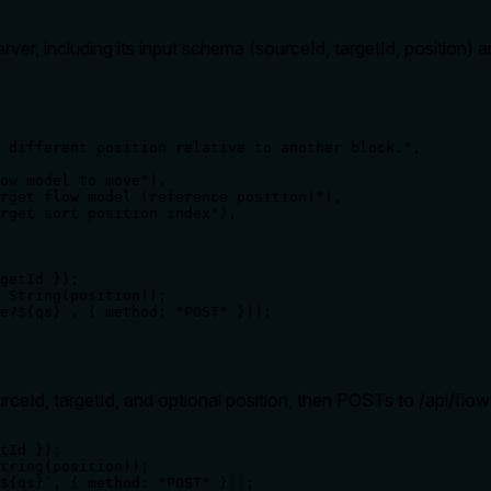
ver, including its input schema (sourceId, targetId, position) 
 different position relative to another block.",

ow model to move"),

rget flow model (reference position)"),

rget sort position index"),

getId });

 String(position));

e?${qs}`, { method: "POST" }));

rceId, targetId, and optional position, then POSTs to /api/fl
tId });

tring(position));

${qs}`, { method: "POST" }));