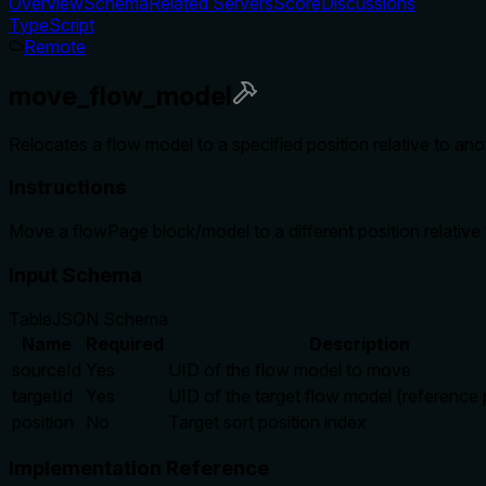
Overview
Schema
Related Servers
Score
Discussions
TypeScript
Remote
move_flow_model
Relocates a flow model to a specified position relative to an
Instructions
Move a flowPage block/model to a different position relative 
Input Schema
Table
JSON Schema
Name
Required
Description
sourceId
Yes
UID of the flow model to move
targetId
Yes
UID of the target flow model (reference 
position
No
Target sort position index
Implementation Reference