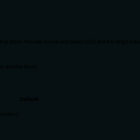
other block. Provide source and target UIDs and the target inde
to another block.
Default
position)