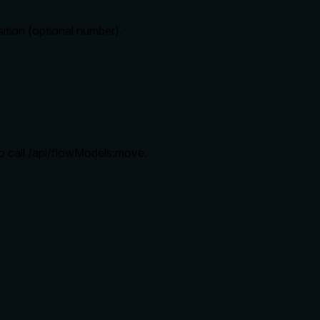
sition (optional number).
o call /api/flowModels:move.