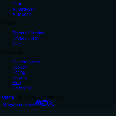
Chat
AI Gateway
AI Models
Policies
Terms of Service
Privacy Policy
VDP
Resources
Release Notes
Support
Pricing
Careers
Blog
Newsletter
Glama
– all-in-one AI workspace.
All systems online