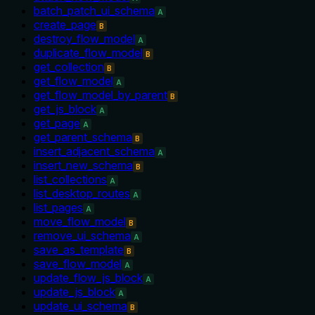
batch_patch_ui_schema
A
create_page
B
destroy_flow_model
A
duplicate_flow_model
B
get_collection
B
get_flow_model
A
get_flow_model_by_parent
B
get_js_block
A
get_page
A
get_parent_schema
B
insert_adjacent_schema
A
insert_new_schema
B
list_collections
A
list_desktop_routes
A
list_pages
A
move_flow_model
B
remove_ui_schema
A
save_as_template
B
save_flow_model
A
update_flow_js_block
A
update_js_block
A
update_ui_schema
B