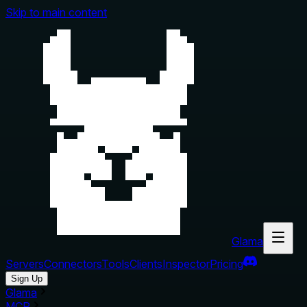
Skip to main content
Glama
Servers
Connectors
Tools
Clients
Inspector
Pricing
Sign Up
Glama
MCP