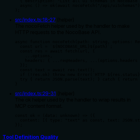
  { description: "List all UI schemas in NocoBase 
  async () => ok(await nocoFetch("/api/uiSchemas")
);
src/index.ts
:
18
-
27
(
helper
)
The nocoFetch helper used by the handler to make
HTTP requests to the NocoBase API.
async function nocoFetch(path: string, options: Re
  const url = `${NOCOBASE_URL}${path}`;

  const res = await fetch(url, {

    ...options,

    headers: { ...reqHeaders, ...(options.headers 
  });

  const text = await res.text();

  if (!res.ok) throw new Error(`HTTP ${res.status}
  try { return JSON.parse(text); } catch { return 
}
src/index.ts
:
29
-
31
(
helper
)
The ok helper used by the handler to wrap results in
MCP content format.
const ok = (data: unknown) => ({

  content: [{ type: "text" as const, text: JSON.st
});
Tool Definition Quality