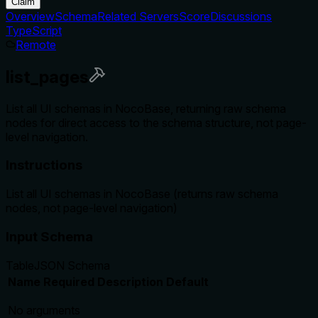
Claim
Overview
Schema
Related Servers
Score
Discussions
TypeScript
Remote
list_pages
List all UI schemas in NocoBase, returning raw schema
nodes for direct access to the schema structure, not page-
level navigation.
Instructions
List all UI schemas in NocoBase (returns raw schema
nodes, not page-level navigation)
Input Schema
Table
JSON Schema
Name
Required
Description
Default
No arguments