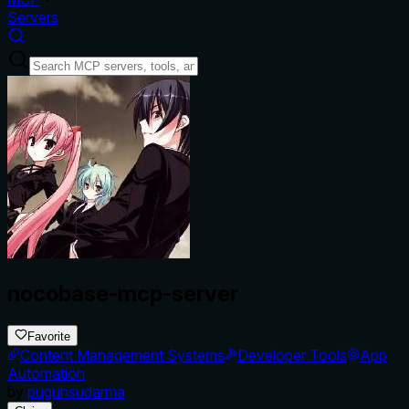
Servers
nocobase-mcp-server
Favorite
Content Management Systems
Developer Tools
App
Automation
by
puguhsudarma