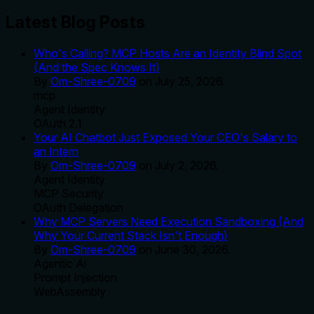
Latest Blog Posts
Who's Calling? MCP Hosts Are an Identity Blind Spot
(And the Spec Knows It)
By
Om-Shree-0709
on
July 25, 2026
.
mcp
Agent Identity
OAuth 2.1
Your AI Chatbot Just Exposed Your CEO's Salary to
an Intern
By
Om-Shree-0709
on
July 2, 2026
.
Agent Identity
MCP Security
OAuth Delegation
Why MCP Servers Need Execution Sandboxing (And
Why Your Current Stack Isn't Enough)
By
Om-Shree-0709
on
June 30, 2026
.
Agentic Ai
Prompt Injection
WebAssembly