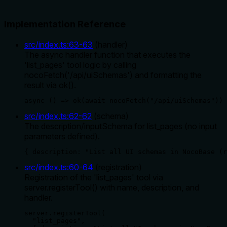
Implementation Reference
src/index.ts
:
63
-
63
(
handler
)
The async handler function that executes the
'list_pages' tool logic by calling
nocoFetch('/api/uiSchemas') and formatting the
result via ok().
async () => ok(await nocoFetch("/api/uiSchemas"))
src/index.ts
:
62
-
62
(
schema
)
The description/inputSchema for list_pages (no input
parameters defined).
{ description: "List all UI schemas in NocoBase (r
src/index.ts
:
60
-
64
(
registration
)
Registration of the 'list_pages' tool via
server.registerTool() with name, description, and
handler.
server.registerTool(

  "list_pages",
