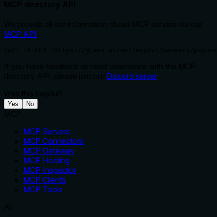
MCP directory API
We provide all the information about MCP servers via our
MCP API
.
curl -X GET 'https://glama.ai/api/mcp/v1/servers/puguhs
If you have feedback or need assistance with the MCP
directory API, please join our
Discord server
Was this helpful?
Yes
No
MCP
MCP Servers
MCP Connectors
MCP Gateway
MCP Hosting
MCP Inspector
MCP Clients
MCP Tools
AI