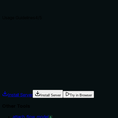
clear purpose with a specific verb and resource helps
agents select the right tool.
Usage Guidelines
4
/5
Does the description explain when to use this tool, when
not to, or what alternatives exist?
The description implicitly suggests when to use this tool
(getting raw schema nodes) vs siblings (e.g., get_page for a
specific page). However, it does not explicitly state when
not to use or provide alternatives, missing the chance to
offer stronger guidance.
Agents often have multiple tools that could apply. Explicit
usage guidance like "use X instead of Y when Z" prevents
misuse.
Install Server
Install Server
Try in Browser
Other Tools
attach_flow_model
A