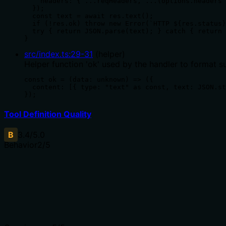
    headers: { ...reqHeaders, ...(options.headers 
  });

  const text = await res.text();

  if (!res.ok) throw new Error(`HTTP ${res.status}
  try { return JSON.parse(text); } catch { return 
}
src/index.ts
:
29
-
31
(
helper
)
Helper function 'ok' used by the handler to format s
const ok = (data: unknown) => ({

  content: [{ type: "text" as const, text: JSON.st
});
Tool Definition Quality
B
3.4
/5.0
Behavior
2
/5
Does the description disclose side effects, auth requiremen
No annotations are provided, so the description carries ful
not found), idempotency, or permission requirements.
Agents need to know what a tool does to the world before