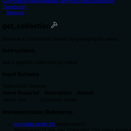
Overview
Schema
Related Servers
Score
Discussions
TypeScript
Remote
get_collection
Retrieve a collection's details by providing its name.
Instructions
Get a specific collection by name
Input Schema
Table
JSON Schema
Name
Required
Description
Default
name
Yes
Collection name
Implementation Reference
src/index.ts
:
48
-
55
(
registration
)
Registration of the 'get_collection' tool using serve