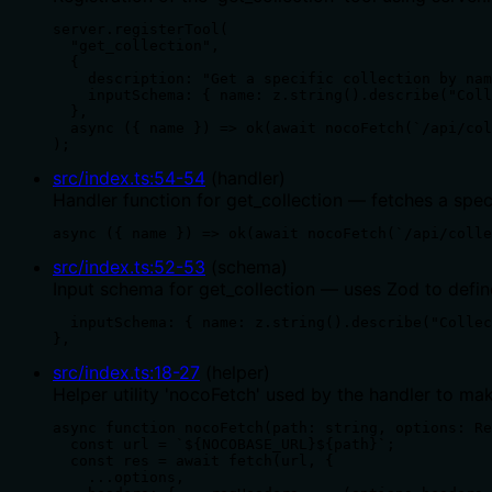
server.registerTool(

  "get_collection",

  {

    description: "Get a specific collection by nam
    inputSchema: { name: z.string().describe("Coll
  },

  async ({ name }) => ok(await nocoFetch(`/api/col
);
src/index.ts
:
54
-
54
(
handler
)
Handler function for get_collection — fetches a spec
async ({ name }) => ok(await nocoFetch(`/api/colle
src/index.ts
:
52
-
53
(
schema
)
Input schema for get_collection — uses Zod to defin
  inputSchema: { name: z.string().describe("Collec
},
src/index.ts
:
18
-
27
(
helper
)
Helper utility 'nocoFetch' used by the handler to m
async function nocoFetch(path: string, options: Re
  const url = `${NOCOBASE_URL}${path}`;

  const res = await fetch(url, {

    ...options,
