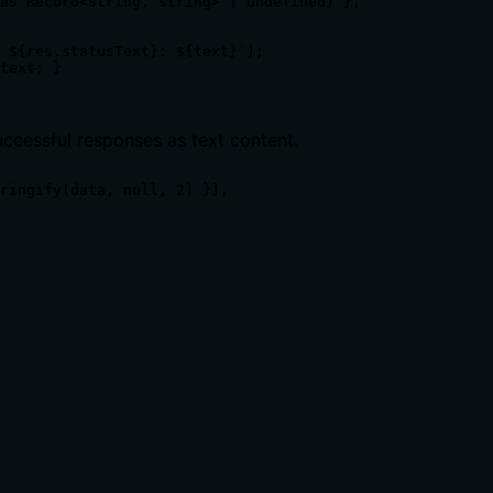
as Record<string, string> | undefined) },

 ${res.statusText}: ${text}`);

text; }

uccessful responses as text content.
ringify(data, null, 2) }],

ts, rate limits, or destructive behavior?
l burden. It only states it retrieves a collection but does n
 calling it. Descriptions should go beyond structured anno