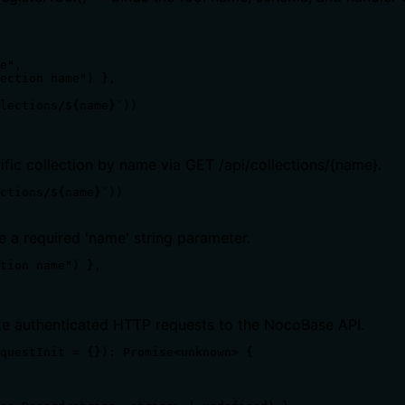
e",

ection name") },

lections/${name}`))

ific collection by name via GET /api/collections/{name}.
ctions/${name}`))
e a required 'name' string parameter.
tion name") },

ake authenticated HTTP requests to the NocoBase API.
questInit = {}): Promise<unknown> {
