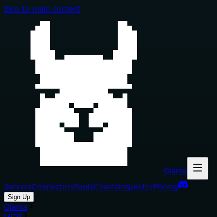
Skip to main content
Glama
Servers
Connectors
Tools
Clients
Inspector
Pricing
Sign Up
Glama
MCP