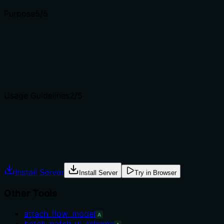
Purpose
5
/5
Does the description clearly state what the tool does and 
The description 'Get a specific collection by name' clearly 
'list_collections' which retrieves multiple collections.
Agents choose between tools based on descriptions. A clea
Usage Guidelines
2
/5
Does the description explain when to use this tool, when n
The description provides no guidance on when to use this 
Agents often have multiple tools that could apply. Explic
Install Server
Install Server
Try in Browser
Other Tools
attach_flow_model
A
batch_patch_ui_schema