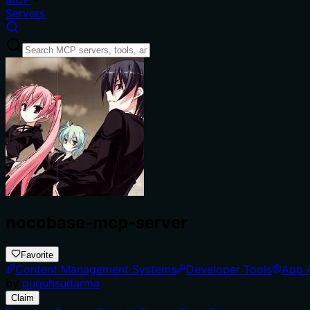
Servers
nocobase-mcp-server
Favorite
Content Management Systems
Developer Tools
App 
by
puguhsudarma
Claim