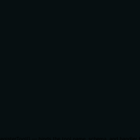
r.registerTool() — binds the tool name, schema, and handler 