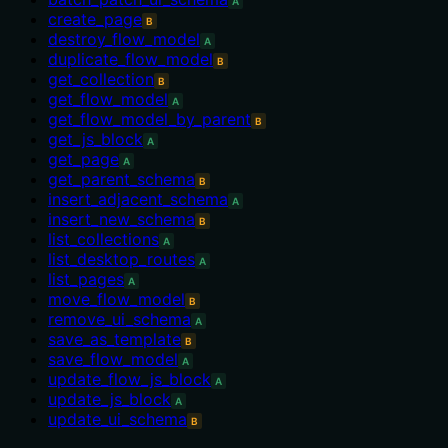
A
create_page
B
destroy_flow_model
A
duplicate_flow_model
B
get_collection
B
get_flow_model
A
get_flow_model_by_parent
B
get_js_block
A
get_page
A
get_parent_schema
B
insert_adjacent_schema
A
insert_new_schema
B
list_collections
A
list_desktop_routes
A
list_pages
A
move_flow_model
B
remove_ui_schema
A
save_as_template
B
save_flow_model
A
update_flow_js_block
A
update_js_block
A
update_ui_schema
B