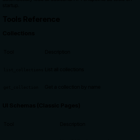
startup.
Tools Reference
Collections
Tool
Description
List all collections
list_collections
Get a collection by name
get_collection
UI Schemas (Classic Pages)
Tool
Description