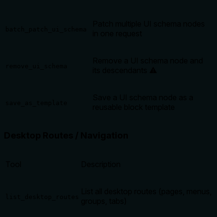
Patch multiple UI schema nodes
batch_patch_ui_schema
in one request
Remove a UI schema node and
remove_ui_schema
its descendants ⚠️
Save a UI schema node as a
save_as_template
reusable block template
Desktop Routes / Navigation
Tool
Description
List all desktop routes (pages, menus,
list_desktop_routes
groups, tabs)