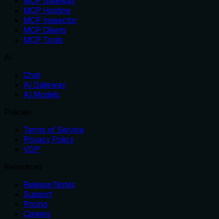
MCP Gateway
MCP Hosting
MCP Inspector
MCP Clients
MCP Tools
AI
Chat
AI Gateway
AI Models
Policies
Terms of Service
Privacy Policy
VDP
Resources
Release Notes
Support
Pricing
Careers