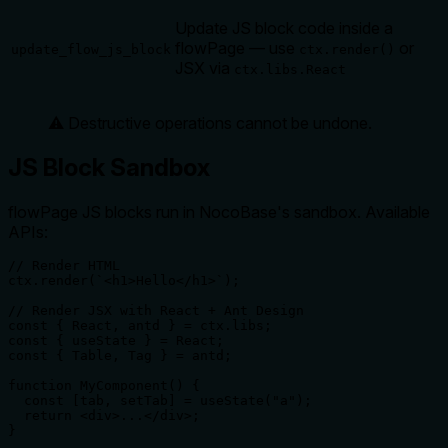
Update JS block code inside a
flowPage — use
or
update_flow_js_block
ctx.render()
JSX via
ctx.libs.React
⚠️ Destructive operations cannot be undone.
JS Block Sandbox
flowPage JS blocks run in NocoBase's sandbox. Available
APIs:
// Render HTML

ctx.render(`<h1>Hello</h1>`);

// Render JSX with React + Ant Design

const { React, antd } = ctx.libs;

const { useState } = React;

const { Table, Tag } = antd;

function MyComponent() {

  const [tab, setTab] = useState("a");

  return <div>...</div>;

}
