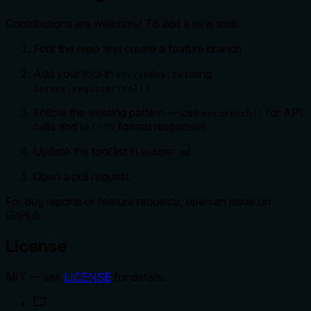
Contributions are welcome! To add a new tool:
Fork the repo and create a feature branch
Add your tool in
using
src/index.ts
server.registerTool()
Follow the existing pattern — use
for API
nocoFetch()
calls and
to format responses
ok()
Update the tool list in
README.md
Open a pull request
For bug reports or feature requests, open an issue on
GitHub.
License
MIT — see
LICENSE
for details.