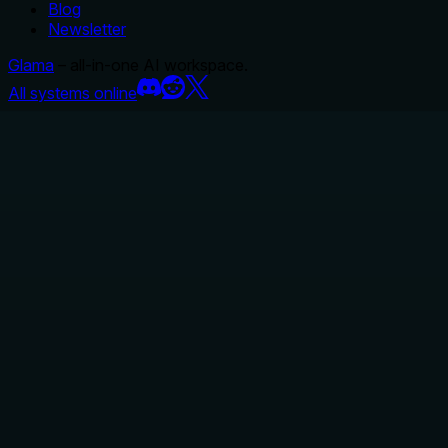
Blog
Newsletter
Glama
– all-in-one AI workspace.
All systems online