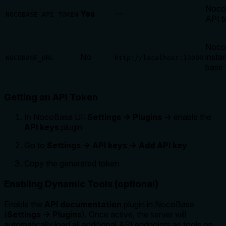
Noco
Yes
—
NOCOBASE_API_TOKEN
API t
Noco
No
insta
NOCOBASE_URL
http://localhost:13000
base
Getting an API Token
In NocoBase UI:
Settings → Plugins
→ enable the
API keys
plugin
Go to
Settings → API keys → Add API key
Copy the generated token
Enabling Dynamic Tools (optional)
Enable the
API documentation
plugin in NocoBase
(
Settings → Plugins
). Once active, the server will
automatically load all additional API endpoints as tools on