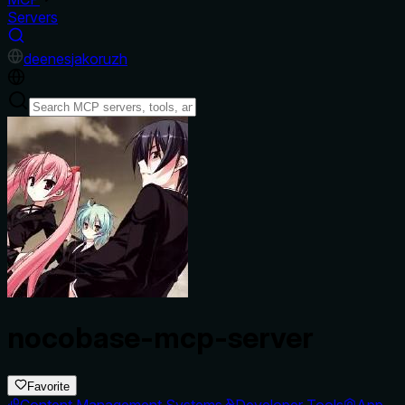
Servers
de
en
es
ja
ko
ru
zh
nocobase-mcp-server
Favorite
Content Management Systems
Developer Tools
App