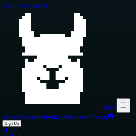
Skip to main content
Glama
Servers
Connectors
Tools
Clients
Inspector
Pricing
Sign Up
Glama
MCP