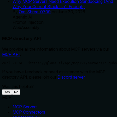
Why MCP Servers Need Execution Sandboxing (And
Why Your Current Stack Isn't Enough)
By
Om-Shree-0709
on
June 30, 2026
.
Agentic Ai
Prompt Injection
WebAssembly
MCP directory API
We provide all the information about MCP servers via our
MCP API
.
curl -X GET 'https://glama.ai/api/mcp/v1/servers/puguhs
If you have feedback or need assistance with the MCP
directory API, please join our
Discord server
Was this helpful?
Yes
No
MCP
MCP Servers
MCP Connectors