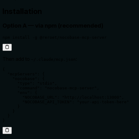
Installation
Option A — via npm (recommended)
npm install -g @reroet/nocobase-mcp-server
Then add to
:
~/.claude/mcp.json
{

  "mcpServers": {

    "nocobase": {

      "type": "stdio",

      "command": "nocobase-mcp-server",

      "env": {

        "NOCOBASE_URL": "http://localhost:13000",

        "NOCOBASE_API_TOKEN": "your-api-token-here"

      }

    }

  }

}