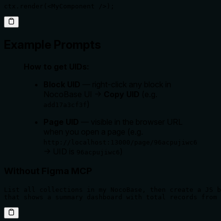
ctx.render(<MyComponent />);
Example Prompts
How to get UIDs:
Block UID
— right-click any block in
NocoBase UI →
Copy UID
(e.g.
)
add17a3cf3f
Page UID
— visible in the browser URL
when you open a page (e.g.
http://localhost:13000/page/96acpujiwc6
→ UID is
)
96acpujiwc6
Without Figma MCP
List all collections in my NocoBase, then create a JS b
that shows a summary dashboard with total records from 