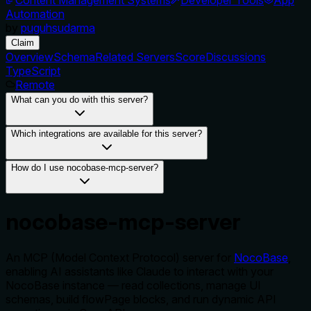
Automation
by
puguhsudarma
Claim
Overview
Schema
Related Servers
Score
Discussions
TypeScript
Remote
What can you do with this server?
Which integrations are available for this server?
How do I use nocobase-mcp-server?
nocobase-mcp-server
An MCP (Model Context Protocol) server for
NocoBase
,
enabling AI assistants like Claude to interact with your
NocoBase instance — read collections, manage UI
schemas, build flowPage blocks, and run dynamic API