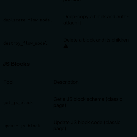
Deep-copy a block and auto-
duplicate_flow_model
attach it
Delete a block and its children
destroy_flow_model
⚠️
JS Blocks
Tool
Description
Get a JS block schema (classic
get_js_block
page)
Update JS block code (classic
update_js_block
page)