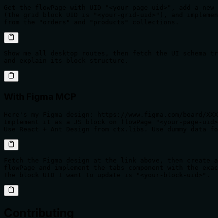
Get the flowPage with UID "<your-page-uid>", add a new 
(the grid block UID is "<your-grid-uid>"), and implemen
from the "orders" and "products" collections.
Show me all desktop routes, then fetch the UI schema tr
and explain its block structure.
With Figma MCP
Here's my Figma design: https://www.figma.com/board/XXX
Implement it as a JS block on flowPage "<your-page-uid>
Use React + Ant Design from ctx.libs. Use dummy data fo
Fetch the Figma design at the link above, then create a
flowPage and implement the tabs component with the exac
The block UID I want to update is "<your-block-uid>".
Contributing