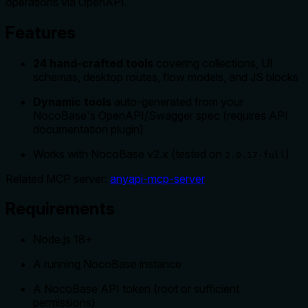
operations via OpenAPI.
Features
24 hand-crafted tools
covering collections, UI
schemas, desktop routes, flow models, and JS blocks
Dynamic tools
auto-generated from your
NocoBase's OpenAPI/Swagger spec (requires API
documentation plugin)
Works with NocoBase v2.x (tested on
)
2.0.17-full
Related MCP server:
anyapi-mcp-server
Requirements
Node.js 18+
A running NocoBase instance
A NocoBase API token (root or sufficient
permissions)