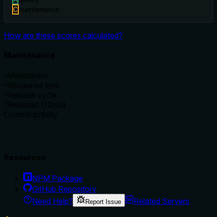
C
maintenance
How are these scores calculated?
Maintenance
–
Maintainers
–
Response time
–
Release cycle
1
Releases (12mo)
Commit activity
Resources
NPM Package
GitHub Repository
Need Help?
Related Servers
Report Issue