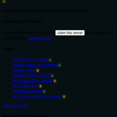
Unclaimed servers have limited discoverability.
Looking for Admin?
If you are the server author,
to access and
claim this server
configure the
admin panel
.
Tools
attach_flow_model
A
batch_patch_ui_schema
A
create_page
B
destroy_flow_model
A
duplicate_flow_model
B
get_collection
B
get_flow_model
A
get_flow_model_by_parent
B
View all tools
Related MCP Servers