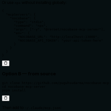
Or use
without installing globally:
npx
{

  "mcpServers": {

    "nocobase": {

      "type": "stdio",

      "command": "npx",

      "args": ["-y", "@reroet/nocobase-mcp-server"],

      "env": {

        "NOCOBASE_URL": "http://localhost:13000",

        "NOCOBASE_API_TOKEN": "your-api-token-here"

      }

    }

  }

}
Option B — from source
git clone https://github.com/puguhsudarma/nocobase-mcp-
cd nocobase-mcp-server

pnpm install
Then add to
:
~/.claude/mcp.json