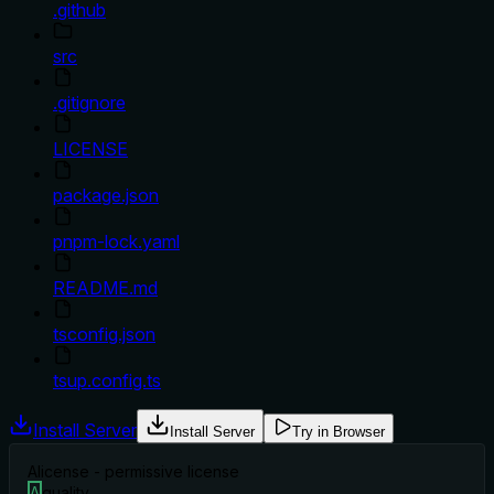
.github
src
.gitignore
LICENSE
package.json
pnpm-lock.yaml
README.md
tsconfig.json
tsup.config.ts
Install Server
Install Server
Try in Browser
A
license - permissive license
A
quality