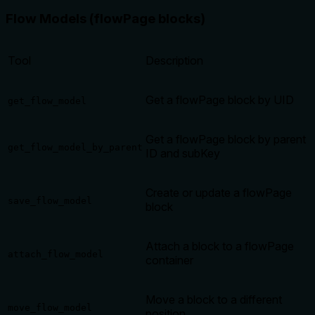
Flow Models (flowPage blocks)
Tool
Description
Get a flowPage block by UID
get_flow_model
Get a flowPage block by parent
get_flow_model_by_parent
ID and subKey
Create or update a flowPage
save_flow_model
block
Attach a block to a flowPage
attach_flow_model
container
Move a block to a different
move_flow_model
position