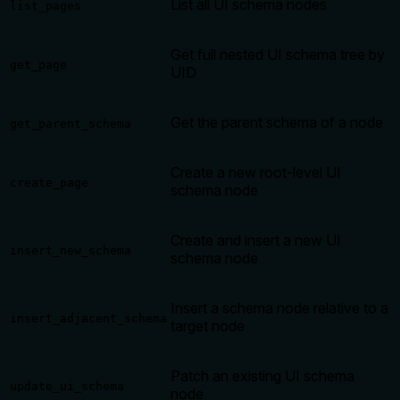
List all UI schema nodes
list_pages
Get full nested UI schema tree by
get_page
UID
Get the parent schema of a node
get_parent_schema
Create a new root-level UI
create_page
schema node
Create and insert a new UI
insert_new_schema
schema node
Insert a schema node relative to a
insert_adjacent_schema
target node
Patch an existing UI schema
update_ui_schema
node