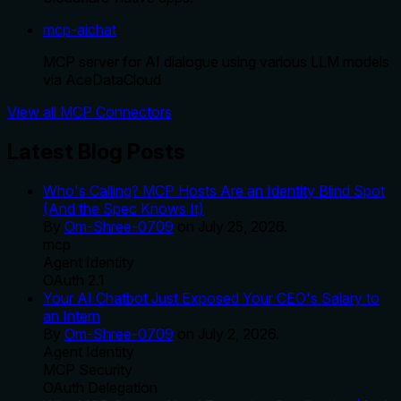
mcp-aichat
MCP server for AI dialogue using various LLM models
via AceDataCloud
View all MCP Connectors
Latest Blog Posts
Who's Calling? MCP Hosts Are an Identity Blind Spot
(And the Spec Knows It)
By
Om-Shree-0709
on
July 25, 2026
.
mcp
Agent Identity
OAuth 2.1
Your AI Chatbot Just Exposed Your CEO's Salary to
an Intern
By
Om-Shree-0709
on
July 2, 2026
.
Agent Identity
MCP Security
OAuth Delegation