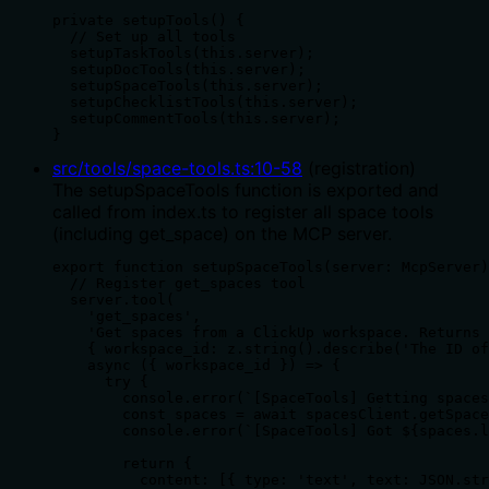
private setupTools() {

  // Set up all tools

  setupTaskTools(this.server);

  setupDocTools(this.server);

  setupSpaceTools(this.server);

  setupChecklistTools(this.server);

  setupCommentTools(this.server);

}
src/tools/space-tools.ts
:
10
-
58
(
registration
)
The setupSpaceTools function is exported and
called from index.ts to register all space tools
(including get_space) on the MCP server.
export function setupSpaceTools(server: McpServer)
  // Register get_spaces tool

  server.tool(

    'get_spaces',

    'Get spaces from a ClickUp workspace. Returns 
    { workspace_id: z.string().describe('The ID of
    async ({ workspace_id }) => {

      try {

        console.error(`[SpaceTools] Getting spaces
        const spaces = await spacesClient.getSpace
        console.error(`[SpaceTools] Got ${spaces.l
        return {

          content: [{ type: 'text', text: JSON.str