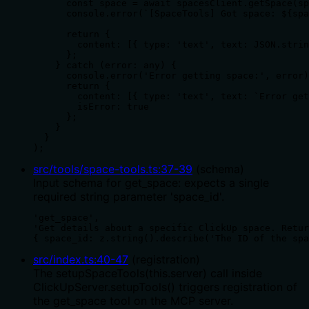
      const space = await spacesClient.getSpace(sp
      console.error(`[SpaceTools] Got space: ${spa
      return {

        content: [{ type: 'text', text: JSON.strin
      };

    } catch (error: any) {

      console.error('Error getting space:', error)
      return {

        content: [{ type: 'text', text: `Error get
        isError: true

      };

    }

  }

);
src/tools/space-tools.ts
:
37
-
39
(
schema
)
Input schema for get_space: expects a single
required string parameter 'space_id'.
'get_space',

'Get details about a specific ClickUp space. Retur
{ space_id: z.string().describe('The ID of the spa
src/index.ts
:
40
-
47
(
registration
)
The setupSpaceTools(this.server) call inside
ClickUpServer.setupTools() triggers registration of
the get_space tool on the MCP server.