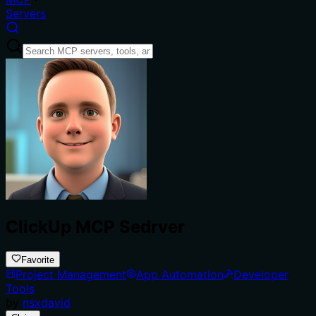
Servers
ClickUp MCP Sedrver
Favorite
Project Management
App Automation
Developer
Tools
by
nsxdavid