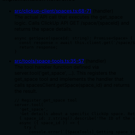
src/clickup-client/spaces.ts
:
68
-
71
(
handler
)
The actual API call that executes the get_space
logic. Calls ClickUp API GET /space/{spaceId} and
returns the space details.
async getSpace(spaceId: string): Promise<Space> {

  const response = await this.client.get(`/space/$
  return response;

}
src/tools/space-tools.ts
:
35
-
57
(
handler
)
The tool handler function defined via
server.tool('get_space', ...). This registers the
get_space tool and implements the handler that
calls spacesClient.getSpace(space_id) and returns
the result.
// Register get_space tool

server.tool(

  'get_space',

  'Get details about a specific ClickUp space. Ret
  { space_id: z.string().describe('The ID of the s
  async ({ space_id }) => {

    try {

      console.error(`[SpaceTools] Getting space ${