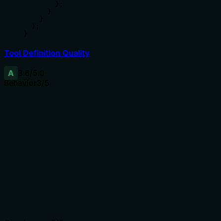
        };

      }

    }

  );

}
Tool Definition Quality
A
3.6
/5.0
Behavior
3
/5
Does the description disclose side effects, auth
requirements, rate limits, or destructive behavior?
No annotations exist. The description implies a read-
only operation via 'Get' and specifies return content, but
it does not disclose permissions needed, error
conditions, or whether the operation is idempotent and
safe.
Agents need to know what a tool does to the world
before calling it. Descriptions should go beyond
structured annotations to explain consequences.