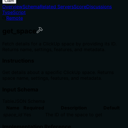
Claim
Overview
Schema
Related Servers
Score
Discussions
TypeScript
Remote
get_space
Fetch details for a ClickUp space by providing its ID.
Returns name, settings, features, and metadata.
Instructions
Get details about a specific ClickUp space. Returns
space name, settings, features, and metadata.
Input Schema
Table
JSON Schema
Name
Required
Description
Default
space_id
Yes
The ID of the space to get
Implementation Reference