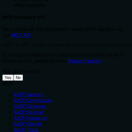
WebAssembly
MCP directory API
We provide all the information about MCP servers via
our
MCP API
.
curl -X GET 'https://glama.ai/api/mcp/v1/servers/nsxdav
If you have feedback or need assistance with the MCP
directory API, please join our
Discord server
Was this helpful?
Yes
No
MCP
MCP Servers
MCP Connectors
MCP Gateway
MCP Hosting
MCP Inspector
MCP Clients
MCP Tools