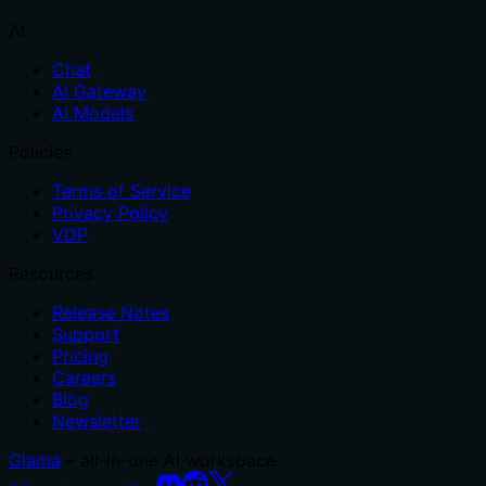
AI
Chat
AI Gateway
AI Models
Policies
Terms of Service
Privacy Policy
VDP
Resources
Release Notes
Support
Pricing
Careers
Blog
Newsletter
Glama
– all-in-one AI workspace.