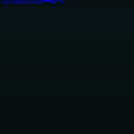
All systems online