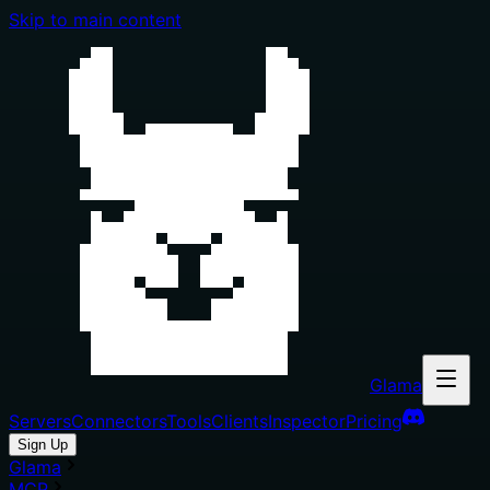
Skip to main content
Glama
Servers
Connectors
Tools
Clients
Inspector
Pricing
Sign Up
Glama
MCP