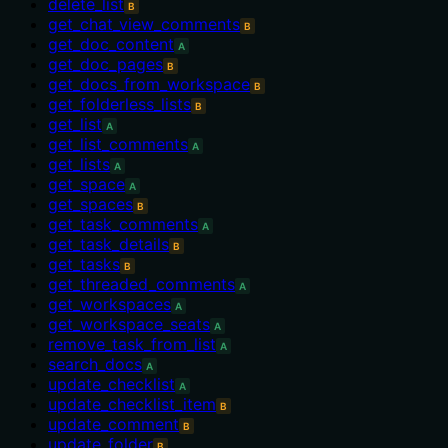
delete_list
B
get_chat_view_comments
B
get_doc_content
A
get_doc_pages
B
get_docs_from_workspace
B
get_folderless_lists
B
get_list
A
get_list_comments
A
get_lists
A
get_space
A
get_spaces
B
get_task_comments
A
get_task_details
B
get_tasks
B
get_threaded_comments
A
get_workspaces
A
get_workspace_seats
A
remove_task_from_list
A
search_docs
A
update_checklist
A
update_checklist_item
B
update_comment
B
update_folder
B