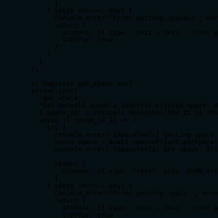
        };

      } catch (error: any) {

        console.error('Error getting spaces:', err
        return {

          content: [{ type: 'text', text: `Error g
          isError: true

        };

      }

    }

  );

  // Register get_space tool

  server.tool(

    'get_space',

    'Get details about a specific ClickUp space. R
    { space_id: z.string().describe('The ID of the
    async ({ space_id }) => {

      try {

        console.error(`[SpaceTools] Getting space 
        const space = await spacesClient.getSpace(
        console.error(`[SpaceTools] Got space: ${s
        return {

          content: [{ type: 'text', text: JSON.str
        };

      } catch (error: any) {

        console.error('Error getting space:', erro
        return {

          content: [{ type: 'text', text: `Error g
          isError: true
