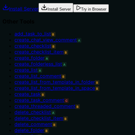
Install Server
Install Server
Try in Browser
Other Tools
add_task_to_list
B
create_chat_view_comment
A
create_checklist
B
create_checklist_item
B
create_folder
A
create_folderless_list
A
create_list
A
create_list_comment
B
create_list_from_template_in_folder
B
create_list_from_template_in_space
B
create_task
B
create_task_comment
C
create_threaded_comment
B
delete_checklist
A
delete_checklist_item
B
delete_comment
B
delete_folder
B