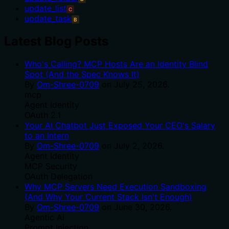
update_list
C
update_task
B
Latest Blog Posts
Who's Calling? MCP Hosts Are an Identity Blind
Spot (And the Spec Knows It)
By
Om-Shree-0709
on
July 25, 2026
.
mcp
Agent Identity
OAuth 2.1
Your AI Chatbot Just Exposed Your CEO's Salary
to an Intern
By
Om-Shree-0709
on
July 2, 2026
.
Agent Identity
MCP Security
OAuth Delegation
Why MCP Servers Need Execution Sandboxing
(And Why Your Current Stack Isn't Enough)
By
Om-Shree-0709
on
June 30, 2026
.
Agentic Ai
Prompt Injection