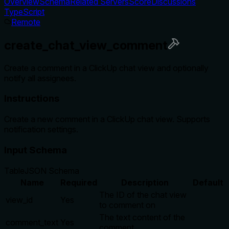
Overview
Schema
Related Servers
Score
Discussions
TypeScript
Remote
create_chat_view_comment
Create a comment in a ClickUp chat view and optionally
notify all assignees.
Instructions
Create a new comment in a ClickUp chat view. Supports
notification settings.
Input Schema
Table
JSON Schema
Name
Required
Description
Default
The ID of the chat view
view_id
Yes
to comment on
The text content of the
comment_text
Yes
comment