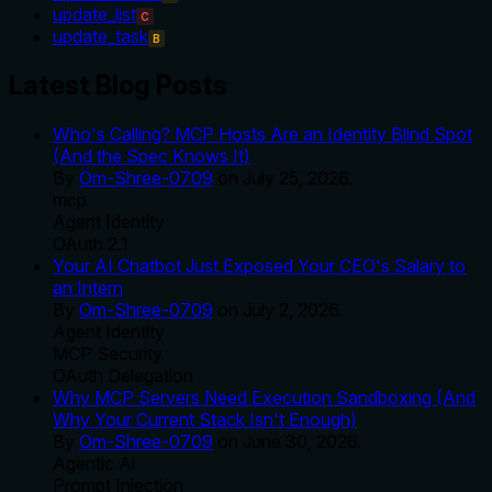
update_list
C
update_task
B
Latest Blog Posts
Who's Calling? MCP Hosts Are an Identity Blind Spot
(And the Spec Knows It)
By
Om-Shree-0709
on
July 25, 2026
.
mcp
Agent Identity
OAuth 2.1
Your AI Chatbot Just Exposed Your CEO's Salary to
an Intern
By
Om-Shree-0709
on
July 2, 2026
.
Agent Identity
MCP Security
OAuth Delegation
Why MCP Servers Need Execution Sandboxing (And
Why Your Current Stack Isn't Enough)
By
Om-Shree-0709
on
June 30, 2026
.
Agentic Ai
Prompt Injection