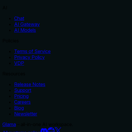
AI
Chat
AI Gateway
AI Models
Policies
Terms of Service
Privacy Policy
VDP
Resources
Release Notes
Support
Pricing
Careers
Blog
Newsletter
Glama
– all-in-one AI workspace.