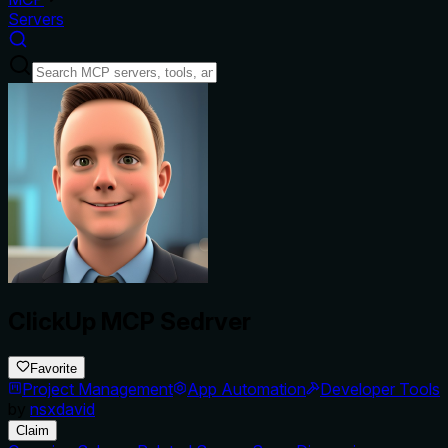
Servers
ClickUp MCP Sedrver
Favorite
Project Management
App Automation
Developer Tools
by
nsxdavid
Claim