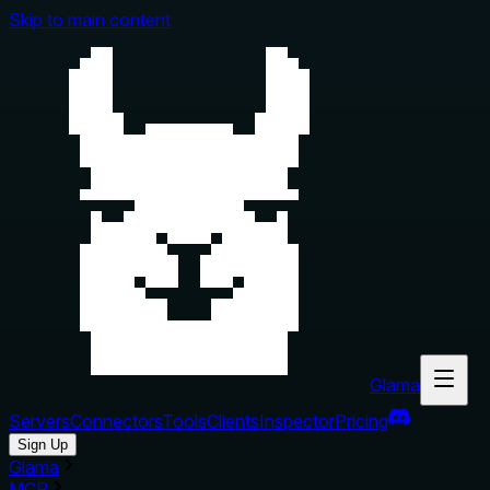
Skip to main content
Glama
Servers
Connectors
Tools
Clients
Inspector
Pricing
Sign Up
Glama
MCP