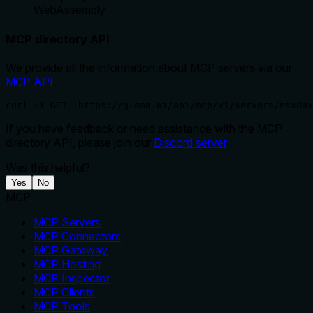
WebAssembly
MCP directory API
We provide all the information about MCP servers via our
MCP API
.
curl -X GET 'https://glama.ai/api/mcp/v1/servers/nsxdav
If you have feedback or need assistance with the MCP
directory API, please join our
Discord server
Was this helpful?
Yes
No
MCP
MCP Servers
MCP Connectors
MCP Gateway
MCP Hosting
MCP Inspector
MCP Clients
MCP Tools