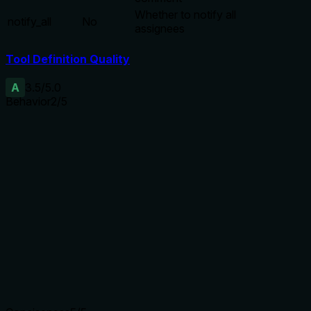
Whether to notify all
notify_all
No
assignees
Tool Definition Quality
A
3.5
/5.0
Behavior
2
/5
Does the description disclose side effects, auth
requirements, rate limits, or destructive behavior?
With no annotations, the description should disclose
behavioral traits. It only mentions 'supports notification
settings', but fails to address side effects, permissions, or
any consequences (e.g., triggers notifications, requires write
access). The description is too minimal to provide adequate
transparency.
Agents need to know what a tool does to the world before
calling it. Descriptions should go beyond structured
annotations to explain consequences.