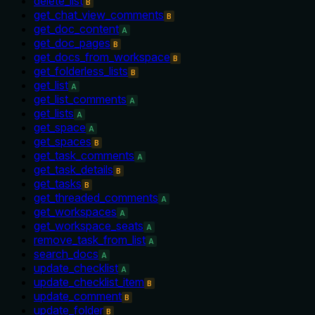
delete_list
B
get_chat_view_comments
B
get_doc_content
A
get_doc_pages
B
get_docs_from_workspace
B
get_folderless_lists
B
get_list
A
get_list_comments
A
get_lists
A
get_space
A
get_spaces
B
get_task_comments
A
get_task_details
B
get_tasks
B
get_threaded_comments
A
get_workspaces
A
get_workspace_seats
A
remove_task_from_list
A
search_docs
A
update_checklist
A
update_checklist_item
B
update_comment
B
update_folder
B