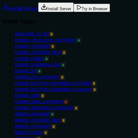
Install Server
Install Server
Try in Browser
Other Tools
add_task_to_list
B
create_chat_view_comment
A
create_checklist
B
create_checklist_item
B
create_folder
A
create_folderless_list
A
create_list
A
create_list_comment
B
create_list_from_template_in_folder
B
create_list_from_template_in_space
B
create_task
B
create_task_comment
C
create_threaded_comment
B
delete_checklist
A
delete_checklist_item
B
delete_comment
B
delete_folder
B