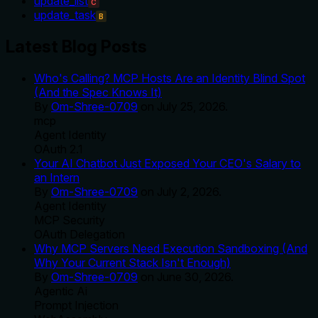
update_list
C
update_task
B
Latest Blog Posts
Who's Calling? MCP Hosts Are an Identity Blind Spot
(And the Spec Knows It)
By
Om-Shree-0709
on
July 25, 2026
.
mcp
Agent Identity
OAuth 2.1
Your AI Chatbot Just Exposed Your CEO's Salary to
an Intern
By
Om-Shree-0709
on
July 2, 2026
.
Agent Identity
MCP Security
OAuth Delegation
Why MCP Servers Need Execution Sandboxing (And
Why Your Current Stack Isn't Enough)
By
Om-Shree-0709
on
June 30, 2026
.
Agentic Ai
Prompt Injection