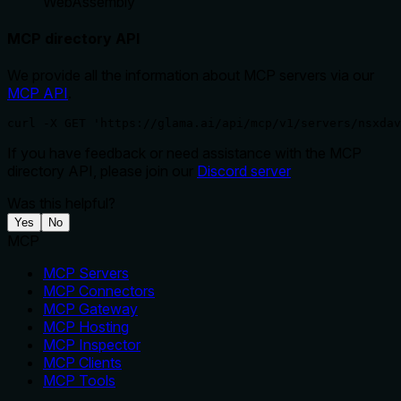
WebAssembly
MCP directory API
We provide all the information about MCP servers via our
MCP API
.
curl -X GET 'https://glama.ai/api/mcp/v1/servers/nsxdav
If you have feedback or need assistance with the MCP
directory API, please join our
Discord server
Was this helpful?
Yes
No
MCP
MCP Servers
MCP Connectors
MCP Gateway
MCP Hosting
MCP Inspector
MCP Clients
MCP Tools