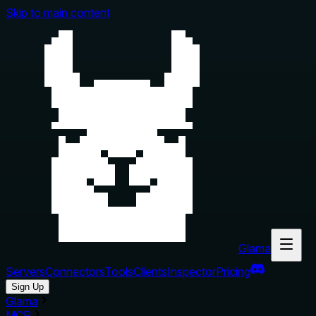
Skip to main content
Glama
Servers
Connectors
Tools
Clients
Inspector
Pricing
Sign Up
Glama
MCP