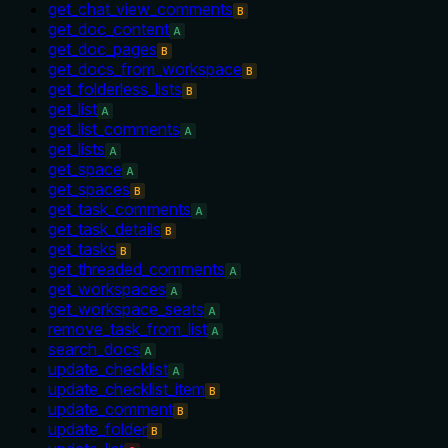
get_chat_view_comments
B
get_doc_content
A
get_doc_pages
B
get_docs_from_workspace
B
get_folderless_lists
B
get_list
A
get_list_comments
A
get_lists
A
get_space
A
get_spaces
B
get_task_comments
A
get_task_details
B
get_tasks
B
get_threaded_comments
A
get_workspaces
A
get_workspace_seats
A
remove_task_from_list
A
search_docs
A
update_checklist
A
update_checklist_item
B
update_comment
B
update_folder
B