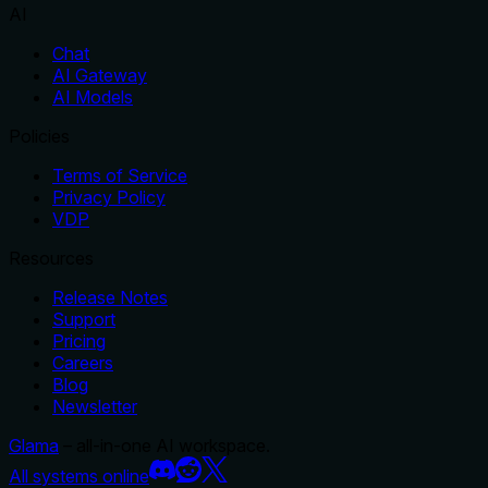
AI
Chat
AI Gateway
AI Models
Policies
Terms of Service
Privacy Policy
VDP
Resources
Release Notes
Support
Pricing
Careers
Blog
Newsletter
Glama
– all-in-one AI workspace.
All systems online