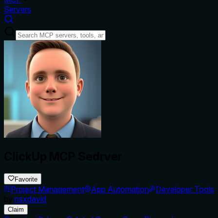
Servers
ClickUp MCP Sedrver
Favorite
Project Management
App Automation
Developer Tools
by
nsxdavid
Claim