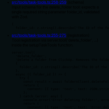
src/tools/task-tools.ts
:
258
-
259
(
schema
)
Input schema for the delete_folder tool: expects a
single required string parameter folder_id, validated
with Zod.
{

  folder_id: z.string().describe('The ID of the fo
src/tools/task-tools.ts
:
255
-
275
(
registration
)
Tool registration via server.tool('delete_folder', ...)
inside the setupTaskTools function.
server.tool(

  'delete_folder',

  'Delete a folder from ClickUp. Removes the folde
  {

    folder_id: z.string().describe('The ID of the 
  },

  async ({ folder_id }) => {

    try {

      const result = await foldersClient.deleteFol
      return {

        content: [{ type: 'text', text: JSON.strin
      };

    } catch (error: any) {

      console.error('Error deleting folder:', erro
      return {

        content: [{ type: 'text', text: `Error del