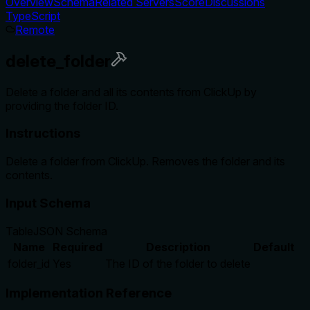
Overview
Schema
Related Servers
Score
Discussions
TypeScript
Remote
delete_folder
Delete a folder and all its contents from ClickUp by
providing the folder ID.
Instructions
Delete a folder from ClickUp. Removes the folder and its
contents.
Input Schema
Table
JSON Schema
Name
Required
Description
Default
folder_id
Yes
The ID of the folder to delete
Implementation Reference