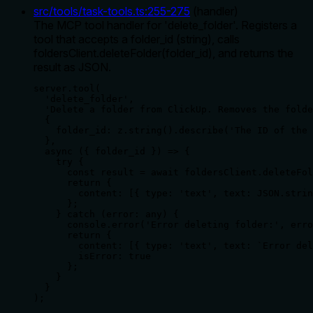
src/tools/task-tools.ts
:
255
-
275
(
handler
)
The MCP tool handler for 'delete_folder'. Registers a
tool that accepts a folder_id (string), calls
foldersClient.deleteFolder(folder_id), and returns the
result as JSON.
server.tool(

  'delete_folder',

  'Delete a folder from ClickUp. Removes the folde
  {

    folder_id: z.string().describe('The ID of the 
  },

  async ({ folder_id }) => {

    try {

      const result = await foldersClient.deleteFol
      return {

        content: [{ type: 'text', text: JSON.strin
      };

    } catch (error: any) {

      console.error('Error deleting folder:', erro
      return {

        content: [{ type: 'text', text: `Error del
        isError: true

      };

    }

  }

);