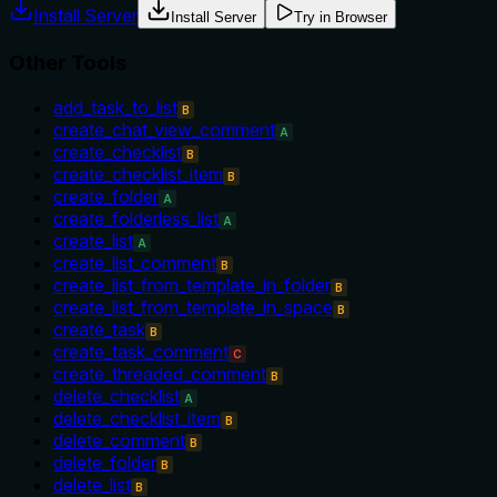
Install Server
Install Server
Try in Browser
Other Tools
add_task_to_list
B
create_chat_view_comment
A
create_checklist
B
create_checklist_item
B
create_folder
A
create_folderless_list
A
create_list
A
create_list_comment
B
create_list_from_template_in_folder
B
create_list_from_template_in_space
B
create_task
B
create_task_comment
C
create_threaded_comment
B
delete_checklist
A
delete_checklist_item
B
delete_comment
B
delete_folder
B
delete_list
B