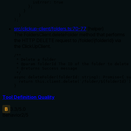
        isError: true

      };

    }

  }

);
src/clickup-client/folders.ts
:
70
-
77
(
helper
)
The FoldersClient.deleteFolder method that performs
the HTTP DELETE request to /folder/{folderId} via
the ClickUpClient.
/**

 * Delete a folder

 * @param folderId The ID of the folder to delete

 * @returns Success message

 */

async deleteFolder(folderId: string): Promise<{ su
  return this.client.delete(`/folder/${folderId}`)
}
Tool Definition Quality
B
3.3
/5.0
Behavior
2
/5
Does the description disclose side effects, auth