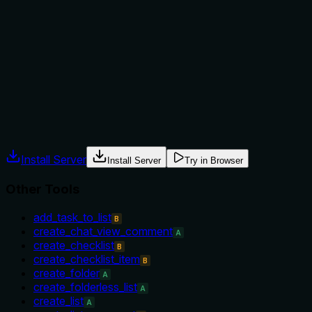
not to, or what alternatives exist?
No guidance is provided on when to use this tool versus
alternatives, such as create_checklist_item or
update_checklist. It does not mention prerequisites like the
task must exist or when not to use it.
Agents often have multiple tools that could apply. Explicit
usage guidance like "use X instead of Y when Z" prevents
misuse.
Install Server
Install Server
Try in Browser
Other Tools
add_task_to_list
B
create_chat_view_comment
A
create_checklist
B
create_checklist_item
B
create_folder
A
create_folderless_list
A
create_list
A