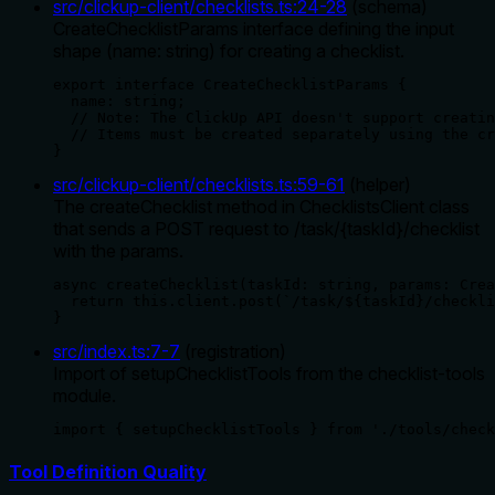
src/clickup-client/checklists.ts
:
24
-
28
(
schema
)
CreateChecklistParams interface defining the input
shape (name: string) for creating a checklist.
export interface CreateChecklistParams {

  name: string;

  // Note: The ClickUp API doesn't support creatin
  // Items must be created separately using the cr
}
src/clickup-client/checklists.ts
:
59
-
61
(
helper
)
The createChecklist method in ChecklistsClient class
that sends a POST request to /task/{taskId}/checklist
with the params.
async createChecklist(taskId: string, params: Crea
  return this.client.post(`/task/${taskId}/checkli
}
src/index.ts
:
7
-
7
(
registration
)
Import of setupChecklistTools from the checklist-tools
module.
import { setupChecklistTools } from './tools/check
Tool Definition Quality