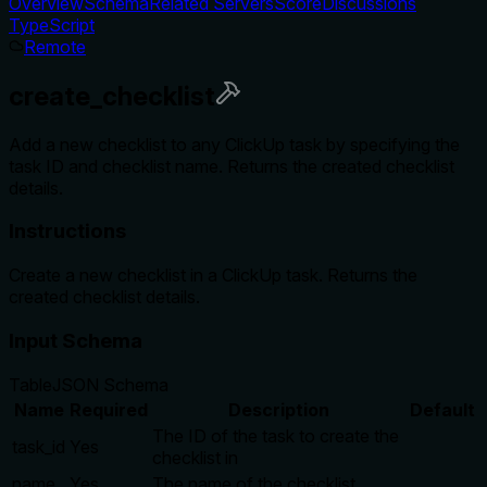
Overview
Schema
Related Servers
Score
Discussions
TypeScript
Remote
create_checklist
Add a new checklist to any ClickUp task by specifying the
task ID and checklist name. Returns the created checklist
details.
Instructions
Create a new checklist in a ClickUp task. Returns the
created checklist details.
Input Schema
Table
JSON Schema
Name
Required
Description
Default
The ID of the task to create the
task_id
Yes
checklist in
name
Yes
The name of the checklist