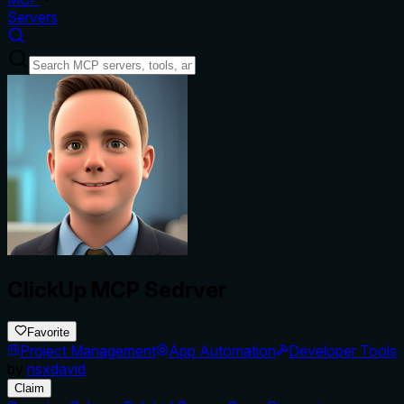
Servers
ClickUp MCP Sedrver
Favorite
Project Management
App Automation
Developer Tools
by
nsxdavid
Claim