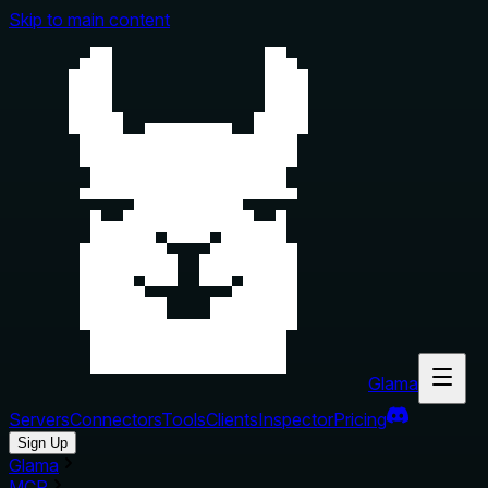
Skip to main content
Glama
Servers
Connectors
Tools
Clients
Inspector
Pricing
Sign Up
Glama
MCP