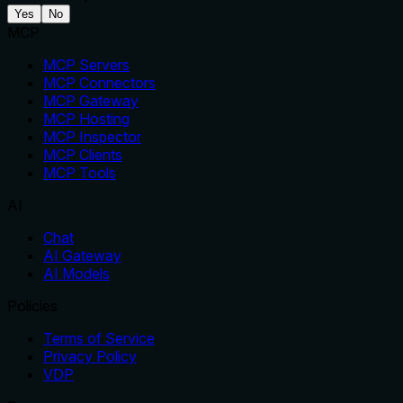
Yes
No
MCP
MCP Servers
MCP Connectors
MCP Gateway
MCP Hosting
MCP Inspector
MCP Clients
MCP Tools
AI
Chat
AI Gateway
AI Models
Policies
Terms of Service
Privacy Policy
VDP