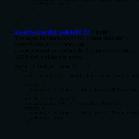
        isError: true

      };

    }

  }

);
src/tools/checklist-tools.ts
:
19
-
33
(
handler
)
The async handler function for 'create_checklist' -
extracts task_id and name, calls
checklistsClient.createChecklist(), returns the result as
JSON text, and handles errors.
async ({ task_id, name }) => {

  try {

    const checklist = await checklistsClient.creat
    return {

      content: [{ type: 'text', text: JSON.stringi
    };

  } catch (error: any) {

    console.error('Error creating checklist:', err
    return {

      content: [{ type: 'text', text: `Error creat
      isError: true

    };

  }

}