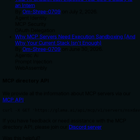
an Intern
By
Om-Shree-0709
on
July 2, 2026
.
Agent Identity
MCP Security
OAuth Delegation
Why MCP Servers Need Execution Sandboxing (And
Why Your Current Stack Isn't Enough)
By
Om-Shree-0709
on
June 30, 2026
.
Agentic Ai
Prompt Injection
WebAssembly
MCP directory API
We provide all the information about MCP servers via our
MCP API
.
curl -X GET 'https://glama.ai/api/mcp/v1/servers/nsxdav
If you have feedback or need assistance with the MCP
directory API, please join our
Discord server
Was this helpful?