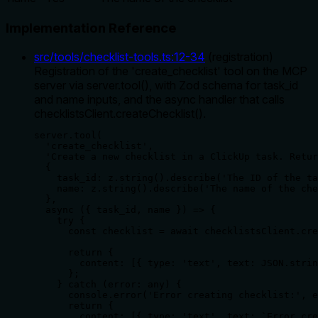
Implementation Reference
src/tools/checklist-tools.ts
:
12
-
34
(
registration
)
Registration of the 'create_checklist' tool on the MCP
server via server.tool(), with Zod schema for task_id
and name inputs, and the async handler that calls
checklistsClient.createChecklist().
server.tool(

  'create_checklist',

  'Create a new checklist in a ClickUp task. Retur
  {

    task_id: z.string().describe('The ID of the ta
    name: z.string().describe('The name of the che
  },

  async ({ task_id, name }) => {

    try {

      const checklist = await checklistsClient.cre
      return {

        content: [{ type: 'text', text: JSON.strin
      };

    } catch (error: any) {

      console.error('Error creating checklist:', e
      return {

        content: [{ type: 'text', text: `Error cre