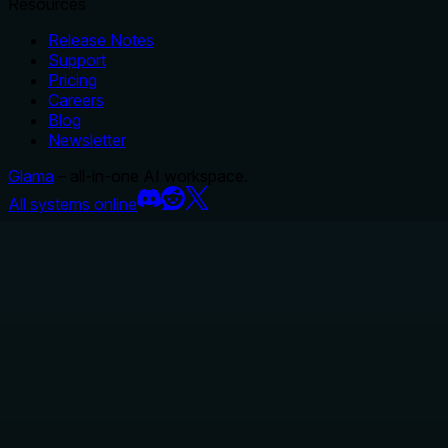
Resources
Release Notes
Support
Pricing
Careers
Blog
Newsletter
Glama
– all-in-one AI workspace.
All systems online