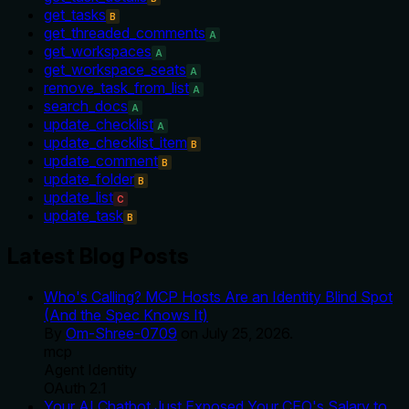
get_tasks
B
get_threaded_comments
A
get_workspaces
A
get_workspace_seats
A
remove_task_from_list
A
search_docs
A
update_checklist
A
update_checklist_item
B
update_comment
B
update_folder
B
update_list
C
update_task
B
Latest Blog Posts
Who's Calling? MCP Hosts Are an Identity Blind Spot
(And the Spec Knows It)
By
Om-Shree-0709
on
July 25, 2026
.
mcp
Agent Identity
OAuth 2.1
Your AI Chatbot Just Exposed Your CEO's Salary to