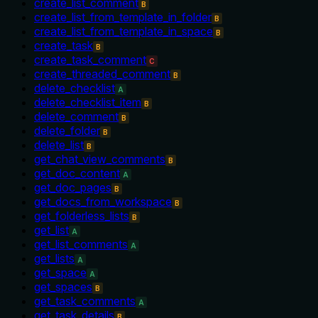
create_list_comment
B
create_list_from_template_in_folder
B
create_list_from_template_in_space
B
create_task
B
create_task_comment
C
create_threaded_comment
B
delete_checklist
A
delete_checklist_item
B
delete_comment
B
delete_folder
B
delete_list
B
get_chat_view_comments
B
get_doc_content
A
get_doc_pages
B
get_docs_from_workspace
B
get_folderless_lists
B
get_list
A
get_list_comments
A
get_lists
A
get_space
A
get_spaces
B
get_task_comments
A
get_task_details
B