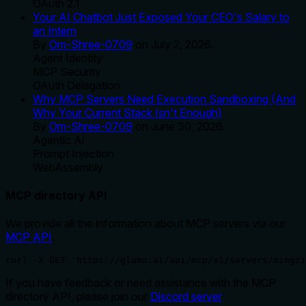
OAuth 2.1
Your AI Chatbot Just Exposed Your CEO's Salary to
an Intern
By
Om-Shree-0709
on
July 2, 2026
.
Agent Identity
MCP Security
OAuth Delegation
Why MCP Servers Need Execution Sandboxing (And
Why Your Current Stack Isn't Enough)
By
Om-Shree-0709
on
June 30, 2026
.
Agentic Ai
Prompt Injection
WebAssembly
MCP directory API
We provide all the information about MCP servers via our
MCP API
.
curl -X GET 'https://glama.ai/api/mcp/v1/servers/mingzi
If you have feedback or need assistance with the MCP
directory API, please join our
Discord server