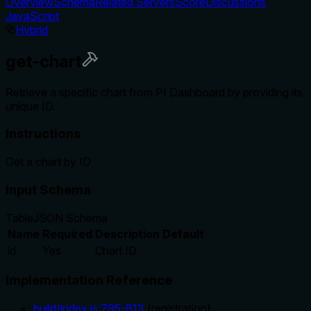
Overview
Schema
Related Servers
Score
Discussions
JavaScript
Hybrid
get-chart
Retrieve a specific chart from PI Dashboard by providing its
unique ID.
Instructions
Get a chart by ID
Input Schema
Table
JSON Schema
Name
Required
Description
Default
id
Yes
Chart ID
Implementation Reference
build/index.js
:
795
-
813
(
registration
)