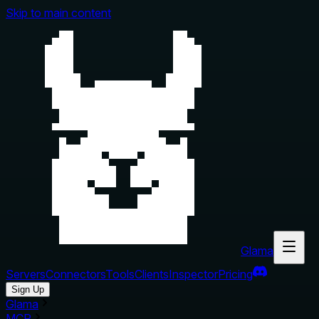
Skip to main content
Glama
Servers
Connectors
Tools
Clients
Inspector
Pricing
Sign Up
Glama
MCP