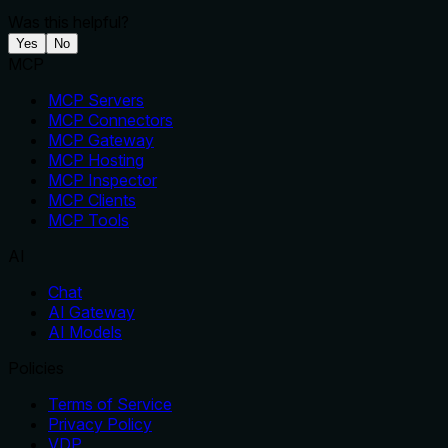
Was this helpful?
Yes
No
MCP
MCP Servers
MCP Connectors
MCP Gateway
MCP Hosting
MCP Inspector
MCP Clients
MCP Tools
AI
Chat
AI Gateway
AI Models
Policies
Terms of Service
Privacy Policy
VDP