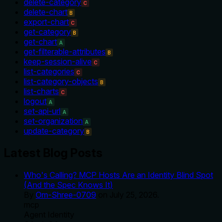
delete-category
C
delete-chart
B
export-chart
C
get-category
B
get-chart
A
get-filterable-attributes
B
keep-session-alive
C
list-categories
C
list-category-objects
B
list-charts
C
logout
A
set-api-url
A
set-organization
A
update-category
B
Latest Blog Posts
Who's Calling? MCP Hosts Are an Identity Blind Spot
(And the Spec Knows It)
By
Om-Shree-0709
on
July 25, 2026
.
mcp
Agent Identity