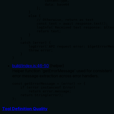
                contentType,

                data: base64

            };

        }

        else {

            // Otherwise, return as text

            const text = await response.text();

            logInfo(`Received text response: ${tex
            return text;

        }

    }

    catch (error) {

        logError(`API request error: ${getErrorMes
        throw error;

    }

}
build/index.js
:
46
-
50
(
helper
)
Helper function 'getErrorMessage' used for consistent
error message extraction across error handlers.
const getErrorMessage = (error) => {

    if (error instanceof Error)

        return error.message;

    return String(error);

};
Tool Definition Quality