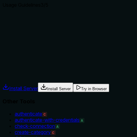
Usage Guidelines
3
/5
Does the description explain when to use this tool, when
not to, or what alternatives exist?
The description implies usage when you have a specific
chart ID, but provides no explicit guidance on when to use
this tool over alternatives like 'get-category' or 'list-charts'.
No exclusions or prerequisites are mentioned.
Agents often have multiple tools that could apply. Explicit
usage guidance like "use X instead of Y when Z" prevents
misuse.
Install Server
Install Server
Try in Browser
Other Tools
authenticate
C
authenticate-with-credentials
A
check-connection
A
create-category
C