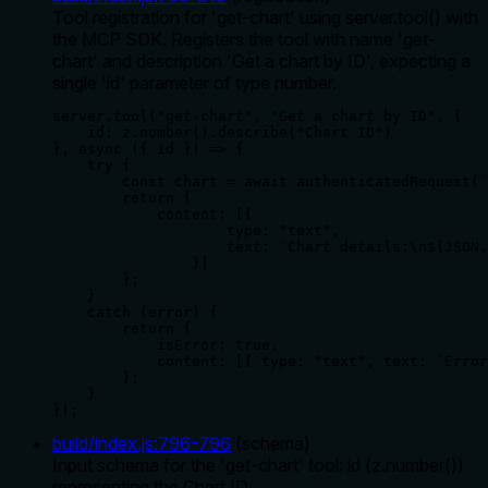
Tool registration for 'get-chart' using server.tool() with
the MCP SDK. Registers the tool with name 'get-
chart' and description 'Get a chart by ID', expecting a
single 'id' parameter of type number.
server.tool("get-chart", "Get a chart by ID", {

    id: z.number().describe("Chart ID")

}, async ({ id }) => {

    try {

        const chart = await authenticatedRequest(`
        return {

            content: [{

                    type: "text",

                    text: `Chart details:\n${JSON.
                }]

        };

    }

    catch (error) {

        return {

            isError: true,

            content: [{ type: "text", text: `Error
        };

    }

});
build/index.js
:
796
-
796
(
schema
)
Input schema for the 'get-chart' tool: id (z.number())
representing the Chart ID.