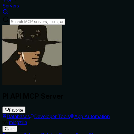
Servers
PI API MCP Server
Favorite
Databases
Developer Tools
App Automation
by
mingzilla
Claim