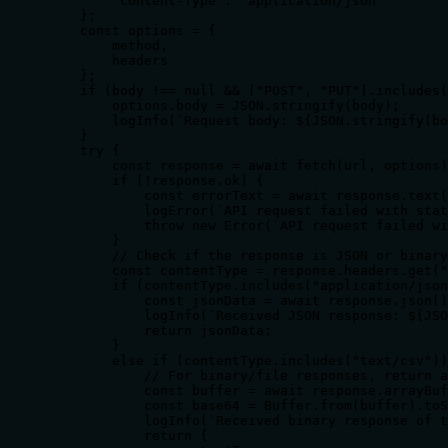
        "Content-Type": "application/json"

    };

    const options = {

        method,

        headers

    };

    if (body !== null && ["POST", "PUT"].includes(
        options.body = JSON.stringify(body);

        logInfo(`Request body: ${JSON.stringify(bo
    }

    try {

        const response = await fetch(url, options)
        if (!response.ok) {

            const errorText = await response.text(
            logError(`API request failed with stat
            throw new Error(`API request failed wi
        }

        // Check if the response is JSON or binary

        const contentType = response.headers.get("
        if (contentType.includes("application/json
            const jsonData = await response.json()
            logInfo(`Received JSON response: ${JSO
            return jsonData;

        }

        else if (contentType.includes("text/csv"))
            // For binary/file responses, return a
            const buffer = await response.arrayBuf
            const base64 = Buffer.from(buffer).toS
            logInfo(`Received binary response of t
            return {
