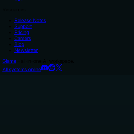
Resources
Release Notes
Support
Pricing
Careers
Blog
Newsletter
Glama
– all-in-one AI workspace.
All systems online