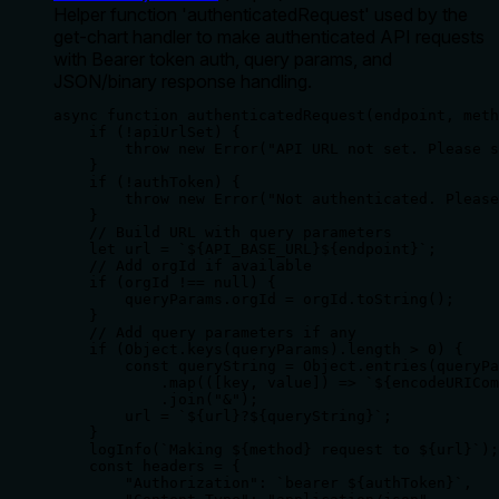
Helper function 'authenticatedRequest' used by the
get-chart handler to make authenticated API requests
with Bearer token auth, query params, and
JSON/binary response handling.
async function authenticatedRequest(endpoint, meth
    if (!apiUrlSet) {

        throw new Error("API URL not set. Please s
    }

    if (!authToken) {

        throw new Error("Not authenticated. Please
    }

    // Build URL with query parameters

    let url = `${API_BASE_URL}${endpoint}`;

    // Add orgId if available

    if (orgId !== null) {

        queryParams.orgId = orgId.toString();

    }

    // Add query parameters if any

    if (Object.keys(queryParams).length > 0) {

        const queryString = Object.entries(queryPa
            .map(([key, value]) => `${encodeURICom
            .join("&");

        url = `${url}?${queryString}`;

    }

    logInfo(`Making ${method} request to ${url}`);

    const headers = {

        "Authorization": `bearer ${authToken}`,
