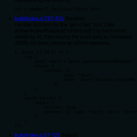
id: z.number().describe("Chart ID")
build/index.js
:
797
-
813
(
handler
)
Handler function for the 'get-chart' tool. Calls
authenticatedRequest('/charts/{id}') to fetch chart
details by ID, then returns the chart data as formatted
JSON. On error, returns an isError response.
}, async ({ id }) => {

    try {

        const chart = await authenticatedRequest(`
        return {

            content: [{

                    type: "text",

                    text: `Chart details:\n${JSON.
                }]

        };

    }

    catch (error) {

        return {

            isError: true,

            content: [{ type: "text", text: `Error
        };

    }

});
build/index.js
:
57
-
125
(
helper
)