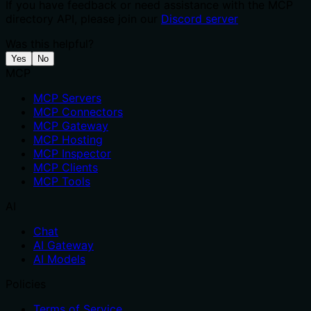
If you have feedback or need assistance with the MCP
directory API, please join our
Discord server
Was this helpful?
Yes
No
MCP
MCP Servers
MCP Connectors
MCP Gateway
MCP Hosting
MCP Inspector
MCP Clients
MCP Tools
AI
Chat
AI Gateway
AI Models
Policies
Terms of Service