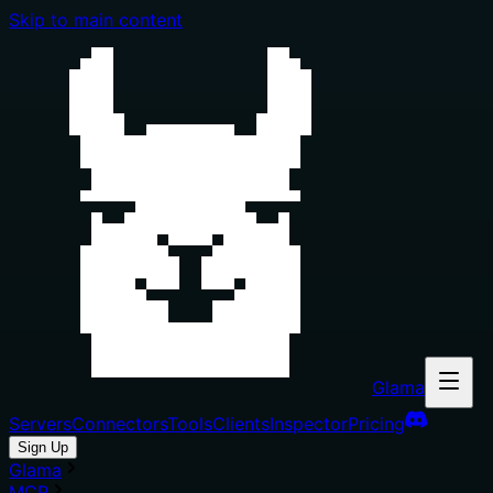
Skip to main content
Glama
Servers
Connectors
Tools
Clients
Inspector
Pricing
Sign Up
Glama
MCP