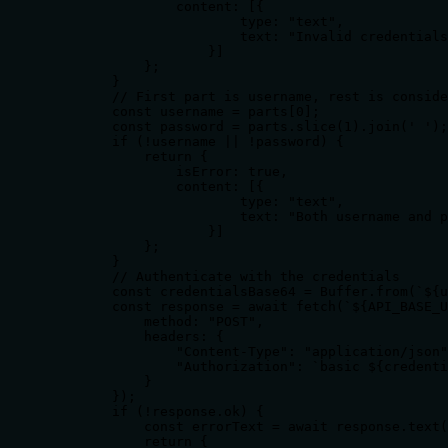
                content: [{

                        type: "text",

                        text: "Invalid credentials
                    }]

            };

        }

        // First part is username, rest is conside
        const username = parts[0];

        const password = parts.slice(1).join(' ');

        if (!username || !password) {

            return {

                isError: true,

                content: [{

                        type: "text",

                        text: "Both username and p
                    }]

            };

        }

        // Authenticate with the credentials

        const credentialsBase64 = Buffer.from(`${u
        const response = await fetch(`${API_BASE_U
            method: "POST",

            headers: {

                "Content-Type": "application/json"
                "Authorization": `basic ${credenti
            }

        });

        if (!response.ok) {

            const errorText = await response.text(
            return {
