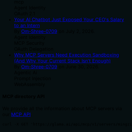
mcp
Agent Identity
OAuth 2.1
Your AI Chatbot Just Exposed Your CEO's Salary
to an Intern
By
Om-Shree-0709
on
July 2, 2026
.
Agent Identity
MCP Security
OAuth Delegation
Why MCP Servers Need Execution Sandboxing
(And Why Your Current Stack Isn't Enough)
By
Om-Shree-0709
on
June 30, 2026
.
Agentic Ai
Prompt Injection
WebAssembly
MCP directory API
We provide all the information about MCP servers via
our
MCP API
.
curl -X GET 'https://glama.ai/api/mcp/v1/servers/mingzi