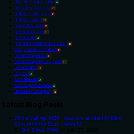
check-connection
A
create-category
C
delete-category
C
delete-chart
B
export-chart
C
get-category
B
get-chart
A
get-filterable-attributes
B
keep-session-alive
C
list-categories
C
list-category-objects
B
list-charts
C
logout
A
set-api-url
A
set-organization
A
update-category
B
Latest Blog Posts
Who's Calling? MCP Hosts Are an Identity Blind
Spot (And the Spec Knows It)
By
Om-Shree-0709
on
July 25, 2026
.