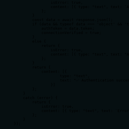
                isError: true,

                content: [{ type: "text", text: `A
            };

        }

        const data = await response.json();

        if (data && typeof data === 'object' && 't
            authToken = data.token;

            connectionVerified = true;

        }

        else {

            return {

                isError: true,

                content: [{ type: "text", text: "A
            };

        }

        return {

            content: [{

                    type: "text",

                    text: "✅ Authentication succes
                }]

        };

    }

    catch (error) {

        return {

            isError: true,

            content: [{ type: "text", text: `Error
        };

    }

});