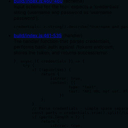
build/index.js
:
460
-
460
(
schema
)
Input schema for the tool: expects a 'credentials'
string (username and password as 'username
password').
credentials: z.string().describe("Username and pas
build/index.js
:
461
-
535
(
handler
)
The handler function that parses credentials,
performs basic auth against /tokens endpoint,
stores the token, and returns success/error.
}, async ({ credentials }) => {

    try {

        if (!apiUrlSet) {

            return {

                isError: true,

                content: [{

                        type: "text",

                        text: "API URL not set. Pl
                    }]

            };

        }

        // Parse credentials - simple space separa
        const parts = credentials.trim().split(/\s
        if (parts.length < 2) {

            return {

                isError: true,
