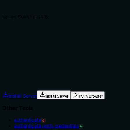
clear purpose with a specific verb and resource helps
agents select the right tool.
Usage Guidelines
4
/5
Does the description explain when to use this tool, when
not to, or what alternatives exist?
The phrase 'last resort option' explicitly guides when to
use this tool (when other authentication methods fail or
are unavailable), implying when not to use it. However, it
does not name specific alternative tools.
Agents often have multiple tools that could apply.
Explicit usage guidance like "use X instead of Y when Z"
prevents misuse.
Install Server
Install Server
Try in Browser
Other Tools
authenticate
C
authenticate-with-credentials
A