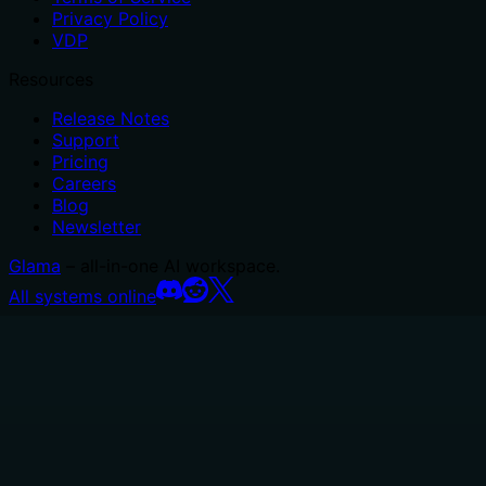
Privacy Policy
VDP
Resources
Release Notes
Support
Pricing
Careers
Blog
Newsletter
Glama
– all-in-one AI workspace.
All systems online