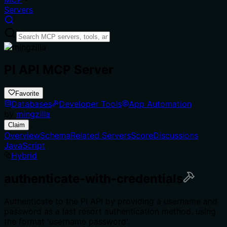
Servers
PI API MCP Server
Favorite
Databases
Developer Tools
App Automation
by
mingzilla
Claim
Overview
Schema
Related Servers
Score
Discussions
JavaScript
Hybrid
authenticate-with-credentials
Authenticate to the PI API by providing a username and
password as a last resort authentication method, using
the format 'username password'.