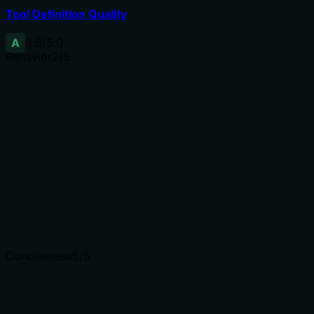
Tool Definition Quality
A
3.6
/5.0
Behavior
2
/5
Does the description disclose side effects, auth
requirements, rate limits, or destructive behavior?
No annotations are provided, so the description must
fully disclose behavior. It mentions using username and
password but does not explain side effects like session
creation, security implications, or error states. 'Last
resort' hints at reduced preference but lacks specificity.
Agents need to know what a tool does to the world
before calling it. Descriptions should go beyond
structured annotations to explain consequences.
Conciseness
5
/5
Is the description appropriately sized, front-loaded, and
free of redundancy?