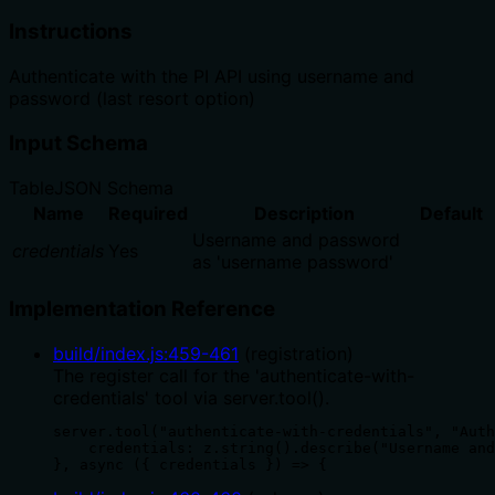
Instructions
Authenticate with the PI API using username and
password (last resort option)
Input Schema
Table
JSON Schema
Name
Required
Description
Default
Username and password
credentials
Yes
as 'username password'
Implementation Reference
build/index.js
:
459
-
461
(
registration
)
The register call for the 'authenticate-with-
credentials' tool via server.tool().
server.tool("authenticate-with-credentials", "Auth
    credentials: z.string().describe("Username and
}, async ({ credentials }) => {