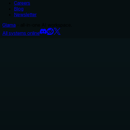
Careers
Blog
Newsletter
Glama
– all-in-one AI workspace.
All systems online