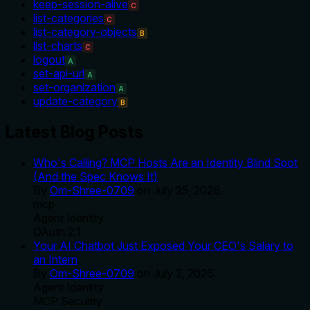
keep-session-alive
C
list-categories
C
list-category-objects
B
list-charts
C
logout
A
set-api-url
A
set-organization
A
update-category
B
Latest Blog Posts
Who's Calling? MCP Hosts Are an Identity Blind Spot
(And the Spec Knows It)
By
Om-Shree-0709
on
July 25, 2026
.
mcp
Agent Identity
OAuth 2.1
Your AI Chatbot Just Exposed Your CEO's Salary to
an Intern
By
Om-Shree-0709
on
July 2, 2026
.
Agent Identity
MCP Security