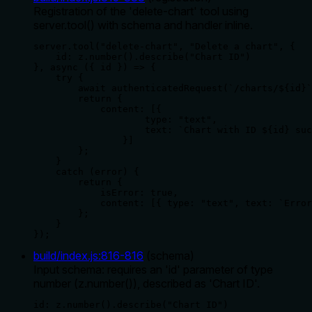
Registration of the 'delete-chart' tool using
server.tool() with schema and handler inline.
server.tool("delete-chart", "Delete a chart", {

    id: z.number().describe("Chart ID")

}, async ({ id }) => {

    try {

        await authenticatedRequest(`/charts/${id}`
        return {

            content: [{

                    type: "text",

                    text: `Chart with ID ${id} suc
                }]

        };

    }

    catch (error) {

        return {

            isError: true,

            content: [{ type: "text", text: `Error
        };

    }

});
build/index.js
:
816
-
816
(
schema
)
Input schema: requires an 'id' parameter of type
number (z.number()), described as 'Chart ID'.
id: z.number().describe("Chart ID")