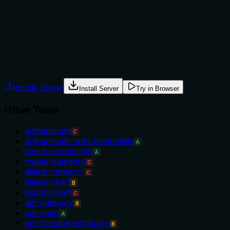
No guidance is provided on when to use this tool versus
alternatives, nor any prerequisites or conditions for deletion.
The description is silent on context.
Agents often have multiple tools that could apply. Explicit
usage guidance like "use X instead of Y when Z" prevents
misuse.
Install Server
Install Server
Try in Browser
Other Tools
authenticate
C
authenticate-with-credentials
A
check-connection
A
create-category
C
delete-category
C
delete-chart
B
export-chart
C
get-category
B
get-chart
A
get-filterable-attributes
B