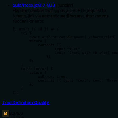
build/index.js
:
817
-
833
(
handler
)
Handler function that sends a DELETE request to
/charts/{id} via authenticatedRequest, then returns
success or error.
}, async ({ id }) => {

    try {

        await authenticatedRequest(`/charts/${id}`
        return {

            content: [{

                    type: "text",

                    text: `Chart with ID ${id} suc
                }]

        };

    }

    catch (error) {

        return {

            isError: true,

            content: [{ type: "text", text: `Error
        };

    }

});
Tool Definition Quality
B
3.2
/5.0