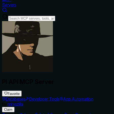
Servers
PI API MCP Server
Favorite
Databases
Developer Tools
App Automation
by
mingzilla
Claim