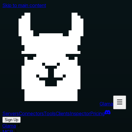
Skip to main content
Glama
Servers
Connectors
Tools
Clients
Inspector
Pricing
Sign Up
Glama
MCP