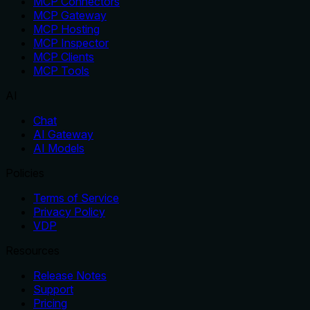
MCP Connectors
MCP Gateway
MCP Hosting
MCP Inspector
MCP Clients
MCP Tools
AI
Chat
AI Gateway
AI Models
Policies
Terms of Service
Privacy Policy
VDP
Resources
Release Notes
Support
Pricing