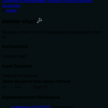
Overview
Schema
Related Servers
Score
Discussions
JavaScript
Hybrid
delete-chart
Remove a chart from PI Dashboard by providing its chart
ID.
Instructions
Delete a chart
Input Schema
Table
JSON Schema
Name
Required
Description
Default
id
Yes
Chart ID
Implementation Reference
build/index.js
:
815
-
833
(
registration
)