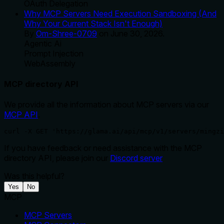
OAuth Delegation
Why MCP Servers Need Execution Sandboxing (And
Why Your Current Stack Isn't Enough)
By
Om-Shree-0709
on
June 30, 2026
.
Agentic Ai
Prompt Injection
WebAssembly
MCP directory API
We provide all the information about MCP servers via our
MCP API
.
curl -X GET 'https://glama.ai/api/mcp/v1/servers/mingzi
If you have feedback or need assistance with the MCP
directory API, please join our
Discord server
Was this helpful?
Yes
No
MCP
MCP Servers