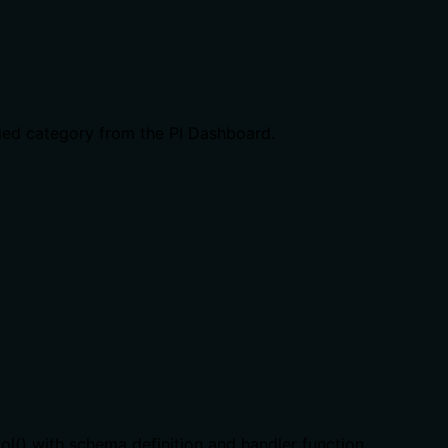
fied category from the PI Dashboard.
ool() with schema definition and handler function