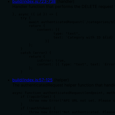
build/index.js
:
723
-
738
(
handler
)
Handler function that performs the DELETE request t
}, async ({ id }) => {

    try {

        await authenticatedRequest(`/categories/${
        return {

            content: [{

                    type: "text",

                    text: `Category with ID ${id} 
                }]

        };

    }

    catch (error) {

        return {

            isError: true,

            content: [{ type: "text", text: `Error
        };

    }
build/index.js
:
57
-
125
(
helper
)
The authenticatedRequest helper function that handl
async function authenticatedRequest(endpoint, meth
    if (!apiUrlSet) {

        throw new Error("API URL not set. Please s
    }

    if (!authToken) {

        throw new Error("Not authenticated. Please