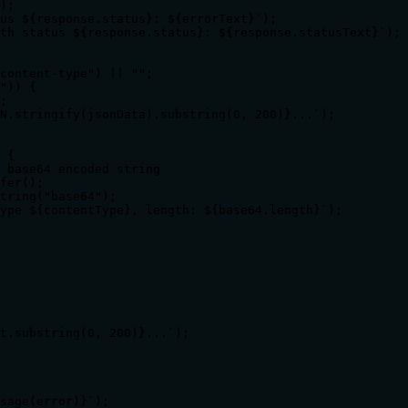
);

us ${response.status}: ${errorText}`);

th status ${response.status}: ${response.statusText}`);

content-type") || "";

")) {

;

N.stringify(jsonData).substring(0, 200)}...`);

 {

 base64 encoded string

fer();

tring("base64");

ype ${contentType}, length: ${base64.length}`);

t.substring(0, 200)}...`);

sage(error)}`);
