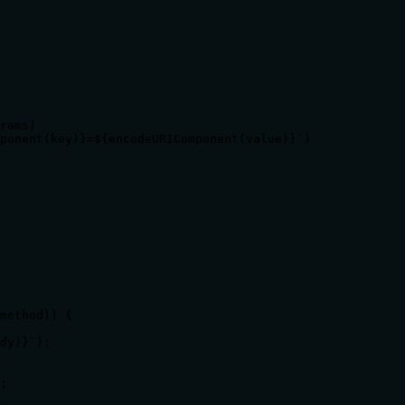
rams)

ponent(key)}=${encodeURIComponent(value)}`)

method)) {

dy)}`);

;
