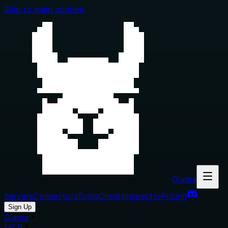
Skip to main content
Glama
Servers
Connectors
Tools
Clients
Inspector
Pricing
Sign Up
Glama
MCP