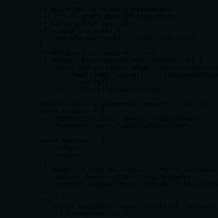
    }

    // Build URL with query parameters

    let url = `${API_BASE_URL}${endpoint}`;

    // Add orgId if available

    if (orgId !== null) {

        queryParams.orgId = orgId.toString();

    }

    // Add query parameters if any

    if (Object.keys(queryParams).length > 0) {

        const queryString = Object.entries(queryPa
            .map(([key, value]) => `${encodeURICom
            .join("&");

        url = `${url}?${queryString}`;

    }

    logInfo(`Making ${method} request to ${url}`);

    const headers = {

        "Authorization": `bearer ${authToken}`,

        "Content-Type": "application/json"

    };

    const options = {

        method,

        headers

    };

    if (body !== null && ["POST", "PUT"].includes(
        options.body = JSON.stringify(body);

        logInfo(`Request body: ${JSON.stringify(bo
    }

    try {

        const response = await fetch(url, options)
        if (!response.ok) {
