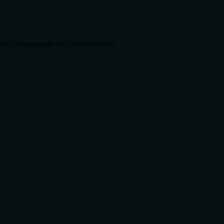
error messages in catch blocks
ts, rate limits, or destructive behavior?
s: irreversible destruction, what happens to objects in the c
 calling it. Descriptions should go beyond structured anno