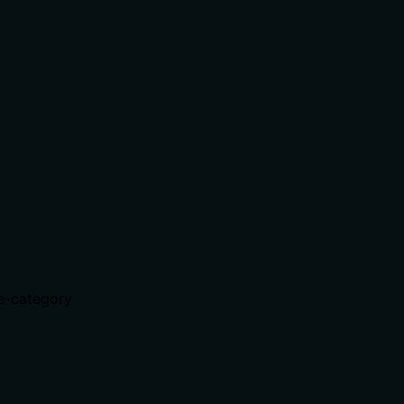
te-category