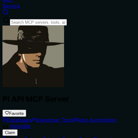
Servers
PI API MCP Server
Favorite
Databases
Developer Tools
App Automation
by
mingzilla
Claim