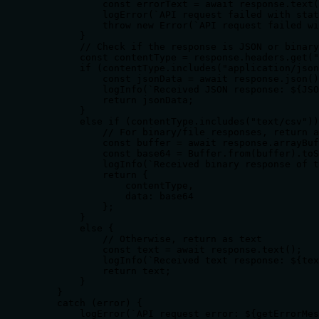
            const errorText = await response.text(
            logError(`API request failed with stat
            throw new Error(`API request failed wi
        }

        // Check if the response is JSON or binary

        const contentType = response.headers.get("
        if (contentType.includes("application/json
            const jsonData = await response.json()
            logInfo(`Received JSON response: ${JSO
            return jsonData;

        }

        else if (contentType.includes("text/csv"))
            // For binary/file responses, return a
            const buffer = await response.arrayBuf
            const base64 = Buffer.from(buffer).toS
            logInfo(`Received binary response of t
            return {

                contentType,

                data: base64

            };

        }

        else {

            // Otherwise, return as text

            const text = await response.text();

            logInfo(`Received text response: ${tex
            return text;

        }

    }

    catch (error) {

        logError(`API request error: ${getErrorMes