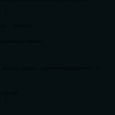
, {

id}`, "DELETE");

successfully deleted.`

 deleting category: ${getErrorMessage(error)}` }]

'id' field
, {
