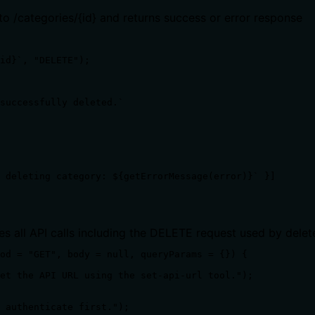
o /categories/{id} and returns success or error response
id}`, "DELETE");

successfully deleted.`

 deleting category: ${getErrorMessage(error)}` }]

es all API calls including the DELETE request used by dele
od = "GET", body = null, queryParams = {}) {

et the API URL using the set-api-url tool.");

 authenticate first.");
