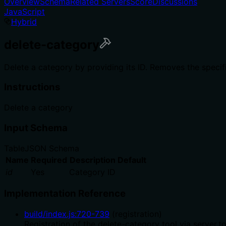
Overview
Schema
Related Servers
Score
Discussions
JavaScript
Hybrid
delete-category
Delete a category by providing its ID. Removes the speci
Instructions
Delete a category
Input Schema
Table
JSON Schema
Name
Required
Description
Default
id
Yes
Category ID
Implementation Reference
build/index.js
:
720
-
739
(
registration
)
Registration of the delete-category tool via server.t