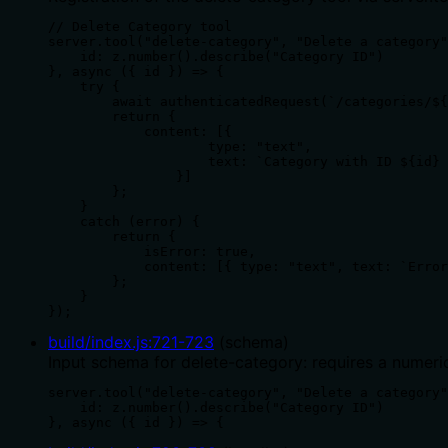
// Delete Category tool

server.tool("delete-category", "Delete a category"
    id: z.number().describe("Category ID")

}, async ({ id }) => {

    try {

        await authenticatedRequest(`/categories/${
        return {

            content: [{

                    type: "text",

                    text: `Category with ID ${id} 
                }]

        };

    }

    catch (error) {

        return {

            isError: true,

            content: [{ type: "text", text: `Error
        };

    }

});
build/index.js
:
721
-
723
(
schema
)
Input schema for delete-category: requires a numeric 
server.tool("delete-category", "Delete a category"
    id: z.number().describe("Category ID")

}, async ({ id }) => {