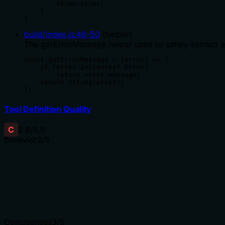
        throw error;

    }

}
build/index.js
:
46
-
50
(
helper
)
The getErrorMessage helper used to safely extract 
const getErrorMessage = (error) => {

    if (error instanceof Error)

        return error.message;

    return String(error);

};
Tool Definition Quality
C
2.8
/5.0
Behavior
2
/5
Does the description disclose side effects, auth requiremen
Description lacks disclosure of critical behavioral detail
annotations are provided to compensate.
Agents need to know what a tool does to the world before
Conciseness
3
/5