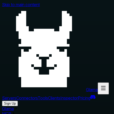
Skip to main content
Glama
Servers
Connectors
Tools
Clients
Inspector
Pricing
Sign Up
Glama
MCP