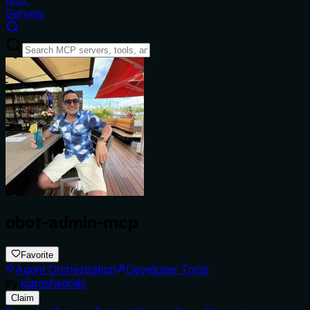
Servers
obot-admin-mcp
Favorite
Agent Orchestration
Developer Tools
by
kiarashedraki
Claim