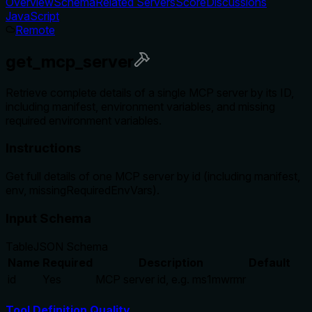
Overview
Schema
Related Servers
Score
Discussions
JavaScript
Remote
get_mcp_server
Retrieve complete details of a single MCP server by its ID,
including manifest, environment variables, and missing
required environment variables.
Instructions
Get full details of one MCP server by id (including manifest,
env, missingRequiredEnvVars).
Input Schema
Table
JSON Schema
Name
Required
Description
Default
id
Yes
MCP server id, e.g. ms1mwrmr
Tool Definition Quality