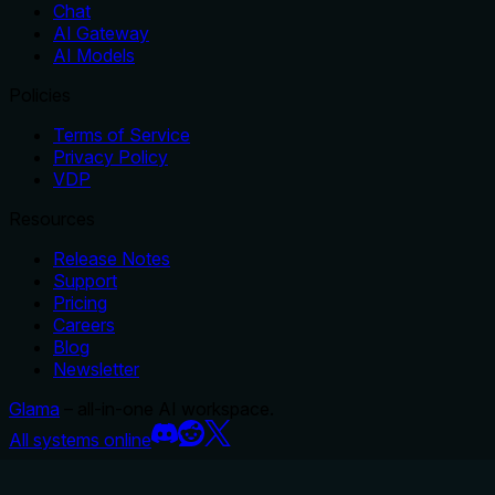
Chat
AI Gateway
AI Models
Policies
Terms of Service
Privacy Policy
VDP
Resources
Release Notes
Support
Pricing
Careers
Blog
Newsletter
Glama
– all-in-one AI workspace.
All systems online