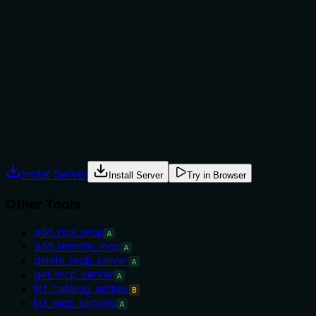
Does the description explain when to use this tool, when
not to, or what alternatives exist?
No explicit guidance on when to use this tool versus
alternatives; the context implies usage when a specific
server ID is known, but lacks when-not scenarios or explicit
comparison to list_mcp_servers.
Agents often have multiple tools that could apply. Explicit
usage guidance like "use X instead of Y when Z" prevents
misuse.
Install Server
Install Server
Try in Browser
Other Tools
add_npx_mcp
A
add_remote_mcp
A
delete_mcp_server
A
get_mcp_server
A
list_catalog_entries
B
list_mcp_servers
A