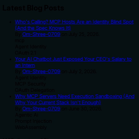
Latest Blog Posts
Who's Calling? MCP Hosts Are an Identity Blind Spot
(And the Spec Knows It)
By
Om-Shree-0709
on
July 25, 2026
.
mcp
Agent Identity
OAuth 2.1
Your AI Chatbot Just Exposed Your CEO's Salary to
an Intern
By
Om-Shree-0709
on
July 2, 2026
.
Agent Identity
MCP Security
OAuth Delegation
Why MCP Servers Need Execution Sandboxing (And
Why Your Current Stack Isn't Enough)
By
Om-Shree-0709
on
June 30, 2026
.
Agentic Ai
Prompt Injection
WebAssembly