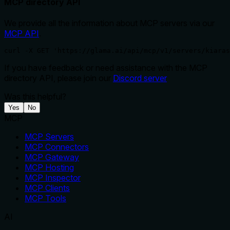
MCP directory API
We provide all the information about MCP servers via our
MCP API
.
curl -X GET 'https://glama.ai/api/mcp/v1/servers/kiaras
If you have feedback or need assistance with the MCP
directory API, please join our
Discord server
Was this helpful?
Yes
No
MCP
MCP Servers
MCP Connectors
MCP Gateway
MCP Hosting
MCP Inspector
MCP Clients
MCP Tools
AI