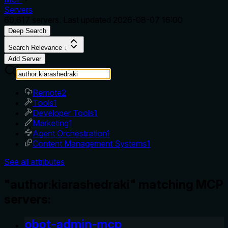
Servers
69,617
servers. Last updated
2026-08-07 16:00
Deep Search
Search Relevance ↓
Add Server
Remote
2
Tools
1
Developer Tools
1
Marketing
1
Agent Orchestration
1
Content Management Systems
1
See all attributes
"author:kiarashedraki" matching MCP
servers:
obot-admin-mcp