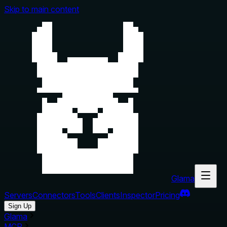
Skip to main content
Glama
Servers
Connectors
Tools
Clients
Inspector
Pricing
Sign Up
Glama
MCP