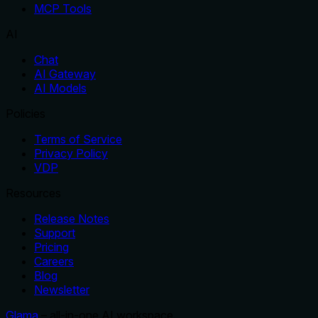
MCP Tools
AI
Chat
AI Gateway
AI Models
Policies
Terms of Service
Privacy Policy
VDP
Resources
Release Notes
Support
Pricing
Careers
Blog
Newsletter
Glama
– all-in-one AI workspace.