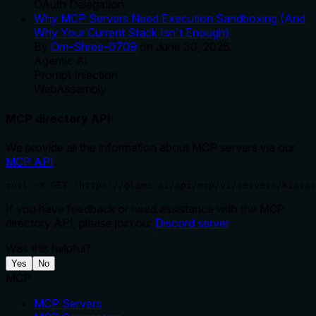
OAuth Delegation
Why MCP Servers Need Execution Sandboxing (And
Why Your Current Stack Isn't Enough)
By
Om-Shree-0709
on
June 30, 2026
.
Agentic Ai
Prompt Injection
WebAssembly
MCP directory API
We provide all the information about MCP servers via our
MCP API
.
curl -X GET 'https://glama.ai/api/mcp/v1/servers/kiaras
If you have feedback or need assistance with the MCP
directory API, please join our
Discord server
Was this helpful?
Yes
No
MCP
MCP Servers