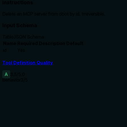
Instructions
Delete an MCP server from obot by id. Irreversible.
Input Schema
Table
JSON Schema
Name
Required
Description
Default
id
Yes
Tool Definition Quality
A
3.5
/5.0
Behavior
3
/5
Does the description disclose side effects, auth
requirements, rate limits, or destructive behavior?
Despite no annotations, the description highlights
irreversibility, which is a key behavioral trait. However, it
does not disclose permissions, effects on dependent
resources, or error scenarios, leaving gaps.