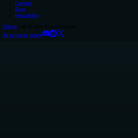
Careers
Blog
Newsletter
Glama
– all-in-one AI workspace.
All systems online