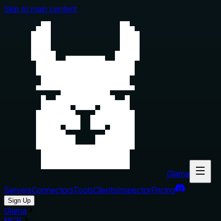
Skip to main content
Glama
Servers
Connectors
Tools
Clients
Inspector
Pricing
Sign Up
Glama
MCP