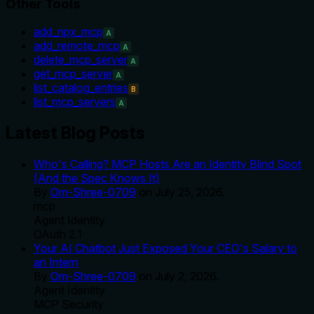
Other Tools
add_npx_mcp
A
add_remote_mcp
A
delete_mcp_server
A
get_mcp_server
A
list_catalog_entries
B
list_mcp_servers
A
Latest Blog Posts
Who's Calling? MCP Hosts Are an Identity Blind Spot
(And the Spec Knows It)
By
Om-Shree-0709
on
July 25, 2026
.
mcp
Agent Identity
OAuth 2.1
Your AI Chatbot Just Exposed Your CEO's Salary to
an Intern
By
Om-Shree-0709
on
July 2, 2026
.
Agent Identity
MCP Security