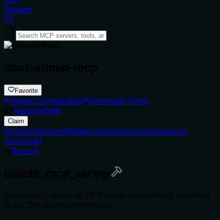
Servers
obot-admin-mcp
Favorite
Agent Orchestration
Developer Tools
by
kiarashedraki
Claim
Overview
Schema
Related Servers
Score
Discussions
JavaScript
Remote
delete_mcp_server
Permanently delete an MCP server from obot by providing
its ID. This action is irreversible.