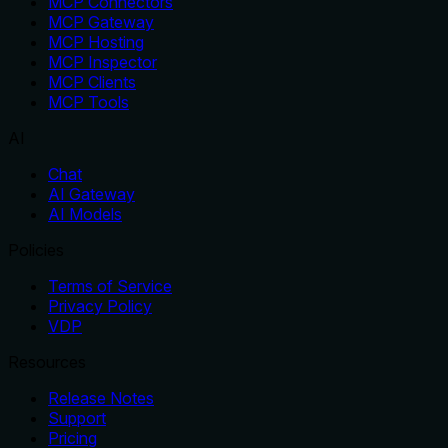
MCP Connectors
MCP Gateway
MCP Hosting
MCP Inspector
MCP Clients
MCP Tools
AI
Chat
AI Gateway
AI Models
Policies
Terms of Service
Privacy Policy
VDP
Resources
Release Notes
Support
Pricing