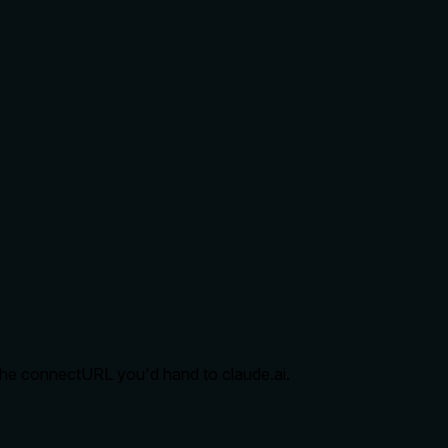
d the connectURL you'd hand to claude.ai.