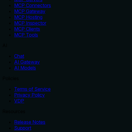
MCP Connectors
MCP Gateway
MCP Hosting
MCP Inspector
MCP Clients
MCP Tools
AI
Chat
AI Gateway
AI Models
Policies
Terms of Service
Privacy Policy
VDP
Resources
Release Notes
Support