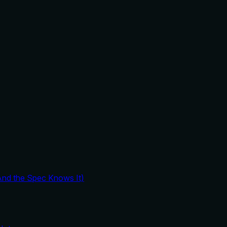
And the Spec Knows It)