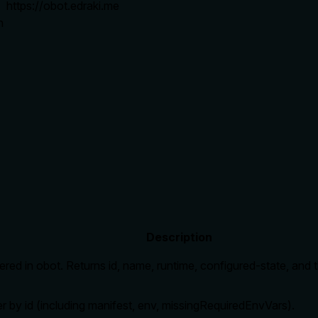
https://obot.edraki.me
n
Description
tered in obot. Returns id, name, runtime, configured-state, an
er by id (including manifest, env, missingRequiredEnvVars).