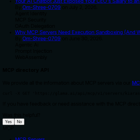
Your AI Chatbot Just Exposed Your CEO's Salary to an 
By
Om-Shree-0709
on
July 2, 2026
.
Agent Identity
MCP Security
OAuth Delegation
Why MCP Servers Need Execution Sandboxing (And Wh
By
Om-Shree-0709
on
June 30, 2026
.
Agentic Ai
Prompt Injection
WebAssembly
MCP directory API
We provide all the information about MCP servers via our
MC
curl -X GET 'https://glama.ai/api/mcp/v1/servers/kiaras
If you have feedback or need assistance with the MCP directo
Was this helpful?
Yes
No
MCP
MCP Servers