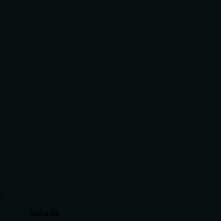
r.
Default