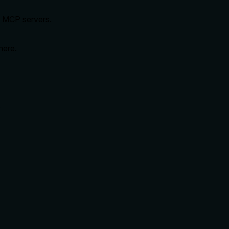
d MCP servers.
here.
.