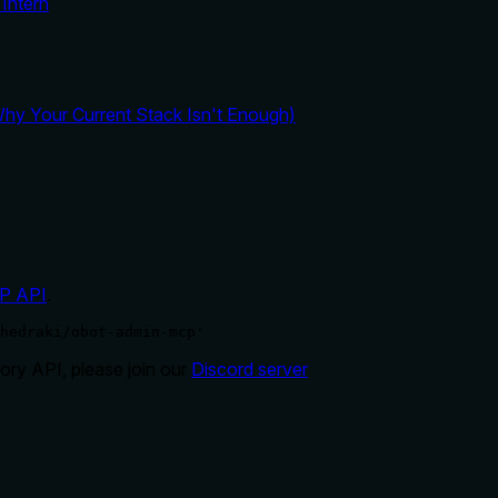
Intern
y Your Current Stack Isn't Enough)
P API
.
hedraki/obot-admin-mcp'
ry API, please join our
Discord server