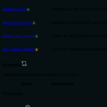
add_npx_mcp
Install a new MCP server in obot
A
add_remote_mcp
Register a remote MCP server U
A
delete_mcp_server
Delete an MCP server from obot b
A
list_catalog_entries
List MCP catalog entries availabl
B
Prompts
Interactive templates invoked by user choice
Name
Description
No prompts