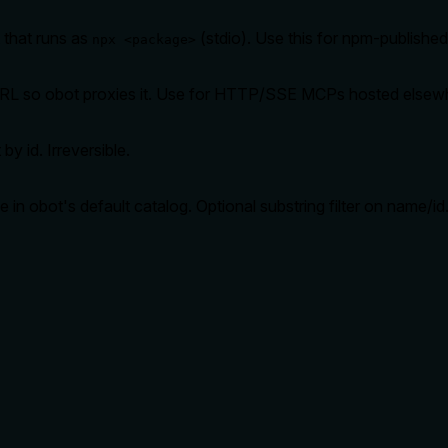
 that runs as
(stdio). Use this for npm-publishe
npx <package>
RL so obot proxies it. Use for HTTP/SSE MCPs hosted elsew
y id. Irreversible.
e in obot's default catalog. Optional substring filter on name/id