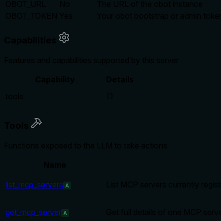
OBOT_URL
No
The URL of the obot instance
OBOT_TOKEN
Yes
Your obot bootstrap or admin toke
Capabilities
Features and capabilities supported by this server
Capability
Details
tools
{}
Tools
Functions exposed to the LLM to take actions
Name
list_mcp_servers
List MCP servers currently regis
A
get_mcp_server
Get full details of one MCP serv
A