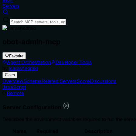
Servers
obot-admin-mcp
Favorite
Agent Orchestration
Developer Tools
by
kiarashedraki
Claim
Overview
Schema
Related Servers
Score
Discussions
JavaScript
Remote
Server Configuration
Describes the environment variables required to run the serve
Name
Required
Description