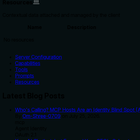
Resources
Contextual data attached and managed by the client
Name
Description
No resources
Server Configuration
Capabilities
Tools
Prompts
Resources
Latest Blog Posts
Who's Calling? MCP Hosts Are an Identity Blind Spot (
By
Om-Shree-0709
on
July 25, 2026
.
mcp
Agent Identity
OAuth 2.1