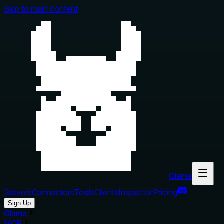
Skip to main content
Glama
Servers
Connectors
Tools
Clients
Inspector
Pricing
Sign Up
Glama
MCP