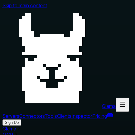
Skip to main content
Glama
Servers
Connectors
Tools
Clients
Inspector
Pricing
Sign Up
Glama
MCP