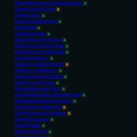
DeleteBehaviorImplementation
A
DeleteCdsUnitTest
B
DeleteClass
A
DeleteDataElement
A
DeleteDdl
A
DeleteDomain
A
DeleteFunctionGroup
A
DeleteFunctionInclude
A
DeleteFunctionModule
A
DeleteInterface
A
DeleteLocalDefinitions
B
DeleteLocalMacros
A
DeleteLocalTestClass
A
DeleteLocalTypes
A
DeleteMessageClass
A
DeleteMessageClassMessage
A
DeleteMetadataExtension
A
DeleteServiceBinding
B
DeleteServiceDefinition
B
DeleteStructure
A
DeleteTable
A
DeleteUnitTest
A