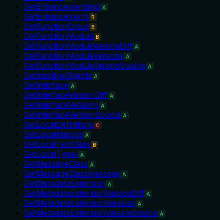
GetEnhancementImpl
A
GetEnhancements
B
GetFunctionGroup
B
GetFunctionModule
B
GetFunctionModuleVersionDiff
A
GetFunctionModuleVersions
A
GetFunctionModuleVersionSource
A
GetInactiveObjects
A
GetInterface
A
GetInterfaceVersionDiff
A
GetInterfaceVersions
A
GetInterfaceVersionSource
A
GetLocalDefinitions
C
GetLocalMacros
A
GetLocalTestClass
B
GetLocalTypes
A
GetMessageClass
A
GetMessageClassMessage
A
GetMetadataExtension
A
GetMetadataExtensionVersionDiff
A
GetMetadataExtensionVersions
A
GetMetadataExtensionVersionSource
A