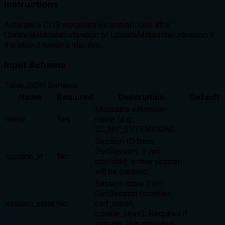
Instructions
Activate a CDS metadata extension. Use after
CreateMetadataExtension or UpdateMetadataExtension if
the object remains inactive.
Input Schema
Table
JSON Schema
Name
Required
Description
Default
Metadata extension
name
Yes
name (e.g.,
ZC_MY_EXTENSION).
Session ID from
GetSession. If not
session_id
No
provided, a new session
will be created.
Session state from
GetSession (cookies,
session_state
No
csrf_token,
cookie_store). Required if
session_id is provided.