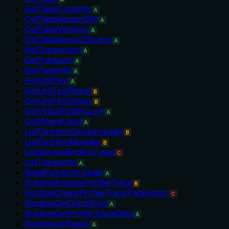
GetTableContents
A
GetTableVersionDiff
A
GetTableVersions
A
GetTableVersionSource
A
GetTransaction
A
GetTransport
A
GetTypeInfo
A
GetUnitTest
A
GetUnitTestResult
B
GetUnitTestStatus
B
GetVirtualFoldersLow
A
GetWhereUsed
A
ListFunctionGroupIncludes
B
ListFunctionModules
B
ListServiceBindingTypes
C
ListTransports
A
ReadFunctionInclude
A
RuntimeAnalyzeProfilerTrace
B
RuntimeCreateProfilerTraceParameters
C
RuntimeGetDumpById
A
RuntimeGetProfilerTraceData
A
RuntimeListFeeds
A