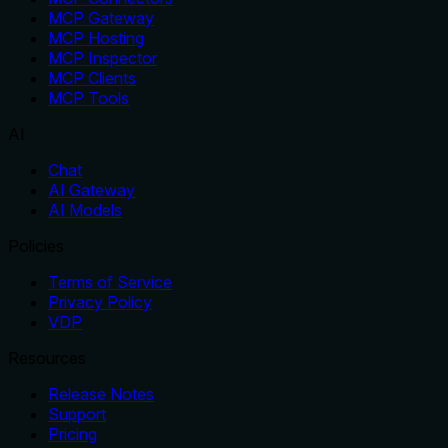
MCP Gateway
MCP Hosting
MCP Inspector
MCP Clients
MCP Tools
AI
Chat
AI Gateway
AI Models
Policies
Terms of Service
Privacy Policy
VDP
Resources
Release Notes
Support
Pricing