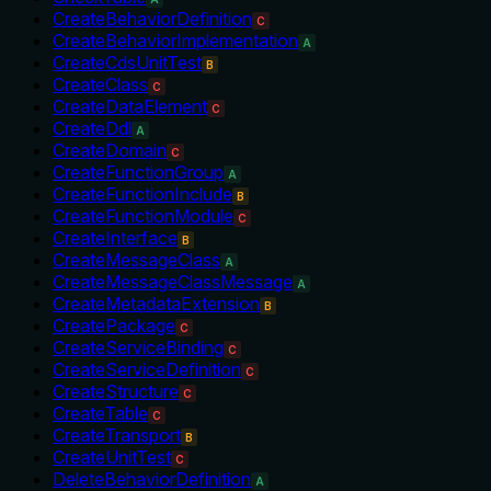
CreateBehaviorDefinition
C
CreateBehaviorImplementation
A
CreateCdsUnitTest
B
CreateClass
C
CreateDataElement
C
CreateDdl
A
CreateDomain
C
CreateFunctionGroup
A
CreateFunctionInclude
B
CreateFunctionModule
C
CreateInterface
B
CreateMessageClass
A
CreateMessageClassMessage
A
CreateMetadataExtension
B
CreatePackage
C
CreateServiceBinding
C
CreateServiceDefinition
C
CreateStructure
C
CreateTable
C
CreateTransport
B
CreateUnitTest
C
DeleteBehaviorDefinition
A