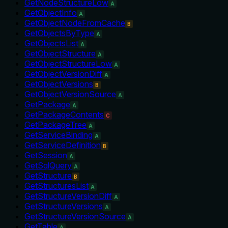
GetNodeStructureLow
A
GetObjectInfo
A
GetObjectNodeFromCache
B
GetObjectsByType
A
GetObjectsList
A
GetObjectStructure
A
GetObjectStructureLow
A
GetObjectVersionDiff
A
GetObjectVersions
B
GetObjectVersionSource
A
GetPackage
A
GetPackageContents
C
GetPackageTree
A
GetServiceBinding
A
GetServiceDefinition
B
GetSession
A
GetSqlQuery
A
GetStructure
B
GetStructuresList
A
GetStructureVersionDiff
A
GetStructureVersions
A
GetStructureVersionSource
A
GetTable
A