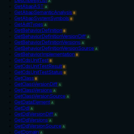
DescribeByList
A
GetAbapAST
A
GetAbapSemanticAnalysis
B
GetAbapSystemSymbols
B
GetAdtTypes
A
GetBehaviorDefinition
B
GetBehaviorDefinitionVersionDiff
A
GetBehaviorDefinitionVersions
A
GetBehaviorDefinitionVersionSource
A
GetBehaviorImplementation
B
GetCdsUnitTest
B
GetCdsUnitTestResult
B
GetCdsUnitTestStatus
B
GetClass
B
GetClassVersionDiff
A
GetClassVersions
A
GetClassVersionSource
A
GetDataElement
A
GetDdl
A
GetDdlVersionDiff
A
GetDdlVersions
A
GetDdlVersionSource
A
GetDomain
A