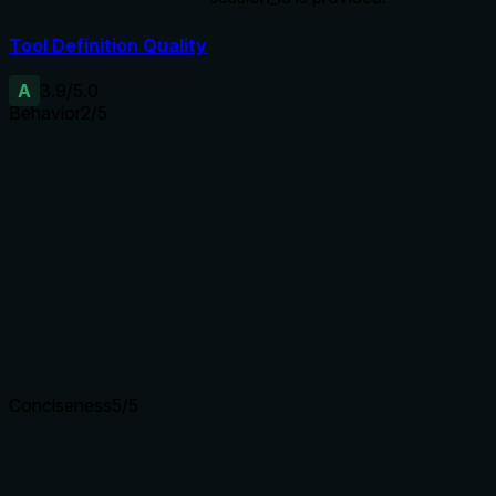
Tool Definition Quality
A
3.9
/5.0
Behavior
2
/5
Does the description disclose side effects, auth
requirements, rate limits, or destructive behavior?
No annotations provided, so description carries full burden.
It only states 'Activate' implying state change but does not
disclose side effects, permissions, idempotency, or what
happens if already active. Lacks behavioral depth.
Agents need to know what a tool does to the world before
calling it. Descriptions should go beyond structured
annotations to explain consequences.
Conciseness
5
/5
Is the description appropriately sized, front-loaded, and free
of redundancy?