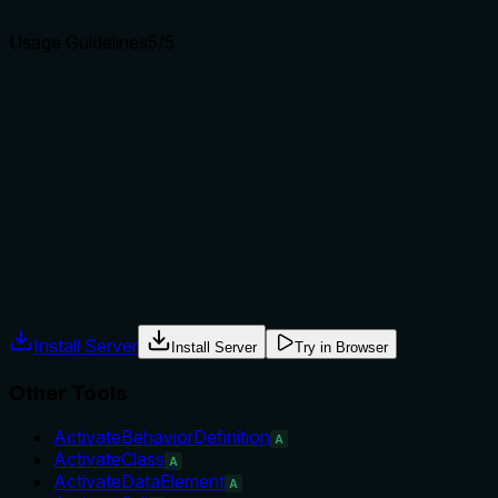
agents select the right tool.
Usage Guidelines
5
/5
Does the description explain when to use this tool, when
not to, or what alternatives exist?
Explicitly says to use after CreateMetadataExtension or
UpdateMetadataExtension if the object remains inactive,
providing clear when-to-use and implicit when-not-to-use
guidance. It names prerequisite tools.
Agents often have multiple tools that could apply. Explicit
usage guidance like "use X instead of Y when Z" prevents
misuse.
Install Server
Install Server
Try in Browser
Other Tools
ActivateBehaviorDefinition
A
ActivateClass
A
ActivateDataElement
A