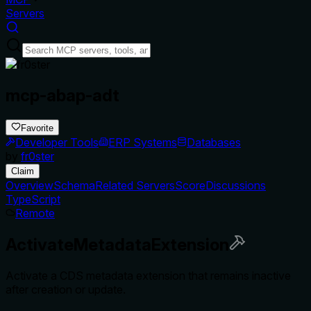
Servers
mcp-abap-adt
Favorite
Developer Tools
ERP Systems
Databases
by
fr0ster
Claim
Overview
Schema
Related Servers
Score
Discussions
TypeScript
Remote
ActivateMetadataExtension
Activate a CDS metadata extension that remains inactive
after creation or update.