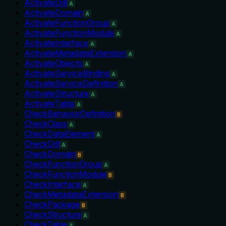
ActivateDdl
A
ActivateDomain
A
ActivateFunctionGroup
A
ActivateFunctionModule
A
ActivateInterface
A
ActivateMetadataExtension
A
ActivateObjects
A
ActivateServiceBinding
A
ActivateServiceDefinition
A
ActivateStructure
A
ActivateTable
A
CheckBehaviorDefinition
B
CheckClass
A
CheckDataElement
A
CheckDdl
A
CheckDomain
B
CheckFunctionGroup
A
CheckFunctionModule
B
CheckInterface
A
CheckMetadataExtension
B
CheckPackage
B
CheckStructure
A
CheckTable
A