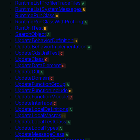
RuntimeListProfilerTraceFiles
A
RuntimeListSystemMessages
B
RuntimeRunClass
B
RuntimeRunClassWithProfiling
A
RunUnitTest
B
SearchObject
A
UpdateBehaviorDefinition
B
UpdateBehaviorImplementation
A
UpdateCdsUnitTest
C
UpdateClass
C
UpdateDataElement
C
UpdateDdl
A
UpdateDomain
C
UpdateFunctionGroup
A
UpdateFunctionInclude
B
UpdateFunctionModule
C
UpdateInterface
C
UpdateLocalDefinitions
A
UpdateLocalMacros
B
UpdateLocalTestClass
A
UpdateLocalTypes
A
UpdateMessageClass
A