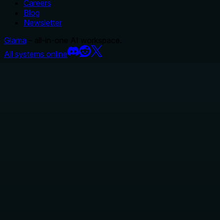
Careers
Blog
Newsletter
Glama
– all-in-one AI workspace.
All systems online