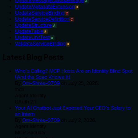
UpdateMessageClassMessage
A
UpdateMetadataExtension
B
UpdateServiceBinding
C
UpdateServiceDefinition
C
UpdateStructure
A
UpdateTable
B
UpdateUnitTest
A
ValidateServiceBinding
B
Latest Blog Posts
Who's Calling? MCP Hosts Are an Identity Blind Spot
(And the Spec Knows It)
By
Om-Shree-0709
on
July 25, 2026
.
mcp
Agent Identity
OAuth 2.1
Your AI Chatbot Just Exposed Your CEO's Salary to
an Intern
By
Om-Shree-0709
on
July 2, 2026
.
Agent Identity
MCP Security