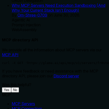
OAuth Delegation
Why MCP Servers Need Execution Sandboxing (And
Why Your Current Stack Isn't Enough)
By
Om-Shree-0709
on
June 30, 2026
.
Agentic Ai
Prompt Injection
WebAssembly
MCP directory API
We provide all the information about MCP servers via our
MCP API
.
curl -X GET 'https://glama.ai/api/mcp/v1/servers/fr0ste
If you have feedback or need assistance with the MCP
directory API, please join our
Discord server
Was this helpful?
Yes
No
MCP
MCP Servers
MCP Connectors