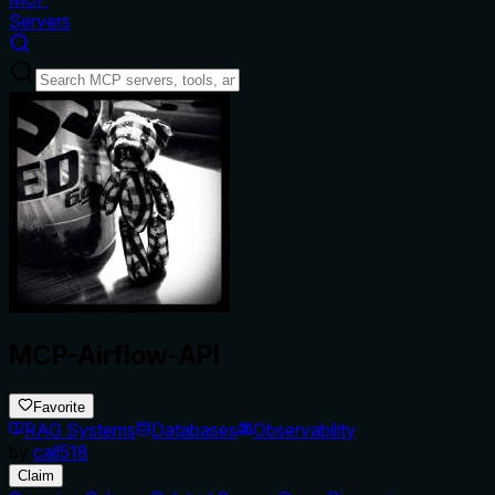
Servers
MCP-Airflow-API
Favorite
RAG Systems
Databases
Observability
by
call518
Claim