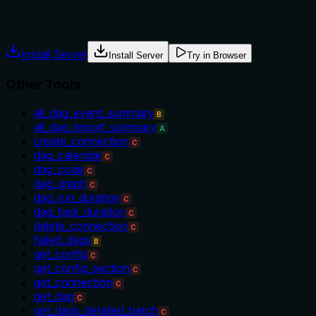
usage guidance like "use X instead of Y when Z" prevents
misuse.
Install Server
Install Server
Try in Browser
Other Tools
all_dag_event_summary
B
all_dag_import_summary
A
create_connection
C
dag_calendar
C
dag_code
C
dag_graph
C
dag_run_duration
C
dag_task_duration
C
delete_connection
C
failed_dags
B
get_config
C
get_config_section
C
get_connection
C
get_dag
C
get_dags_detailed_batch
C