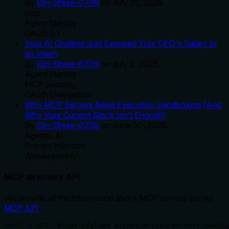
By
Om-Shree-0709
on
July 25, 2026
.
mcp
Agent Identity
OAuth 2.1
Your AI Chatbot Just Exposed Your CEO's Salary to
an Intern
By
Om-Shree-0709
on
July 2, 2026
.
Agent Identity
MCP Security
OAuth Delegation
Why MCP Servers Need Execution Sandboxing (And
Why Your Current Stack Isn't Enough)
By
Om-Shree-0709
on
June 30, 2026
.
Agentic Ai
Prompt Injection
WebAssembly
MCP directory API
We provide all the information about MCP servers via our
MCP API
.
curl -X GET 'https://glama.ai/api/mcp/v1/servers/call51