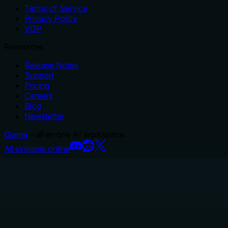
Terms of Service
Privacy Policy
VDP
Resources
Release Notes
Support
Pricing
Careers
Blog
Newsletter
Glama
– all-in-one AI workspace.
All systems online