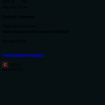
task_id
Yes
dag_run_id
Yes
Output Schema
Table
JSON Schema
Name
Required
Description
Default
No arguments
Tool Definition Quality
C
2.6
/5.0
Behavior
2
/5
Does the description disclose side effects, auth
requirements, rate limits, or destructive behavior?
No annotations provided, and the description does not
disclose behavioral traits such as pagination behavior, rate
limits, error handling, or read-only status beyond the implicit