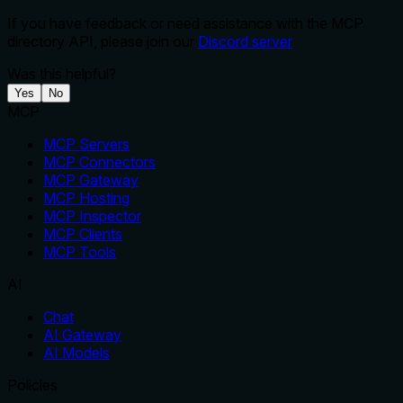
If you have feedback or need assistance with the MCP
directory API, please join our
Discord server
Was this helpful?
Yes
No
MCP
MCP Servers
MCP Connectors
MCP Gateway
MCP Hosting
MCP Inspector
MCP Clients
MCP Tools
AI
Chat
AI Gateway
AI Models
Policies