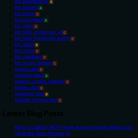
list_permissions
B
list_plugins
A
list_pools
C
list_providers
A
list_roles
C
list_task_instances_all
C
list_task_instances_batch
C
list_tasks
B
list_users
C
list_variables
C
list_xcom_entries
C
pause_dag
C
running_dags
A
search_config_options
C
trigger_dag
C
unpause_dag
B
update_connection
C
Latest Blog Posts
Who's Calling? MCP Hosts Are an Identity Blind Spot
(And the Spec Knows It)