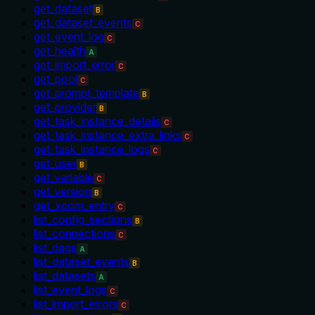
get_dataset
B
get_dataset_events
C
get_event_log
C
get_health
A
get_import_error
C
get_pool
C
get_prompt_template
B
get_provider
B
get_task_instance_details
C
get_task_instance_extra_links
C
get_task_instance_logs
C
get_user
B
get_variable
C
get_version
B
get_xcom_entry
C
list_config_sections
B
list_connections
C
list_dags
A
list_dataset_events
B
list_datasets
A
list_event_logs
C
list_import_errors
C