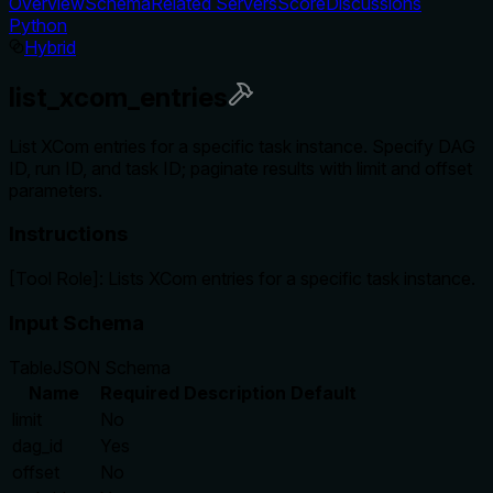
Overview
Schema
Related Servers
Score
Discussions
Python
Hybrid
list_xcom_entries
List XCom entries for a specific task instance. Specify DAG
ID, run ID, and task ID; paginate results with limit and offset
parameters.
Instructions
[Tool Role]: Lists XCom entries for a specific task instance.
Input Schema
Table
JSON Schema
Name
Required
Description
Default
limit
No
dag_id
Yes
offset
No