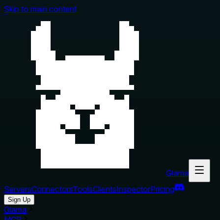
Skip to main content
Glama
Servers
Connectors
Tools
Clients
Inspector
Pricing
Sign Up
Glama
MCP