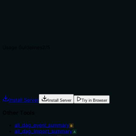
Does the description clearly state what the tool does and 
The description clearly states it retrieves logs for a speci
get_task_instance_details or get_xcom_entry, which have di
Agents choose between tools based on descriptions. A clea
Usage Guidelines
2
/5
Does the description explain when to use this tool, when n
No guidance on when to use this tool versus alternatives. 
selection.
Agents often have multiple tools that could apply. Explic
Install Server
Install Server
Try in Browser
Other Tools
all_dag_event_summary
B
all_dag_import_summary
A