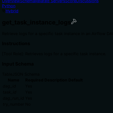
Overview
Schema
Related Servers
Score
Discussions
Python
Hybrid
get_task_instance_logs
Retrieve logs for a specific task instance in an Airflow DA
Instructions
[Tool Role]: Retrieves logs for a specific task instance.
Input Schema
Table
JSON Schema
Name
Required
Description
Default
dag_id
Yes
task_id
Yes
dag_run_id
Yes
try_number
No