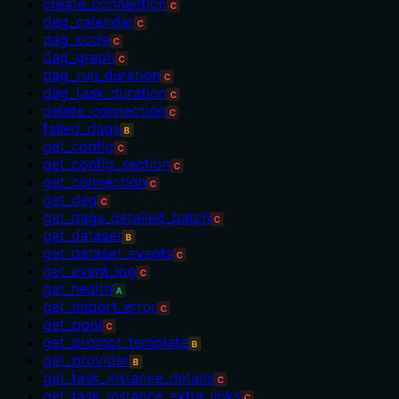
create_connection
C
dag_calendar
C
dag_code
C
dag_graph
C
dag_run_duration
C
dag_task_duration
C
delete_connection
C
failed_dags
B
get_config
C
get_config_section
C
get_connection
C
get_dag
C
get_dags_detailed_batch
C
get_dataset
B
get_dataset_events
C
get_event_log
C
get_health
A
get_import_error
C
get_pool
C
get_prompt_template
B
get_provider
B
get_task_instance_details
C
get_task_instance_extra_links
C