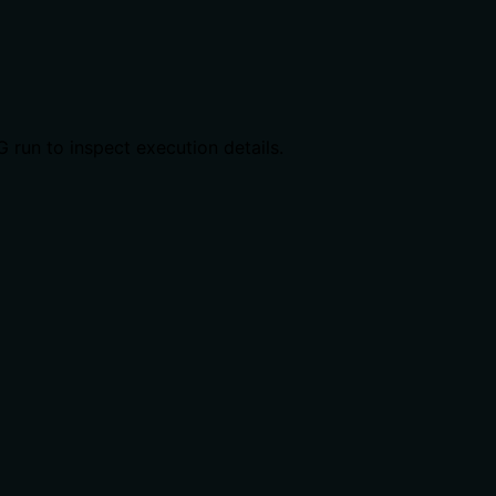
G run to inspect execution details.