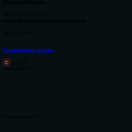
Output Schema
Table
JSON Schema
Name
Required
Description
Default
No arguments
Tool Definition Quality
C
2.4
/5.0
Behavior
2
/5
Does the description disclose side effects, auth requiremen
Annotations are absent, so the description bears the full b
The minimal description fails to inform the agent about th
Agents need to know what a tool does to the world before
Conciseness
3
/5
Is the description appropriately sized, front-loaded, and 