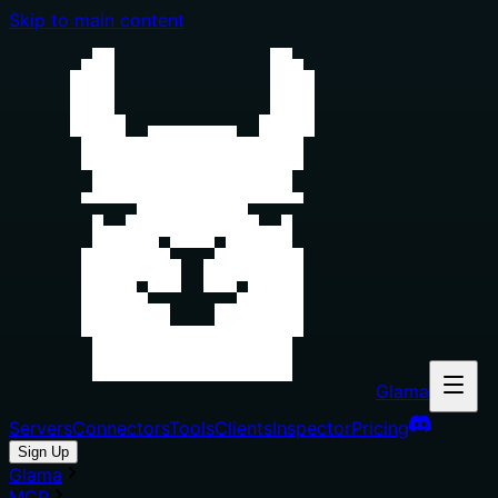
Skip to main content
Glama
Servers
Connectors
Tools
Clients
Inspector
Pricing
Sign Up
Glama
MCP