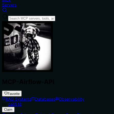
Servers
MCP-Airflow-API
Favorite
RAG Systems
Databases
Observability
by
call518
Claim