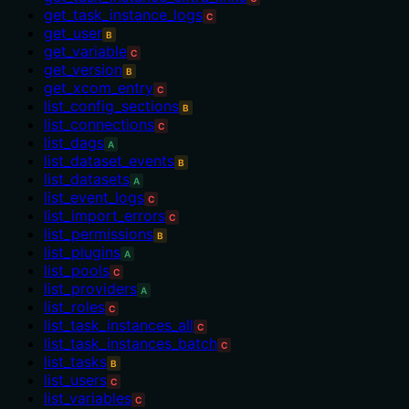
get_task_instance_logs
C
get_user
B
get_variable
C
get_version
B
get_xcom_entry
C
list_config_sections
B
list_connections
C
list_dags
A
list_dataset_events
B
list_datasets
A
list_event_logs
C
list_import_errors
C
list_permissions
B
list_plugins
A
list_pools
C
list_providers
A
list_roles
C
list_task_instances_all
C
list_task_instances_batch
C
list_tasks
B
list_users
C
list_variables
C