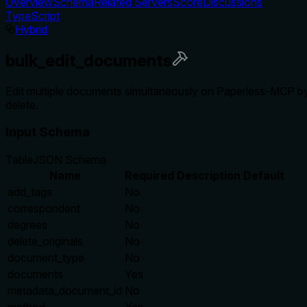
Overview
Schema
Related Servers
Score
Discussions
TypeScript
Hybrid
bulk_edit_documents
Edit multiple documents simultaneously on Paperless-MCP by se
delete.
Input Schema
Table
JSON Schema
Name
Required
Description
Default
add_tags
No
correspondent
No
degrees
No
delete_originals
No
document_type
No
documents
Yes
metadata_document_id
No