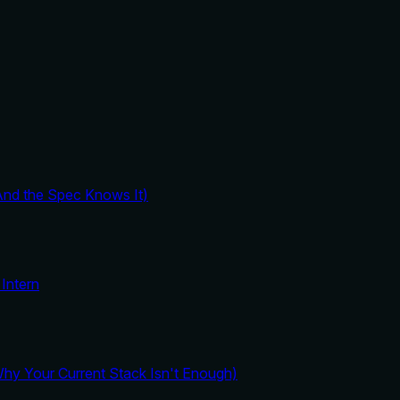
And the Spec Knows It)
Intern
y Your Current Stack Isn't Enough)