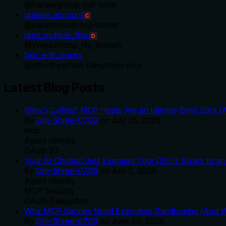
@
hanweg
/
mcp-pdf-tools
update_account
C
@
paperinvest
/
mcp-server
read_multiple_files
D
@
Wayazi
/
mcp_file_system
fast_edit_blocks
@
efforthye
/
fast-filesystem-mcp
Latest Blog Posts
Who's Calling? MCP Hosts Are an Identity Blind Spot (
By
Om-Shree-0709
on
July 25, 2026
.
mcp
Agent Identity
OAuth 2.1
Your AI Chatbot Just Exposed Your CEO's Salary to an 
By
Om-Shree-0709
on
July 2, 2026
.
Agent Identity
MCP Security
OAuth Delegation
Why MCP Servers Need Execution Sandboxing (And Wh
By
Om-Shree-0709
on
June 30, 2026
.