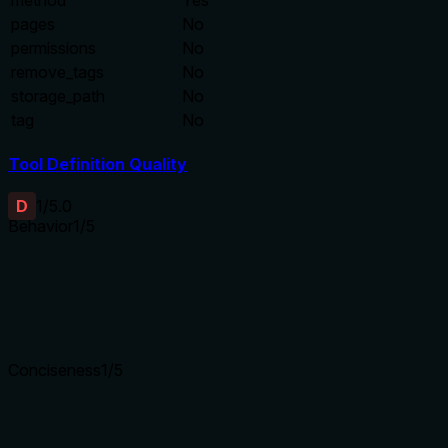
method
Yes
pages
No
permissions
No
remove_tags
No
storage_path
No
tag
No
Tool Definition Quality
D
1
/5.0
Behavior
1
/5
Does the description disclose side effects, auth requirements, 
Tool has no description.
Agents need to know what a tool does to the world before ca
Conciseness
1
/5
Is the description appropriately sized, front-loaded, and fre
Tool has no description.