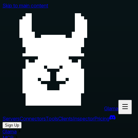
Skip to main content
Glama
Servers
Connectors
Tools
Clients
Inspector
Pricing
Sign Up
Glama
MCP