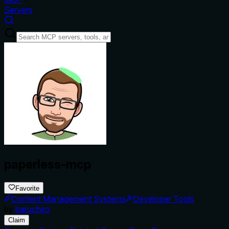
Servers
paperless-mcp
Favorite
Content Management Systems
Developer Tools
by
baruchiro
Claim