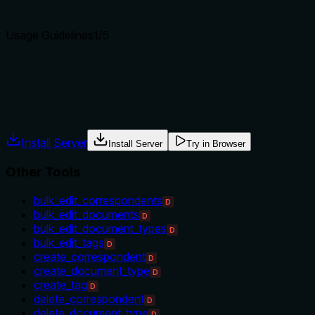
Agents choose between tools based on descriptions. A clear p
Usage Guidelines
1
/5
Does the description explain when to use this tool, when not t
Tool has no description.
Agents often have multiple tools that could apply. Explicit u
Install Server
Install Server
Try in Browser
Other Tools
bulk_edit_correspondents
D
bulk_edit_documents
D
bulk_edit_document_types
D
bulk_edit_tags
D
create_correspondent
D
create_document_type
D
create_tag
D
delete_correspondent
D
delete_document_type
D