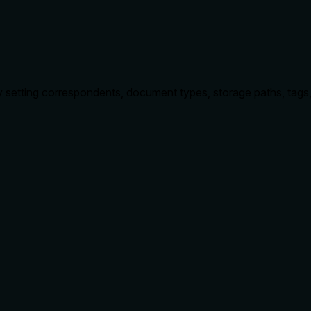
tting correspondents, document types, storage paths, tags, per