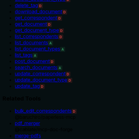
delete_tag
D
download_document
D
get_correspondent
D
get_document
D
get_document_type
D
list_correspondents
D
list_documents
A
list_document_types
A
list_tags
A
post_document
D
search_documents
A
update_correspondent
D
update_document_type
D
update_tag
D
Related Tools
bulk_edit_correspondents
D
@
baruchiro
/
paperless-mcp
pdf_merger
@
cablate
/
mcp-doc-forge
merge-pdfs