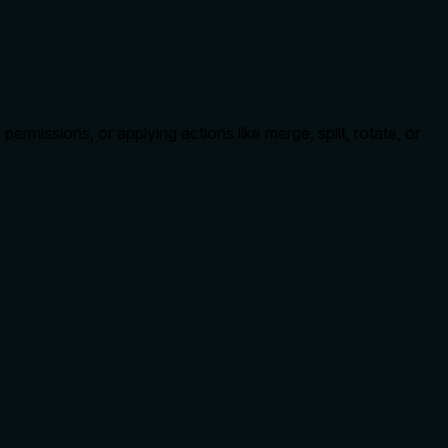
missions, or applying actions like merge, split, rotate, or