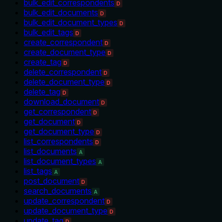
bulk_edit_correspondents
D
bulk_edit_documents
D
bulk_edit_document_types
D
bulk_edit_tags
D
create_correspondent
D
create_document_type
D
create_tag
D
delete_correspondent
D
delete_document_type
D
delete_tag
D
download_document
D
get_correspondent
D
get_document
D
get_document_type
D
list_correspondents
D
list_documents
A
list_document_types
A
list_tags
A
post_document
D
search_documents
A
update_correspondent
D
update_document_type
D
update_tag
D