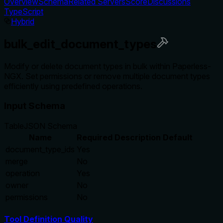
Overview
Schema
Related Servers
Score
Discussions
TypeScript
Hybrid
bulk_edit_document_types
Modify or delete document types in bulk within Paperless-
NGX. Set permissions or remove multiple document types
efficiently using predefined operations.
Input Schema
Table
JSON Schema
Name
Required
Description
Default
document_type_ids
Yes
merge
No
operation
Yes
owner
No
permissions
No
Tool Definition Quality