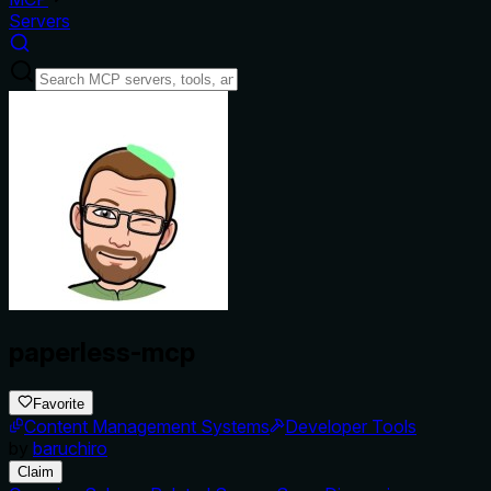
Servers
paperless-mcp
Favorite
Content Management Systems
Developer Tools
by
baruchiro
Claim