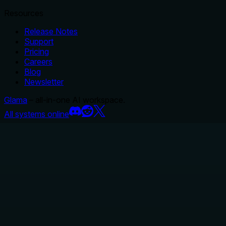
Resources
Release Notes
Support
Pricing
Careers
Blog
Newsletter
Glama
– all-in-one AI workspace.
All systems online