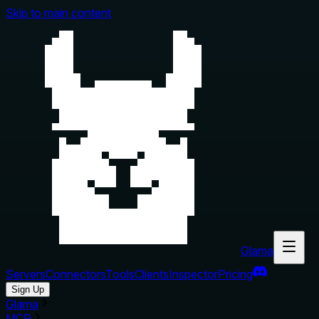
Skip to main content
Glama
Servers
Connectors
Tools
Clients
Inspector
Pricing
Sign Up
Glama
MCP