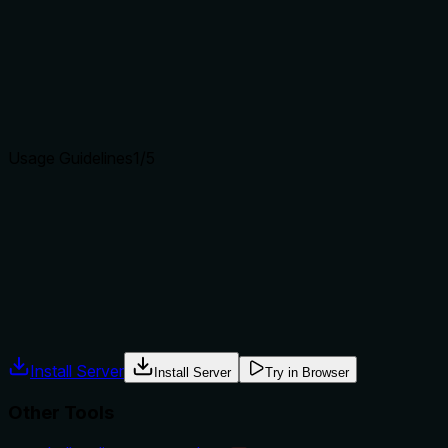
how it differs from similar tools?
Tool has no description.
Agents choose between tools based on descriptions. A
clear purpose with a specific verb and resource helps
agents select the right tool.
Usage Guidelines
1
/5
Does the description explain when to use this tool, when
not to, or what alternatives exist?
Tool has no description.
Agents often have multiple tools that could apply. Explicit
usage guidance like "use X instead of Y when Z" prevents
misuse.
Install Server
Install Server
Try in Browser
Other Tools