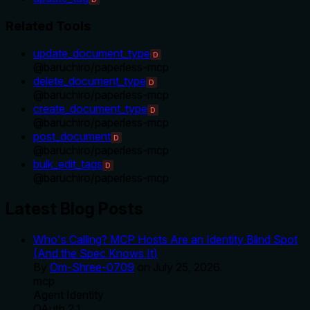
Related Tools
update_document_type
D
@
baruchiro
/
paperless-mcp
delete_document_type
D
@
baruchiro
/
paperless-mcp
create_document_type
D
@
baruchiro
/
paperless-mcp
post_document
D
@
baruchiro
/
paperless-mcp
bulk_edit_tags
D
@
baruchiro
/
paperless-mcp
Latest Blog Posts
Who's Calling? MCP Hosts Are an Identity Blind Spot
(And the Spec Knows It)
By
Om-Shree-0709
on
July 25, 2026
.
mcp
Agent Identity
OAuth 2.1