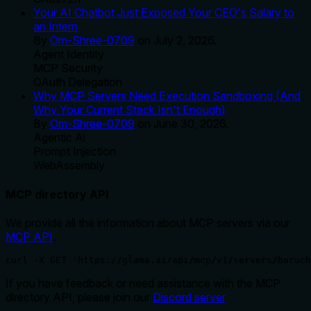
Your AI Chatbot Just Exposed Your CEO's Salary to
an Intern
By
Om-Shree-0709
on
July 2, 2026
.
Agent Identity
MCP Security
OAuth Delegation
Why MCP Servers Need Execution Sandboxing (And
Why Your Current Stack Isn't Enough)
By
Om-Shree-0709
on
June 30, 2026
.
Agentic Ai
Prompt Injection
WebAssembly
MCP directory API
We provide all the information about MCP servers via our
MCP API
.
curl -X GET 'https://glama.ai/api/mcp/v1/servers/baruch
If you have feedback or need assistance with the MCP
directory API, please join our
Discord server