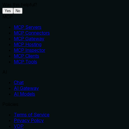
Was this helpful?
Yes
No
MCP
MCP Servers
MCP Connectors
MCP Gateway
MCP Hosting
MCP Inspector
MCP Clients
MCP Tools
AI
Chat
AI Gateway
AI Models
Policies
Terms of Service
Privacy Policy
VDP