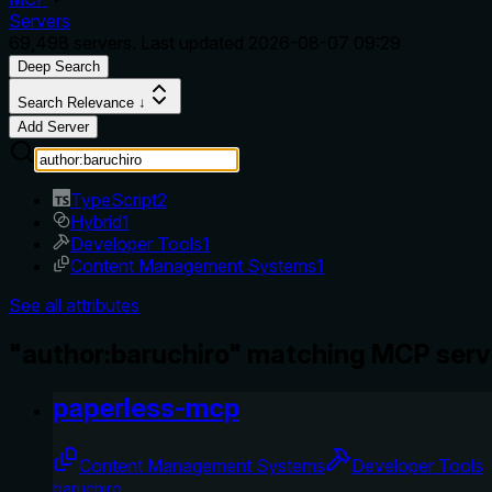
Servers
69,498
servers. Last updated
2026-08-07 09:29
Deep Search
Search Relevance ↓
Add Server
TypeScript
2
Hybrid
1
Developer Tools
1
Content Management Systems
1
See all attributes
"author:baruchiro" matching MCP serv
paperless-mcp
Content Management Systems
Developer Tools
baruchiro