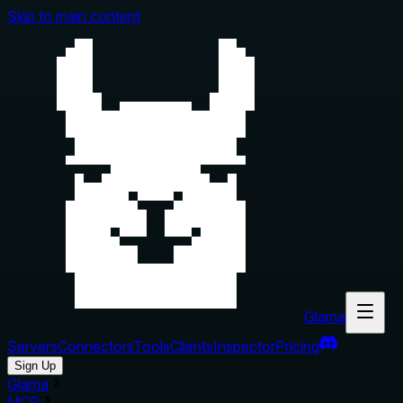
Skip to main content
Glama
Servers
Connectors
Tools
Clients
Inspector
Pricing
Sign Up
Glama
MCP