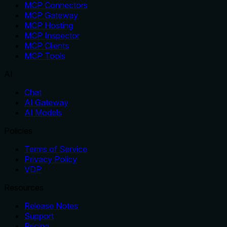
MCP Connectors
MCP Gateway
MCP Hosting
MCP Inspector
MCP Clients
MCP Tools
AI
Chat
AI Gateway
AI Models
Policies
Terms of Service
Privacy Policy
VDP
Resources
Release Notes
Support
Pricing