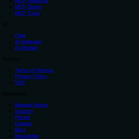
MCP Inspector
MCP Clients
MCP Tools
AI
Chat
AI Gateway
AI Models
Policies
Terms of Service
Privacy Policy
VDP
Resources
Release Notes
Support
Pricing
Careers
Blog
Newsletter