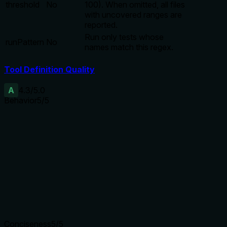
threshold
No
100). When omitted, all files
with uncovered ranges are
reported.
Run only tests whose
runPattern
No
names match this regex.
Tool Definition Quality
A
4.3
/5.0
Behavior
5
/5
Does the description disclose side effects, auth
requirements, rate limits, or destructive behavior?
Annotations declare readOnly, destructive false,
idempotent. Description adds behavioral context: runs opa
test, sorts output, threshold usage. No contradictions.
Agents need to know what a tool does to the world before
calling it. Descriptions should go beyond structured
annotations to explain consequences.
Conciseness
5
/5