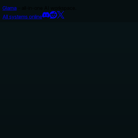
Glama
– all-in-one AI workspace.
All systems online