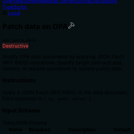
Overview
Schema
Related Servers
Score
Discussions
TypeScript
Local
Patch data on OPA
opa_patch_data
Destructive
Modify OPA data documents by applying JSON Patch
(RFC 6902) operations. Specify target path and add,
remove, or replace operations to update policy data.
Instructions
Apply a JSON Patch (RFC 6902) to the data document.
Each operation is
.
{ op, path, value? }
Input Schema
Table
JSON Schema
Name
Required
Description
Default