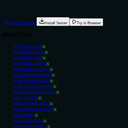
Explicit usage guidance like "use X instead of Y when Z"
prevents misuse.
Install Server
Install Server
Try in Browser
Other Tools
conftest_pull
A
conftest_push
A
conftest_test
A
conftest_verify
A
mcp_server_info
A
opa_bundle_build
A
opa_bundle_sign
A
opa_bundle_verify
A
opa_compile_query
A
opa_config
A
opa_delete_data
A
opa_delete_policy
A
opa_exec
A
opa_get_data
A
opa_get_policy
A