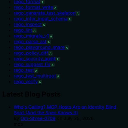
rego_format
A
rego_format_write
A
rego_generate_test_skeleton
A
rego_infer_input_schema
A
rego_inspect
A
rego_lint
A
rego_migrate_v1
A
rego_parse_ast
A
rego_playground_share
A
rego_policy_diff
A
rego_security_audit
A
rego_suggest_fix
A
rego_test
A
rego_test_multiroot
A
rego_verify
A
Latest Blog Posts
Who's Calling? MCP Hosts Are an Identity Blind
Spot (And the Spec Knows It)
By
Om-Shree-0709
on
July 25, 2026
.
mcp