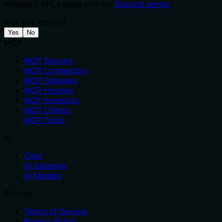
directory API, please join our
Discord server
Was this helpful?
Yes
No
MCP
MCP Servers
MCP Connectors
MCP Gateway
MCP Hosting
MCP Inspector
MCP Clients
MCP Tools
AI
Chat
AI Gateway
AI Models
Policies
Terms of Service
Privacy Policy