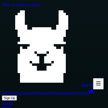
Skip to main content
Glama
Servers
Connectors
Tools
Clients
Inspector
Pricing
Sign Up
Glama
MCP