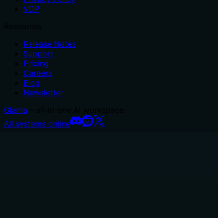
VDP
Resources
Release Notes
Support
Pricing
Careers
Blog
Newsletter
Glama
– all-in-one AI workspace.
All systems online