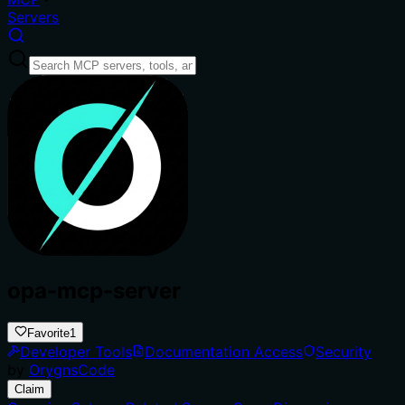
Servers
opa-mcp-server
Favorite
1
Developer Tools
Documentation Access
Security
by
OrygnsCode
Claim