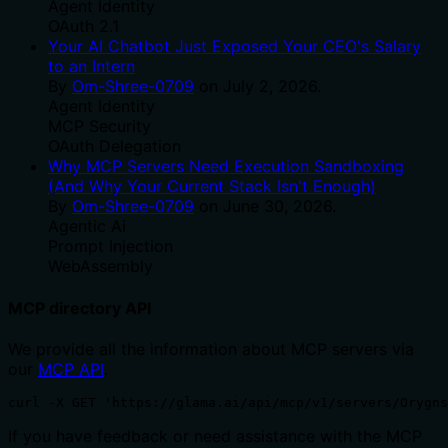
Agent Identity
OAuth 2.1
Your AI Chatbot Just Exposed Your CEO's Salary
to an Intern
By
Om-Shree-0709
on
July 2, 2026
.
Agent Identity
MCP Security
OAuth Delegation
Why MCP Servers Need Execution Sandboxing
(And Why Your Current Stack Isn't Enough)
By
Om-Shree-0709
on
June 30, 2026
.
Agentic Ai
Prompt Injection
WebAssembly
MCP directory API
We provide all the information about MCP servers via
our
MCP API
.
curl -X GET 'https://glama.ai/api/mcp/v1/servers/Orygn
If you have feedback or need assistance with the MCP