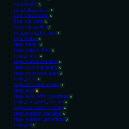
opa_health
A
opa_list_policies
A
opa_patch_data
A
opa_put_data
A
opa_put_policy
A
opa_query_decision
A
opa_status
A
rego_bench
A
rego_capabilities
A
rego_check
A
rego_check_schema
A
rego_compile_query
A
rego_coverage_gaps
A
rego_deps
A
rego_describe_policy
A
rego_eval
B
rego_eval_with_coverage
A
rego_eval_with_explain
A
rego_eval_with_profile
A
rego_explain_decision
A
rego_explain_undefined
A
rego_fix
A