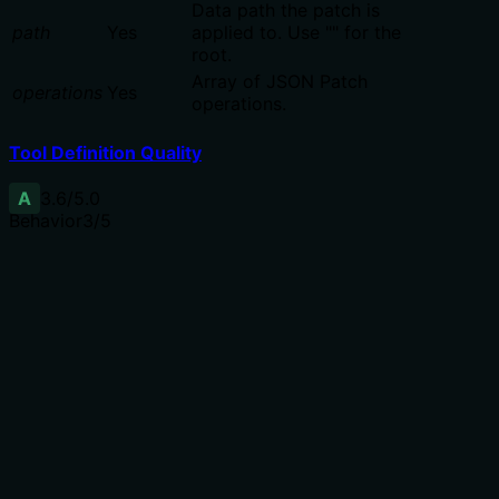
Data path the patch is
path
Yes
applied to. Use "" for the
root.
Array of JSON Patch
operations
Yes
operations.
Tool Definition Quality
A
3.6
/5.0
Behavior
3
/5
Does the description disclose side effects, auth
requirements, rate limits, or destructive behavior?
Annotations already indicate destructiveHint=true and
readOnlyHint=false, so the description adds RFC 6902
context but does not disclose error conditions,
concurrency behavior, or impact on other data. The Rfc
reference is useful but not comprehensive.
Agents need to know what a tool does to the world
before calling it. Descriptions should go beyond
structured annotations to explain consequences.