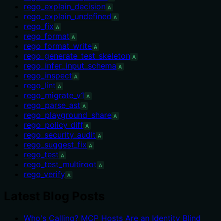
rego_explain_decision
A
rego_explain_undefined
A
rego_fix
A
rego_format
A
rego_format_write
A
rego_generate_test_skeleton
A
rego_infer_input_schema
A
rego_inspect
A
rego_lint
A
rego_migrate_v1
A
rego_parse_ast
A
rego_playground_share
A
rego_policy_diff
A
rego_security_audit
A
rego_suggest_fix
A
rego_test
A
rego_test_multiroot
A
rego_verify
A
Latest Blog Posts
Who's Calling? MCP Hosts Are an Identity Blind