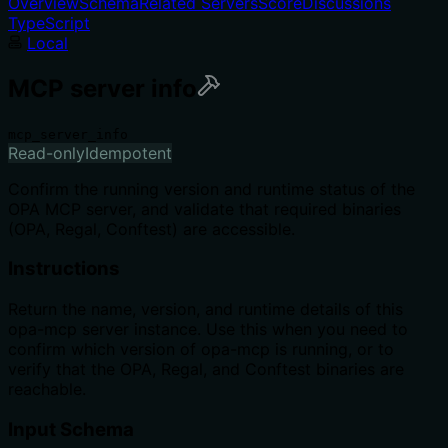
Overview
Schema
Related Servers
Score
Discussions
TypeScript
Local
MCP server info
mcp_server_info
Read-only
Idempotent
Confirm the running version and runtime status of the
OPA MCP server, and validate that required binaries
(OPA, Regal, Conftest) are accessible.
Instructions
Return the name, version, and runtime details of this
opa-mcp server instance. Use this when you need to
confirm which version of opa-mcp is running, or to
verify that the OPA, Regal, and Conftest binaries are
reachable.
Input Schema