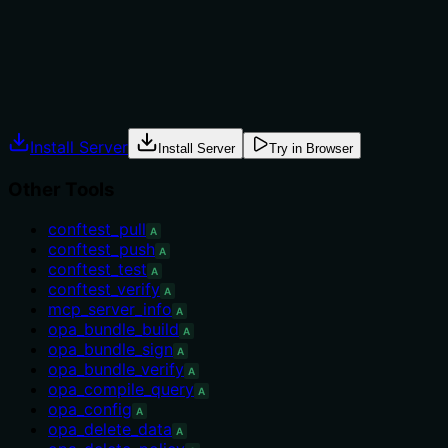
clear and no alternatives are needed as the tool is
unique among siblings.
Agents often have multiple tools that could apply.
Explicit usage guidance like "use X instead of Y when Z"
prevents misuse.
Install Server
Install Server
Try in Browser
Other Tools
conftest_pull
A
conftest_push
A
conftest_test
A
conftest_verify
A
mcp_server_info
A
opa_bundle_build
A
opa_bundle_sign
A
opa_bundle_verify
A
opa_compile_query
A
opa_config
A
opa_delete_data
A