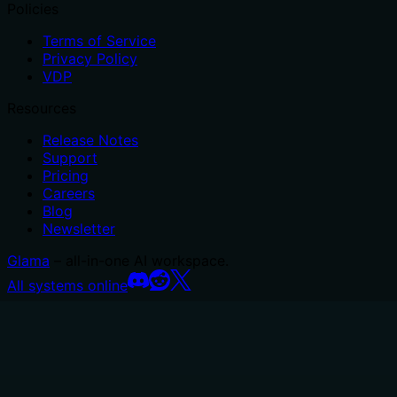
Policies
Terms of Service
Privacy Policy
VDP
Resources
Release Notes
Support
Pricing
Careers
Blog
Newsletter
Glama
– all-in-one AI workspace.
All systems online