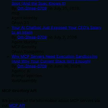
Spot (And the Spec Knows It)
By
Om-Shree-0709
on
July 25, 2026
.
mcp
Agent Identity
OAuth 2.1
Your AI Chatbot Just Exposed Your CEO's Salary
to an Intern
By
Om-Shree-0709
on
July 2, 2026
.
Agent Identity
MCP Security
OAuth Delegation
Why MCP Servers Need Execution Sandboxing
(And Why Your Current Stack Isn't Enough)
By
Om-Shree-0709
on
June 30, 2026
.
Agentic Ai
Prompt Injection
WebAssembly
MCP directory API
We provide all the information about MCP servers via
our
MCP API
.