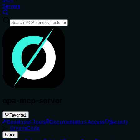
Servers
opa-mcp-server
Favorite
1
Developer Tools
Documentation Access
Security
by
OrygnsCode
Claim