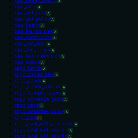
opa_delete_policy
A
opa_exec
A
opa_get_data
A
opa_get_policy
A
opa_health
A
opa_list_policies
A
opa_patch_data
A
opa_put_data
A
opa_put_policy
A
opa_query_decision
A
opa_status
A
rego_bench
A
rego_capabilities
A
rego_check
A
rego_check_schema
A
rego_compile_query
A
rego_coverage_gaps
A
rego_deps
A
rego_describe_policy
A
rego_eval
B
rego_eval_with_coverage
A
rego_eval_with_explain
A
rego_eval_with_profile
A