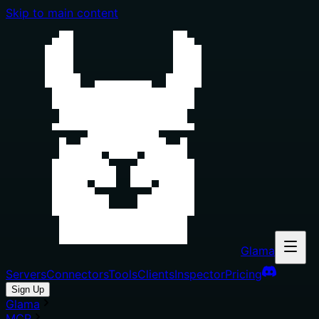
Skip to main content
Glama
Servers
Connectors
Tools
Clients
Inspector
Pricing
Sign Up
Glama
MCP