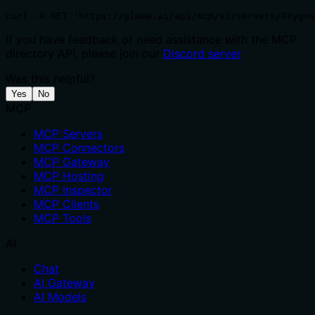
curl -X GET 'https://glama.ai/api/mcp/v1/servers/Orygn
If you have feedback or need assistance with the MCP
directory API, please join our
Discord server
Was this helpful?
Yes
No
MCP
MCP Servers
MCP Connectors
MCP Gateway
MCP Hosting
MCP Inspector
MCP Clients
MCP Tools
AI
Chat
AI Gateway
AI Models