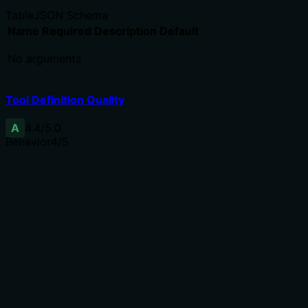
Table
JSON Schema
Name
Required
Description
Default
No arguments
Tool Definition Quality
A
4.4
/5.0
Behavior
4
/5
Does the description disclose side effects, auth
requirements, rate limits, or destructive behavior?
Annotations already indicate readOnlyHint=true,
destructiveHint=false, etc. The description adds value
by specifying what the tool returns (name, version,
runtime details) and that it checks binary reachability.
No contradiction with annotations.
Agents need to know what a tool does to the world
before calling it. Descriptions should go beyond