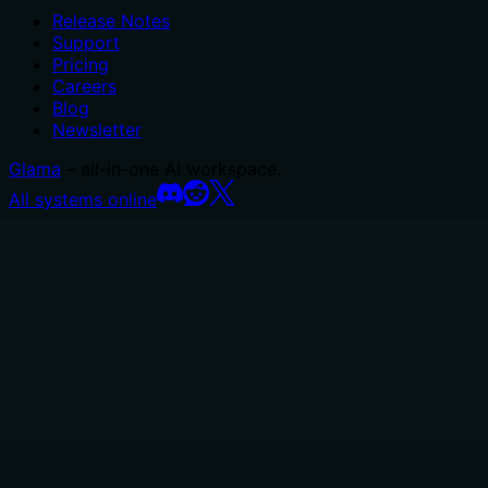
Release Notes
Support
Pricing
Careers
Blog
Newsletter
Glama
– all-in-one AI workspace.
All systems online