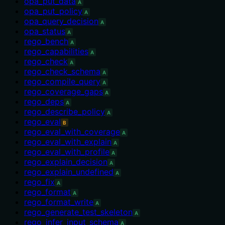
opa_put_data
A
opa_put_policy
A
opa_query_decision
A
opa_status
A
rego_bench
A
rego_capabilities
A
rego_check
A
rego_check_schema
A
rego_compile_query
A
rego_coverage_gaps
A
rego_deps
A
rego_describe_policy
A
rego_eval
B
rego_eval_with_coverage
A
rego_eval_with_explain
A
rego_eval_with_profile
A
rego_explain_decision
A
rego_explain_undefined
A
rego_fix
A
rego_format
A
rego_format_write
A
rego_generate_test_skeleton
A
rego_infer_input_schema
A