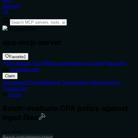
Servers
opa-mcp-server
Favorite
1
Developer Tools
Documentation Access
Security
by
OrygnsCode
Claim
Overview
Schema
Related Servers
Score
Discussions
TypeScript
Local
Batch-evaluate OPA policy against
input files
opa_exec
Read-only
Idempotent