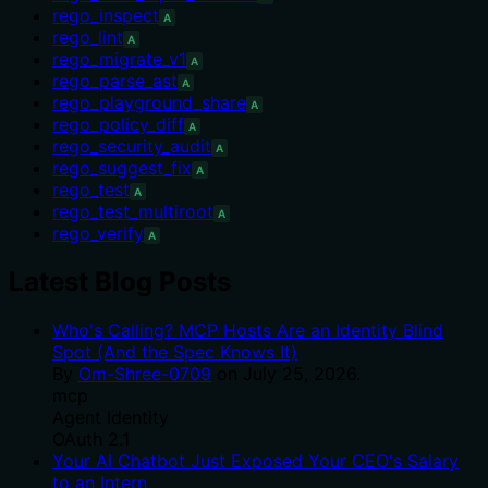
rego_inspect
A
rego_lint
A
rego_migrate_v1
A
rego_parse_ast
A
rego_playground_share
A
rego_policy_diff
A
rego_security_audit
A
rego_suggest_fix
A
rego_test
A
rego_test_multiroot
A
rego_verify
A
Latest Blog Posts
Who's Calling? MCP Hosts Are an Identity Blind
Spot (And the Spec Knows It)
By
Om-Shree-0709
on
July 25, 2026
.
mcp
Agent Identity
OAuth 2.1
Your AI Chatbot Just Exposed Your CEO's Salary
to an Intern