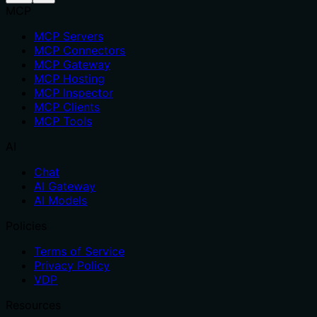
MCP
MCP Servers
MCP Connectors
MCP Gateway
MCP Hosting
MCP Inspector
MCP Clients
MCP Tools
AI
Chat
AI Gateway
AI Models
Policies
Terms of Service
Privacy Policy
VDP
Resources