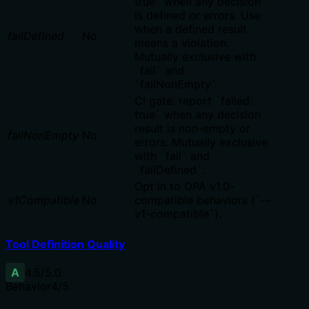
true` when any decision
is defined or errors. Use
when a defined result
failDefined
No
means a violation.
Mutually exclusive with
`fail` and
`failNonEmpty`.
CI gate: report `failed:
true` when any decision
result is non-empty or
failNonEmpty
No
errors. Mutually exclusive
with `fail` and
`failDefined`.
Opt in to OPA v1.0-
v1Compatible
No
compatible behaviors (`--
v1-compatible`).
Tool Definition Quality
A
4.5
/5.0
Behavior
4
/5