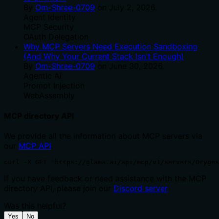
By
Om-Shree-0709
on
July 2, 2026
.
Agent Identity
MCP Security
OAuth Delegation
Why MCP Servers Need Execution Sandboxing
(And Why Your Current Stack Isn't Enough)
By
Om-Shree-0709
on
June 30, 2026
.
Agentic Ai
Prompt Injection
WebAssembly
MCP directory API
We provide all the information about MCP servers via
our
MCP API
.
curl -X GET 'https://glama.ai/api/mcp/v1/servers/Orygn
If you have feedback or need assistance with the MCP
directory API, please join our
Discord server
Was this helpful?
Yes
No