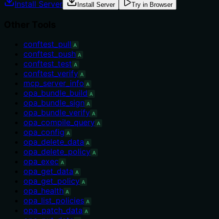
Install Server
Install Server
Try in Browser
Other Tools
conftest_pull
A
conftest_push
A
conftest_test
A
conftest_verify
A
mcp_server_info
A
opa_bundle_build
A
opa_bundle_sign
A
opa_bundle_verify
A
opa_compile_query
A
opa_config
A
opa_delete_data
A
opa_delete_policy
A
opa_exec
A
opa_get_data
A
opa_get_policy
A
opa_health
A
opa_list_policies
A
opa_patch_data
A