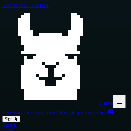
Skip to main content
Glama
Servers
Connectors
Tools
Clients
Inspector
Pricing
Sign Up
Glama
MCP