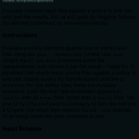
Evaluate multiple input files against a policy in one call,
with per-file results. Act as a CI gate by flagging failures
for defined, undefined, or non-empty results.
Instructions
Evaluate a policy decision against one or more input
files using
. Unlike
opa exec --format=json
rego_eval
(single input),
processes every file
opa exec
independently and returns a per-file result -- ideal for CI
pipelines that check many config files against a policy in
one call. Supply
for bundle-based policies or
bundle
for raw policy files; these are mutually
dataPaths
exclusive. Each file that fails evaluation appears in
with an
field rather than a
field. Set
results
error
result
one of
/
/
to turn the call into
fail
failDefined
failNonEmpty
a CI gate: the result then reports
(instead
failed: true
of erroring) when the gate condition is met.
Input Schema