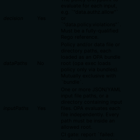
evaluate for each input,
e.g. `"data.authz.allow"`
decision
Yes
or
`"data.policy.violations"`.
Must be a fully-qualified
Rego reference.
Policy and/or data file or
directory paths, each
loaded as an OPA bundle
dataPaths
No
root (opa exec loads
policy only via bundles).
Mutually exclusive with
`bundle`.
One or more JSON/YAML
input file paths, or a
directory containing input
inputPaths
Yes
files. OPA evaluates each
file independently. Every
path must be inside an
allowed root.
CI gate: report `failed: