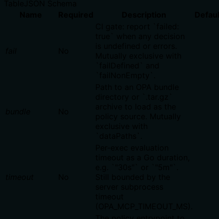
Table
JSON Schema
Name
Required
Description
Defaul
CI gate: report `failed:
true` when any decision
is undefined or errors.
fail
No
Mutually exclusive with
`failDefined` and
`failNonEmpty`.
Path to an OPA bundle
directory or `.tar.gz`
archive to load as the
bundle
No
policy source. Mutually
exclusive with
`dataPaths`.
Per-exec evaluation
timeout as a Go duration,
e.g. `"30s"` or `"5m"`.
timeout
No
Still bounded by the
server subprocess
timeout
(OPA_MCP_TIMEOUT_MS).
The policy entrypoint to