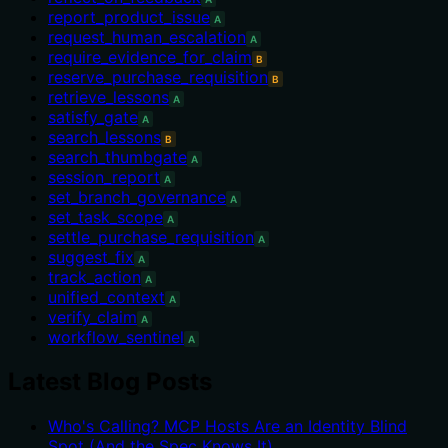
report_product_issue
A
request_human_escalation
A
require_evidence_for_claim
B
reserve_purchase_requisition
B
retrieve_lessons
A
satisfy_gate
A
search_lessons
B
search_thumbgate
A
session_report
A
set_branch_governance
A
set_task_scope
A
settle_purchase_requisition
A
suggest_fix
A
track_action
A
unified_context
A
verify_claim
A
workflow_sentinel
A
Latest Blog Posts
Who's Calling? MCP Hosts Are an Identity Blind
Spot (And the Spec Knows It)