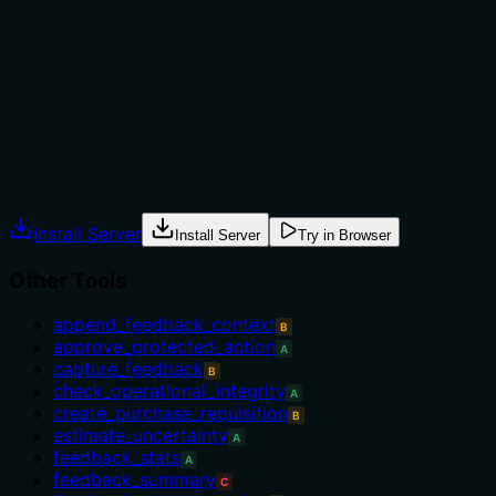
not to, or what alternatives exist?
No guidance on when to use this tool versus alternatives
such as set_task_scope. No when-to-use or when-not-
to-use information is provided.
Agents often have multiple tools that could apply.
Explicit usage guidance like "use X instead of Y when Z"
prevents misuse.
Install Server
Install Server
Try in Browser
Other Tools
append_feedback_context
B
approve_protected_action
A
capture_feedback
B
check_operational_integrity
A
create_purchase_requisition
B
estimate_uncertainty
A
feedback_stats
A
feedback_summary
C