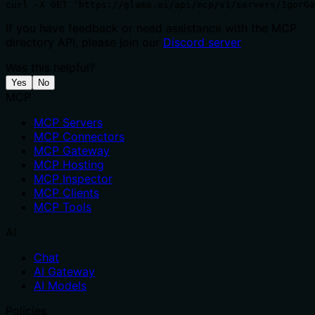
curl -X GET 'https://glama.ai/api/mcp/v1/servers/IgorGa
If you have feedback or need assistance with the MCP
directory API, please join our
Discord server
Was this helpful?
Yes
No
MCP
MCP Servers
MCP Connectors
MCP Gateway
MCP Hosting
MCP Inspector
MCP Clients
MCP Tools
AI
Chat
AI Gateway
AI Models
Policies