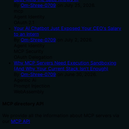
By
Om-Shree-0709
on
July 25, 2026
.
mcp
Agent Identity
OAuth 2.1
Your AI Chatbot Just Exposed Your CEO's Salary
to an Intern
By
Om-Shree-0709
on
July 2, 2026
.
Agent Identity
MCP Security
OAuth Delegation
Why MCP Servers Need Execution Sandboxing
(And Why Your Current Stack Isn't Enough)
By
Om-Shree-0709
on
June 30, 2026
.
Agentic Ai
Prompt Injection
WebAssembly
MCP directory API
We provide all the information about MCP servers via
our
MCP API
.