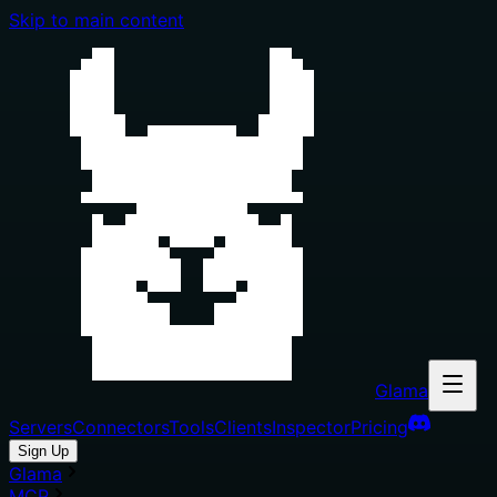
Skip to main content
Glama
Servers
Connectors
Tools
Clients
Inspector
Pricing
Sign Up
Glama
MCP