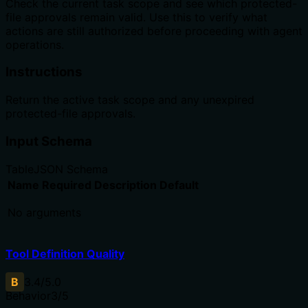
Check the current task scope and see which protected-
file approvals remain valid. Use this to verify what
actions are still authorized before proceeding with agent
operations.
Instructions
Return the active task scope and any unexpired
protected-file approvals.
Input Schema
Table
JSON Schema
Name
Required
Description
Default
No arguments
Tool Definition Quality
B
3.4
/5.0
Behavior
3
/5