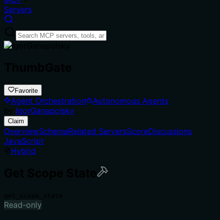
Servers
ThumbGate
Favorite
Agent Orchestration
Autonomous Agents
by
IgorGanapolsky
Claim
Overview
Schema
Related Servers
Score
Discussions
JavaScript
Hybrid
Get Scope State
get_scope_state
Read-only