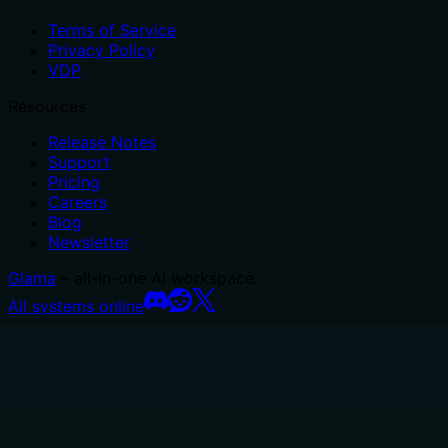
Terms of Service
Privacy Policy
VDP
Resources
Release Notes
Support
Pricing
Careers
Blog
Newsletter
Glama
– all-in-one AI workspace.
All systems online