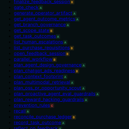
finalize_feedback_session
B
gate_check
A
generate_operator_artifact
A
get_agent_outcome_metrics
A
get_branch_governance
A
get_scope_state
B
get_task_outcomes
A
list_human_escalations
A
list_purchase_requisitions
B
open_feedback_session
B
parallel_workflow
B
plan_agent_design_governance
A
plan_chatgpt_ads_readiness
B
plan_context_footprint
A
plan_multimodal_retrieval
A
plan_oss_pr_opportunity_scout
A
plan_proactive_agent_eval_guardrails
A
plan_reward_hacking_guardrails
A
prevention_rules
C
recall
A
reconcile_purchase_ledger
B
record_task_outcome
A
reflect_on_feedback
A