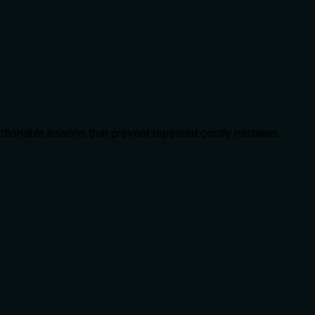
ctionable lessons that prevent repeated costly mistakes.