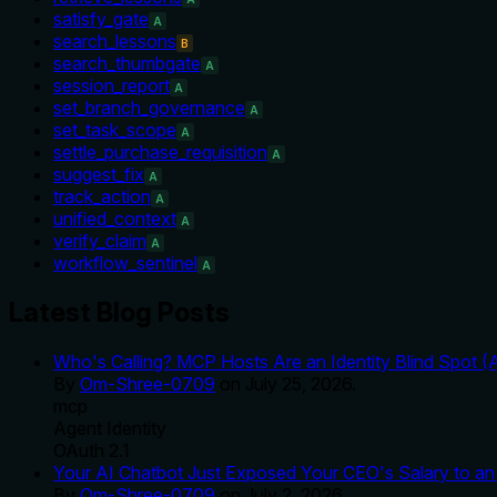
satisfy_gate
A
search_lessons
B
search_thumbgate
A
session_report
A
set_branch_governance
A
set_task_scope
A
settle_purchase_requisition
A
suggest_fix
A
track_action
A
unified_context
A
verify_claim
A
workflow_sentinel
A
Latest Blog Posts
Who's Calling? MCP Hosts Are an Identity Blind Spot (
By
Om-Shree-0709
on
July 25, 2026
.
mcp
Agent Identity
OAuth 2.1
Your AI Chatbot Just Exposed Your CEO's Salary to an 
By
Om-Shree-0709
on
July 2, 2026
.