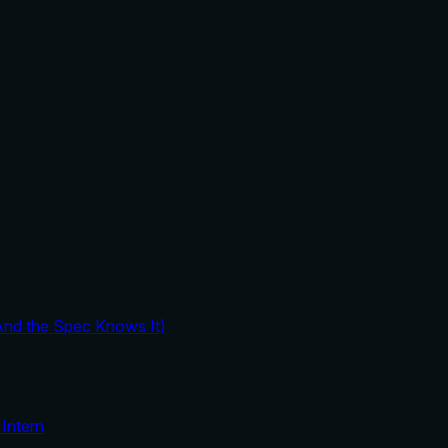
And the Spec Knows It)
Intern