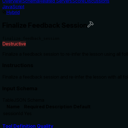
Overview
Schema
Related Servers
Score
Discussions
JavaScript
Hybrid
Finalize Feedback Session
finalize_feedback_session
Destructive
Finalize a feedback session to re-infer the lesson using all 
Instructions
Finalize a feedback session and re-infer the lesson with all f
Input Schema
Table
JSON Schema
Name
Required
Description
Default
sessionId
Yes
Tool Definition Quality