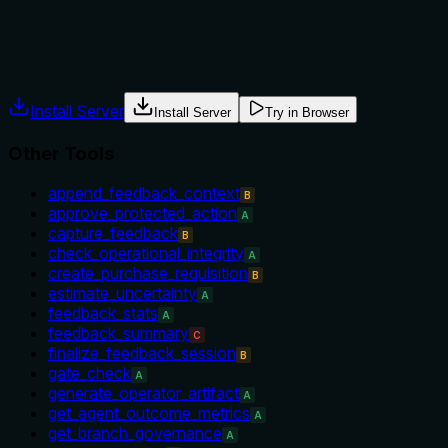
The description provides no explicit guidance on when to use 
instead.
Agents often have multiple tools that could apply. Explicit u
Install Server
Install Server
Try in Browser
Other Tools
append_feedback_context
B
approve_protected_action
A
capture_feedback
B
check_operational_integrity
A
create_purchase_requisition
B
estimate_uncertainty
A
feedback_stats
A
feedback_summary
C
finalize_feedback_session
B
gate_check
A
generate_operator_artifact
A
get_agent_outcome_metrics
A
get_branch_governance
A