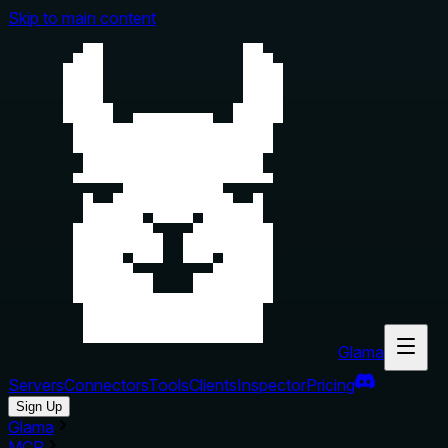
Skip to main content
Glama
Servers
Connectors
Tools
Clients
Inspector
Pricing
Sign Up
Glama
MCP