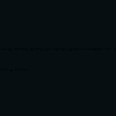
follow-up context, turning user thumbs-up/down feedback into a
ollow-up context.