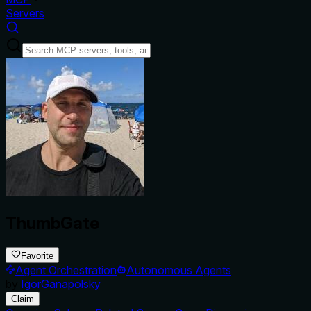
Servers
ThumbGate
Favorite
Agent Orchestration
Autonomous Agents
by
IgorGanapolsky
Claim