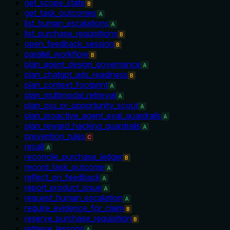
get_scope_state
B
get_task_outcomes
A
list_human_escalations
A
list_purchase_requisitions
B
open_feedback_session
B
parallel_workflow
B
plan_agent_design_governance
A
plan_chatgpt_ads_readiness
B
plan_context_footprint
A
plan_multimodal_retrieval
A
plan_oss_pr_opportunity_scout
A
plan_proactive_agent_eval_guardrails
A
plan_reward_hacking_guardrails
A
prevention_rules
C
recall
A
reconcile_purchase_ledger
B
record_task_outcome
A
reflect_on_feedback
A
report_product_issue
A
request_human_escalation
A
require_evidence_for_claim
B
reserve_purchase_requisition
B
retrieve_lessons
A