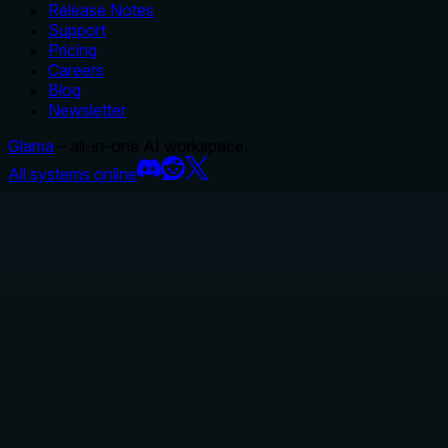
Release Notes
Support
Pricing
Careers
Blog
Newsletter
Glama
– all-in-one AI workspace.
All systems online