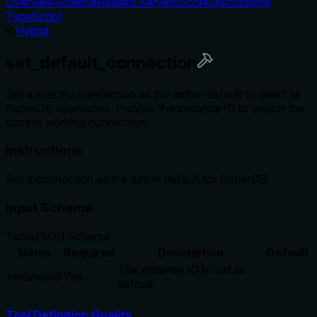
Overview
Schema
Related Servers
Score
Discussions
TypeScript
Hybrid
set_default_connection
Set a specific connection as the active default to direct all
BetterDB operations. Provide the instance ID to switch the
current working connection.
Instructions
Set a connection as the active default for BetterDB.
Input Schema
Table
JSON Schema
Name
Required
Description
Default
The instance ID to set as
instanceId
Yes
default
Tool Definition Quality