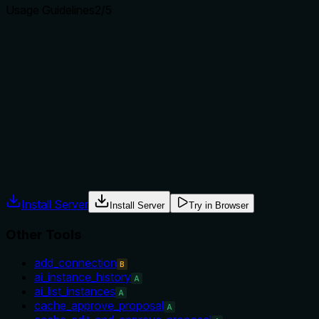
Usage Guidelines
2
/5
Does the description explain when to use this tool, when
not to, or what alternatives exist?
The description provides no guidance on when to use this
tool versus alternatives, nor does it mention prerequisites
(e.g., the connection must already exist). This leaves the
agent without context for proper selection.
Agents often have multiple tools that could apply. Explicit
usage guidance like "use X instead of Y when Z" prevents
misuse.
Install Server
Install Server
Try in Browser
Other Tools
add_connection
B
ai_instance_history
A
ai_list_instances
A
cache_approve_proposal
A