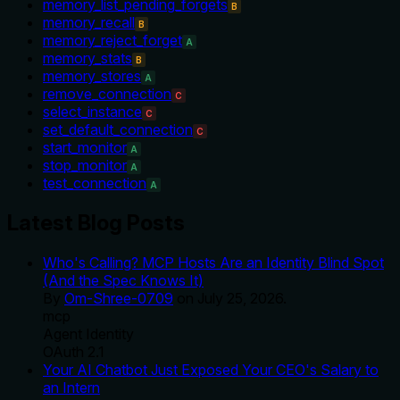
memory_list_pending_forgets
B
memory_recall
B
memory_reject_forget
A
memory_stats
B
memory_stores
A
remove_connection
C
select_instance
C
set_default_connection
C
start_monitor
A
stop_monitor
A
test_connection
A
Latest Blog Posts
Who's Calling? MCP Hosts Are an Identity Blind Spot
(And the Spec Knows It)
By
Om-Shree-0709
on
July 25, 2026
.
mcp
Agent Identity
OAuth 2.1
Your AI Chatbot Just Exposed Your CEO's Salary to
an Intern