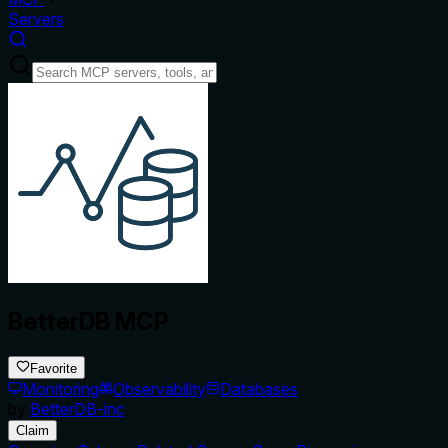
Servers
BetterDB MCP
Favorite
Monitoring
Observability
Databases
by
BetterDB-inc
Claim