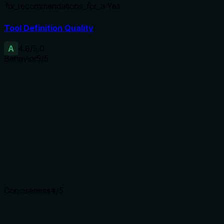
fix_recommendations_for_a
Yes
Tool Definition Quality
A
4.8
/5.0
Behavior
5
/5
Does the description disclose side effects, auth
requirements, rate limits, or destructive behavior?
Adds context beyond annotations: describes parallel
execution, deterministic rule-based logic, no LLM calls, 2
URL cap, heuristic verdict. Consistent with readOnlyHint and
idempotentHint. No contradictions.
Agents need to know what a tool does to the world before
calling it. Descriptions should go beyond structured
annotations to explain consequences.
Conciseness
4
/5
Is the description appropriately sized, front-loaded, and free
of redundancy?