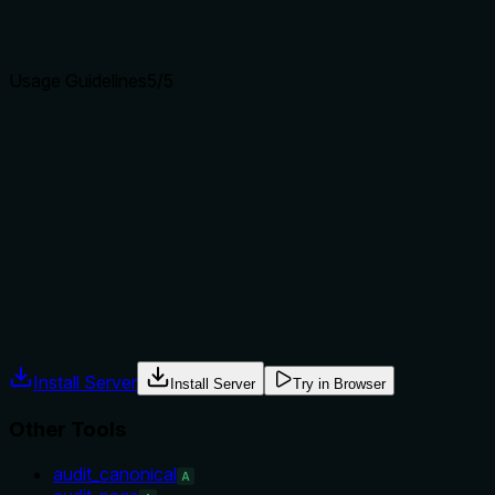
clear purpose with a specific verb and resource helps
agents select the right tool.
Usage Guidelines
5
/5
Does the description explain when to use this tool, when
not to, or what alternatives exist?
Explicitly recommends use for competitive gap analysis and
tells when not to use: for single-URL audits use audit_page,
for overall scoring use score_citation_worthiness. Also
gives typical use case.
Agents often have multiple tools that could apply. Explicit
usage guidance like "use X instead of Y when Z" prevents
misuse.
Install Server
Install Server
Try in Browser
Other Tools
audit_canonical
A