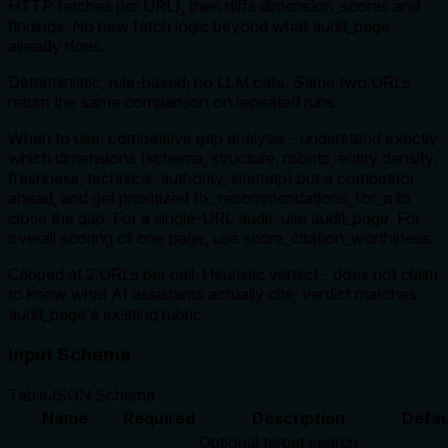
HTTP fetches per URL), then diffs dimension_scores and
findings. No new fetch logic beyond what audit_page
already does.
Deterministic, rule-based; no LLM calls. Same two URLs
return the same comparison on repeated runs.
When to use: competitive gap analysis - understand exactly
which dimensions (schema, structure, robots, entity density,
freshness, technical, authority, sitemap) put a competitor
ahead, and get prioritized fix_recommendations_for_a to
close the gap. For a single-URL audit, use audit_page. For
overall scoring of one page, use score_citation_worthiness.
Capped at 2 URLs per call. Heuristic verdict - does not claim
to know what AI assistants actually cite; verdict matches
audit_page's existing rubric.
Input Schema
Table
JSON Schema
Name
Required
Description
Defau
Optional target search