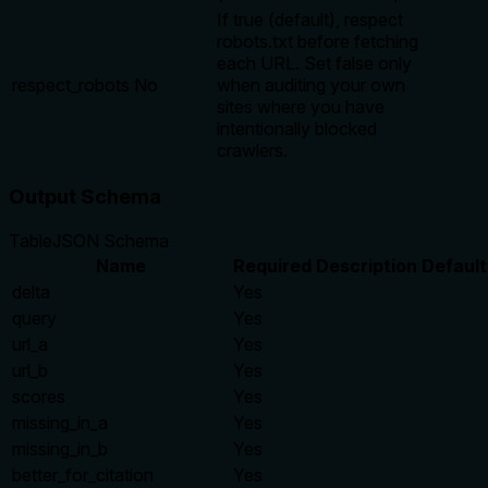
If true (default), respect
robots.txt before fetching
each URL. Set false only
respect_robots
No
when auditing your own
sites where you have
intentionally blocked
crawlers.
Output Schema
Table
JSON Schema
Name
Required
Description
Default
delta
Yes
query
Yes
url_a
Yes
url_b
Yes
scores
Yes
missing_in_a
Yes
missing_in_b
Yes
better_for_citation
Yes