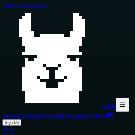
Skip to main content
Glama
Servers
Connectors
Tools
Clients
Inspector
Pricing
Sign Up
Glama
MCP