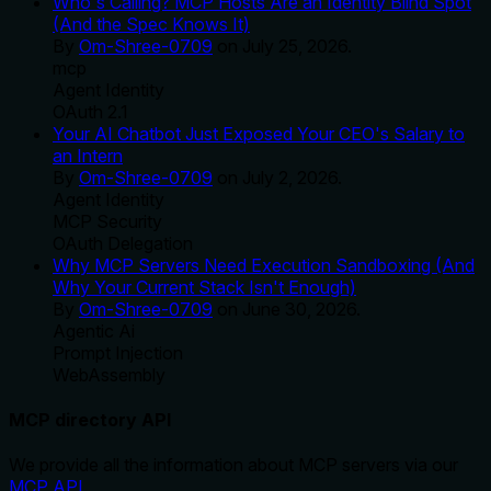
Who's Calling? MCP Hosts Are an Identity Blind Spot
(And the Spec Knows It)
By
Om-Shree-0709
on
July 25, 2026
.
mcp
Agent Identity
OAuth 2.1
Your AI Chatbot Just Exposed Your CEO's Salary to
an Intern
By
Om-Shree-0709
on
July 2, 2026
.
Agent Identity
MCP Security
OAuth Delegation
Why MCP Servers Need Execution Sandboxing (And
Why Your Current Stack Isn't Enough)
By
Om-Shree-0709
on
June 30, 2026
.
Agentic Ai
Prompt Injection
WebAssembly
MCP directory API
We provide all the information about MCP servers via our
MCP API
.