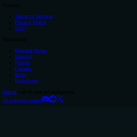
Policies
Terms of Service
Privacy Policy
VDP
Resources
Release Notes
Support
Pricing
Careers
Blog
Newsletter
Glama
– all-in-one AI workspace.
All systems online