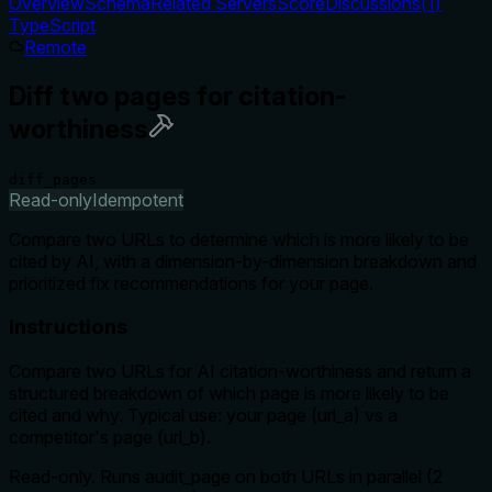
Overview
Schema
Related Servers
Score
Discussions
(
1
)
TypeScript
Remote
Diff two pages for citation-
worthiness
diff_pages
Read-only
Idempotent
Compare two URLs to determine which is more likely to be
cited by AI, with a dimension-by-dimension breakdown and
prioritized fix recommendations for your page.
Instructions
Compare two URLs for AI citation-worthiness and return a
structured breakdown of which page is more likely to be
cited and why. Typical use: your page (url_a) vs a
competitor's page (url_b).
Read-only. Runs audit_page on both URLs in parallel (2