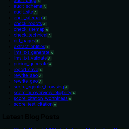
audit_page
A
audit_schema
A
audit_site
A
audit_sitemap
A
check_robots
A
check_sitemap
A
check_technical
A
diff_pages
A
extract_entities
A
llms_txt_generate
A
llms_txt_validate
A
pricing_generate
A
report_save
A
rewrite_aeo
A
rewrite_geo
A
score_agentic_browsing
A
score_ai_overview_eligibility
A
score_citation_worthiness
A
score_test_citation
A
Latest Blog Posts