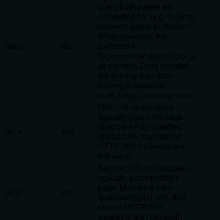
query both pages are
competing for (e.g. 'how to
connect Zapier to Notion').
When provided, it is
query
No
surfaced in
fix_recommendations_for_a
as context. Does not alter
the scoring algorithm -
scoring is based on
audit_page's existing rubric.
First URL to compare -
typically your own page.
Must be a fully-qualified
url_a
Yes
http(s) URL that returns
HTTP 200 (redirects are
followed).
Second URL to compare -
typically a competitor's
page. Must be a fully-
url_b
Yes
qualified http(s) URL that
returns HTTP 200
(redirects are followed).