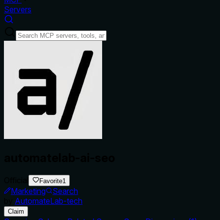
Servers
automatelab-ai-seo
Official
Favorite
1
Marketing
Search
by
AutomateLab-tech
Claim