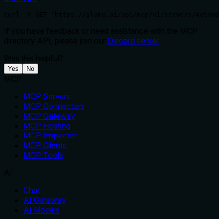
curl -X GET 'https://glama.ai/api/mcp/v1/servers/Automa
If you have feedback or need assistance with the MCP
directory API, please join our
Discord server
Was this helpful?
Yes
No
MCP
MCP Servers
MCP Connectors
MCP Gateway
MCP Hosting
MCP Inspector
MCP Clients
MCP Tools
AI
Chat
AI Gateway
AI Models