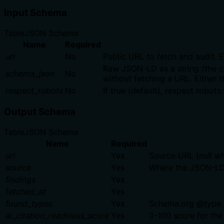
Input Schema
Table
JSON Schema
Name
Required
url
No
Public URL to fetch and audit. 
Raw JSON-LD as a string (the co
schema_json
No
without fetching a URL. Either th
respect_robots
No
If true (default), respect robot
Output Schema
Table
JSON Schema
Name
Required
url
Yes
Source URL (null wh
source
Yes
Where the JSON-LD
findings
Yes
fetched_at
Yes
found_types
Yes
Schema.org @type v
ai_citation_readiness_score
Yes
0-100 score for the