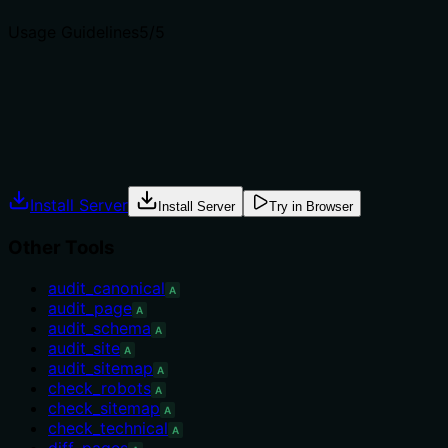
Usage Guidelines
5
/5
Does the description explain when to use this tool, when n
Explicitly states when to use: 'focused JSON-LD audits, or
schema + everything else, use audit_page instead.' Additio
Agents often have multiple tools that could apply. Explic
Install Server
Install Server
Try in Browser
Other Tools
audit_canonical
A
audit_page
A
audit_schema
A
audit_site
A
audit_sitemap
A
check_robots
A
check_sitemap
A
check_technical
A
diff_pages