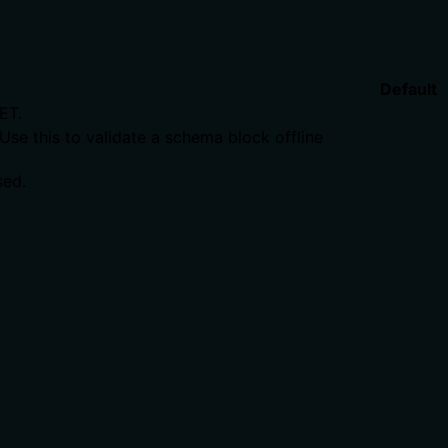
Default
ET.
Use this to validate a schema block offline
sed.