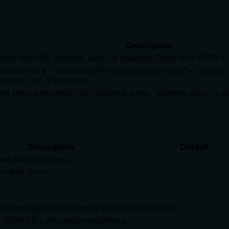
Description
Either this OR `schema_json` is required. Read-only HTTP G
ntents of a `<script type="application/ld+json">` block). 
is OR `url` is required.
s.txt before fetching `url`. Ignored when `schema_json` is u
Description
Default
en source=inline).
 came from.
alues discovered across all JSON-LD blocks.
 JSON-LD's AI-citation readiness.