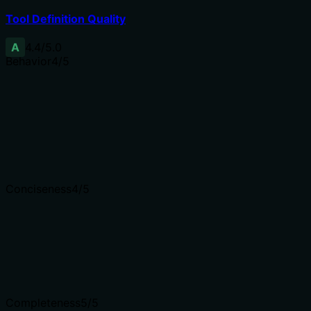
Tool Definition Quality
A
4.4
/5.0
Behavior
4
/5
Does the description disclose side effects, auth requiremen
Annotations already declare readOnlyHint=true, idempoten
GET), zero network when given schema_json, deterministic
contradiction.
Agents need to know what a tool does to the world before
Conciseness
4
/5
Is the description appropriately sized, front-loaded, and 
The description is well-structured with clear sections and 
slightly more concise (e.g., 'Deterministic, rule-based; no L
Shorter descriptions cost fewer tokens and are easier for
Completeness
5
/5