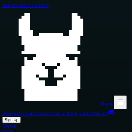
Skip to main content
Glama
Servers
Connectors
Tools
Clients
Inspector
Pricing
Sign Up
Glama
MCP