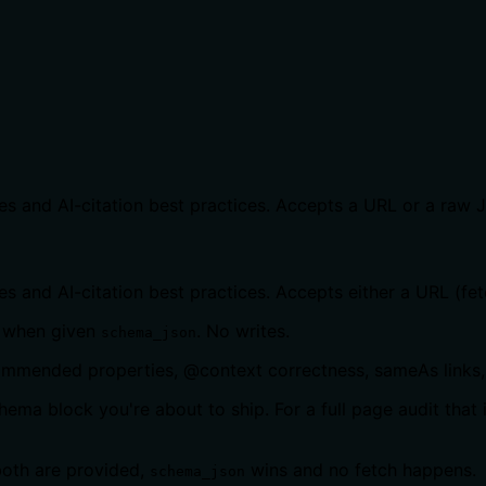
s and AI-citation best practices. Accepts a URL or a raw 
 and AI-citation best practices. Accepts either a URL (fet
 when given
. No writes.
schema_json
commended properties, @context correctness, sameAs links, 
ema block you're about to ship. For a full page audit that
both are provided,
wins and no fetch happens.
schema_json