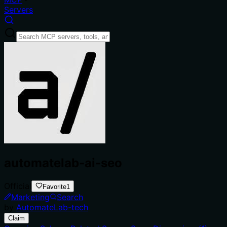
Servers
automatelab-ai-seo
Official
Favorite
1
Marketing
Search
by
AutomateLab-tech
Claim