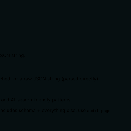
JSON string.
ched) or a raw JSON string (parsed directly).
and AI-search-friendly patterns.
 includes schema + everything else, use
audit_page