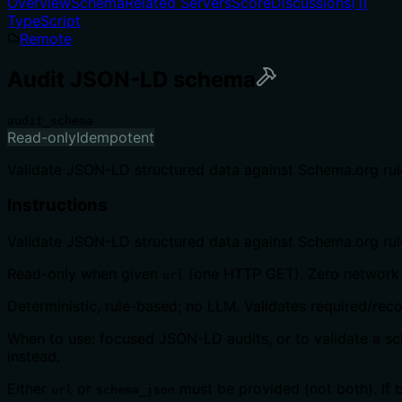
Overview
Schema
Related Servers
Score
Discussions
(
1
)
TypeScript
Remote
Audit JSON-LD schema
audit_schema
Read-only
Idempotent
Validate JSON-LD structured data against Schema.org rule
Instructions
Validate JSON-LD structured data against Schema.org rules
Read-only when given
(one HTTP GET). Zero network
url
Deterministic, rule-based; no LLM. Validates required/re
When to use: focused JSON-LD audits, or to validate a sch
instead.
Either
or
must be provided (not both). If 
url
schema_json