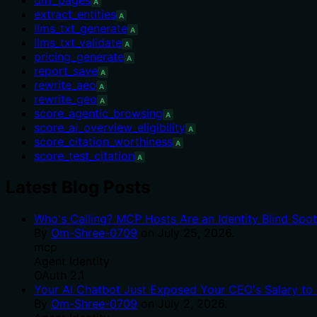
A
extract_entities
A
llms_txt_generate
A
llms_txt_validate
A
pricing_generate
A
report_save
A
rewrite_aeo
A
rewrite_geo
A
score_agentic_browsing
A
score_ai_overview_eligibility
A
score_citation_worthiness
A
score_test_citation
A
Latest Blog Posts
Who's Calling? MCP Hosts Are an Identity Blind Spo
By
Om-Shree-0709
on
July 25, 2026
.
mcp
Agent Identity
OAuth 2.1
Your AI Chatbot Just Exposed Your CEO's Salary to 
By
Om-Shree-0709
on
July 2, 2026
.