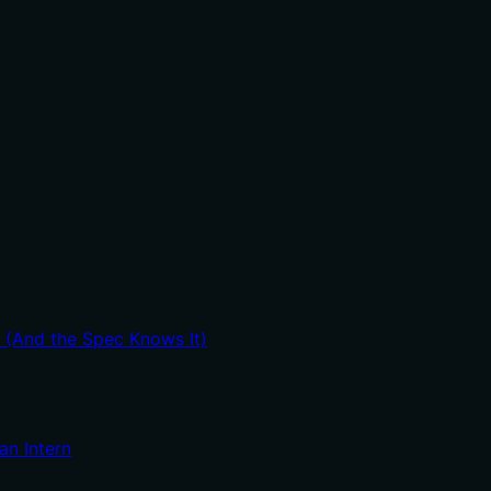
t (And the Spec Knows It)
an Intern