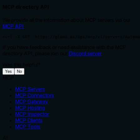
MCP directory API
We provide all the information about MCP servers via our
MCP API
.
curl -X GET 'https://glama.ai/api/mcp/v1/servers/Automa
If you have feedback or need assistance with the MCP
directory API, please join our
Discord server
Was this helpful?
Yes
No
MCP
MCP Servers
MCP Connectors
MCP Gateway
MCP Hosting
MCP Inspector
MCP Clients
MCP Tools
AI