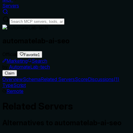
Servers
automatelab-ai-seo
Official
Favorite
1
Marketing
Search
by
AutomateLab-tech
Claim
Overview
Schema
Related Servers
Score
Discussions
(
1
)
TypeScript
Remote
Related Servers
Alternatives to
automatelab-ai-seo