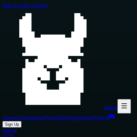
Skip to main content
Glama
Servers
Connectors
Tools
Clients
Inspector
Pricing
Sign Up
Glama
MCP