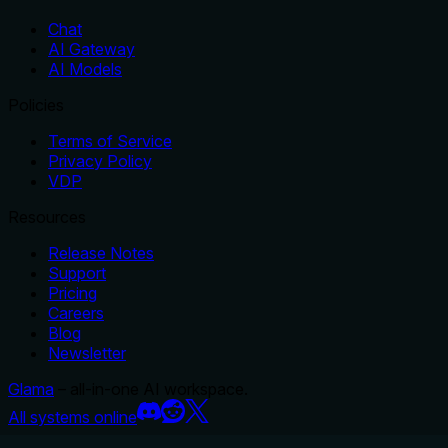
Chat
AI Gateway
AI Models
Policies
Terms of Service
Privacy Policy
VDP
Resources
Release Notes
Support
Pricing
Careers
Blog
Newsletter
Glama
– all-in-one AI workspace.
All systems online