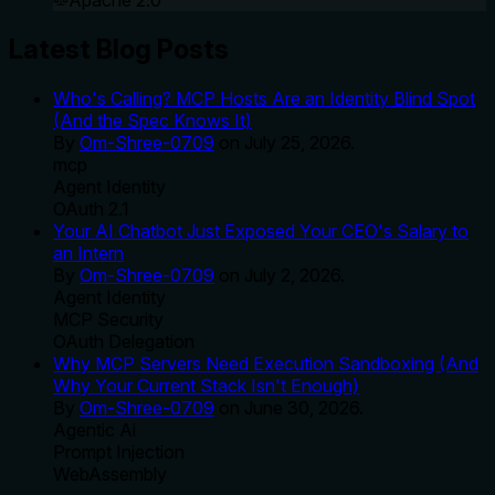
Apache 2.0
Latest Blog Posts
Who's Calling? MCP Hosts Are an Identity Blind Spot
(And the Spec Knows It)
By
Om-Shree-0709
on
July 25, 2026
.
mcp
Agent Identity
OAuth 2.1
Your AI Chatbot Just Exposed Your CEO's Salary to
an Intern
By
Om-Shree-0709
on
July 2, 2026
.
Agent Identity
MCP Security
OAuth Delegation
Why MCP Servers Need Execution Sandboxing (And
Why Your Current Stack Isn't Enough)
By
Om-Shree-0709
on
June 30, 2026
.
Agentic Ai
Prompt Injection
WebAssembly